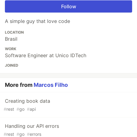
Follow
A simple guy that love code
LOCATION
Brasil
WORK
Software Engineer at Unico IDTech
JOINED
More from
Marcos Filho
Creating book data
#
rest
#
go
#
api
Handling our API errors
#
rest
#
go
#
errors