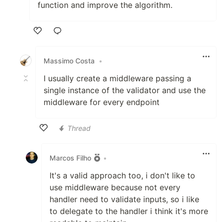
function and improve the algorithm.
Like
Massimo Costa
•
I usually create a middleware passing a
single instance of the validator and use the
middleware for every endpoint
Thread
Like
Marcos Filho
•
It's a valid approach too, i don't like to
use middleware because not every
handler need to validate inputs, so i like
to delegate to the handler i think it's more