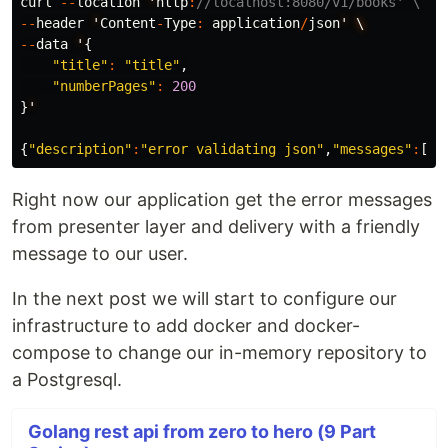
curl
--
location
'
http
:
//localhost:8080/v1/books' \
--
header
'
Content
-
Type
:
application
/
json
'
\
--
data
'
{
"title"
:
"title"
,
"numberPages"
:
200
}
'
{
"description"
:
"error validating json"
,
"messages"
:
[
"e
Right now our application get the error messages
from presenter layer and delivery with a friendly
message to our user.
In the next post we will start to configure our
infrastructure to add docker and docker-
compose to change our in-memory repository to
a Postgresql.
Golang rest api from zero to hero (9 Part