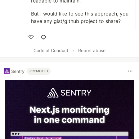
readable to maintain.
But i would like to see this approach, you
have any gist/github project to share?
Like
Code of Conduct
•
Report abuse
Sentry
PROMOTED