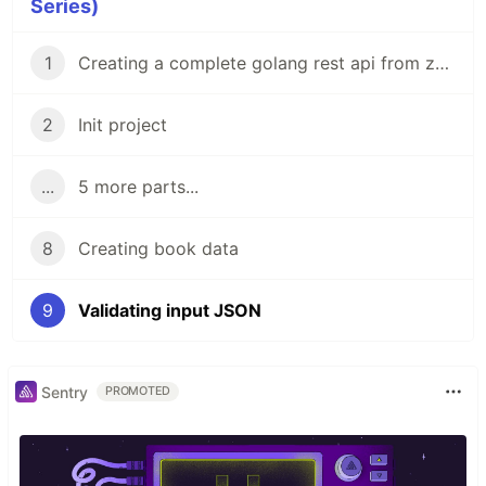
Series)
1
Creating a complete golang rest api from zero to Hero
2
Init project
...
5 more parts...
8
Creating book data
9
Validating input JSON
Sentry
PROMOTED