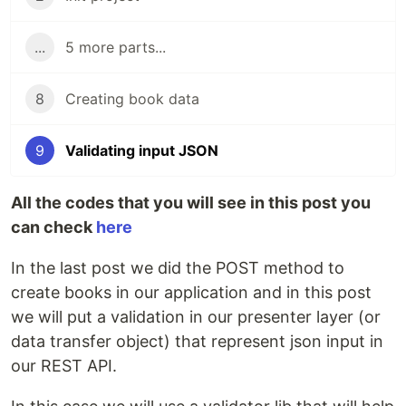
...
5 more parts...
8
Creating book data
9
Validating input JSON
All the codes that you will see in this post you
can check
here
In the last post we did the POST method to
create books in our application and in this post
we will put a validation in our presenter layer (or
data transfer object) that represent json input in
our REST API.