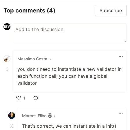
Top comments
(4)
Subscribe
Massimo Costa
•
you don't need to instantiate a new validator in
each function call; you can have a global
validator
1
Like
Marcos Filho
•
That's correct, we can instantiate in a init()