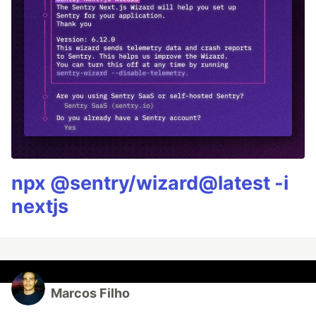
npx @sentry/wizard@latest -i
nextjs
Marcos Filho