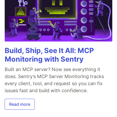
Build, Ship, See It All: MCP
Monitoring with Sentry
Built an MCP server? Now see everything it
does. Sentry’s MCP Server Monitoring tracks
every client, tool, and request so you can fix
issues fast and build with confidence.
Read more