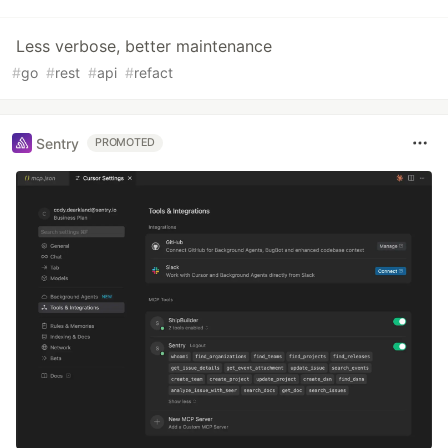
Less verbose, better maintenance
#
go
#
rest
#
api
#
refact
Sentry
PROMOTED