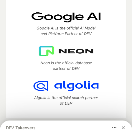
Google AI is the official AI Model
and Platform Partner of DEV
Neon is the official database
partner of DEV
Algolia is the official search partner
of DEV
DEV Takeovers
DEV Community
— A space to discuss and keep up software