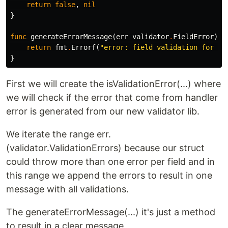
return
false
,
nil
}
func
generateErrorMessage
(
err
validator
.
FieldError
)
e
return
fmt
.
Errorf
(
"error: field validation for '%
}
First we will create the isValidationError(...) where
we will check if the error that come from handler
error is generated from our new validator lib.
We iterate the range err.
(validator.ValidationErrors) because our struct
could throw more than one error per field and in
this range we append the errors to result in one
message with all validations.
The generateErrorMessage(...) it's just a method
to result in a clear message.