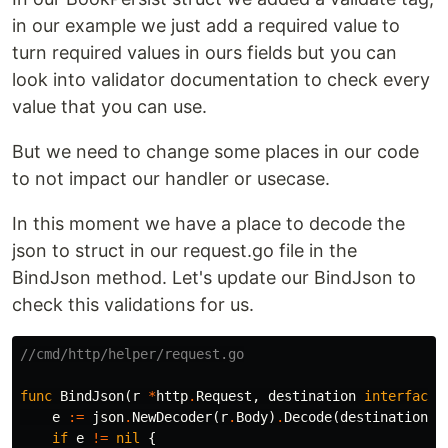
in our example we just add a required value to
turn required values in ours fields but you can
look into validator documentation to check every
value that you can use.
But we need to change some places in our code
to not impact our handler or usecase.
In this moment we have a place to decode the
json to struct in our request.go file in the
BindJson method. Let's update our BindJson to
check this validations for us.
//cmd/http/helper/request.go
func
BindJson
(
r
*
http
.
Request
,
destination
interface
{
e
:=
json
.
NewDecoder
(
r
.
Body
)
.
Decode
(
destination
)
if
e
!=
nil
{