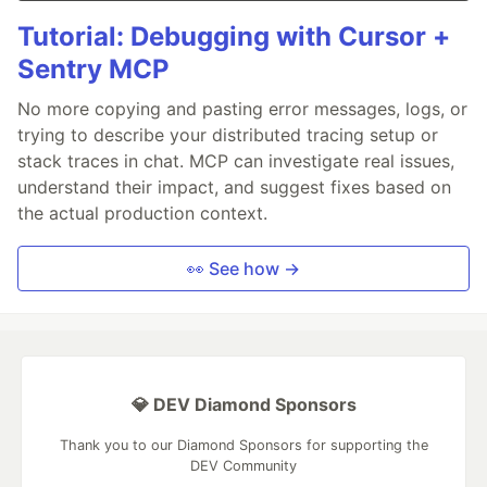
Tutorial: Debugging with Cursor +
Sentry MCP
No more copying and pasting error messages, logs, or
trying to describe your distributed tracing setup or
stack traces in chat. MCP can investigate real issues,
understand their impact, and suggest fixes based on
the actual production context.
👀 See how →
💎 DEV Diamond Sponsors
Thank you to our Diamond Sponsors for supporting the
DEV Community