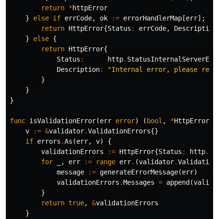
return
*
httpError
}
else
if
errCode
,
ok
:=
errorHandlerMap
[
err
];
ok
return
HttpError
{
Status
:
errCode
,
Description
}
else
{
return
HttpError
{
Status
:
http
.
StatusInternalServerErr
Description
:
"Internal error, please repo
}
}
}
func
isValidationError
(
err
error
)
(
bool
,
*
HttpError
)
v
:=
&
validator
.
ValidationErrors
{}
if
errors
.
As
(
err
,
v
)
{
validationErrors
:=
HttpError
{
Status
:
http
.
St
for
_
,
err
:=
range
err
.
(
validator
.
Validation
message
:=
generateErrorMessage
(
err
)
validationErrors
.
Messages
=
append
(
valida
}
return
true
,
&
validationErrors
}