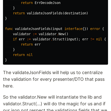
return
ErrDecodeJson
}
return
validateJsonFields
(
destination
)
}
func
validateJsonFields
(
input
interface
{})
error
{
validator
:=
validator
.
New
()
if
err
:=
validator
.
Struct
(
input
);
err
!=
nil
{
return
err
}
return
nil
}
The validateJsonFields will help us to centralize
the validation for every presenter/DTO that pass
here.
So the validator.New will instantiate the lib and
validator.Struct(...) will do the magic for us and if
our json not respect the validations fields that we