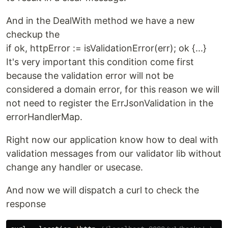
And in the DealWith method we have a new
checkup the
if ok, httpError := isValidationError(err); ok {...}
It's very important this condition come first
because the validation error will not be
considered a domain error, for this reason we will
not need to register the ErrJsonValidation in the
errorHandlerMap.
Right now our application know how to deal with
validation messages from our validator lib without
change any handler or usecase.
And now we will dispatch a curl to check the
response