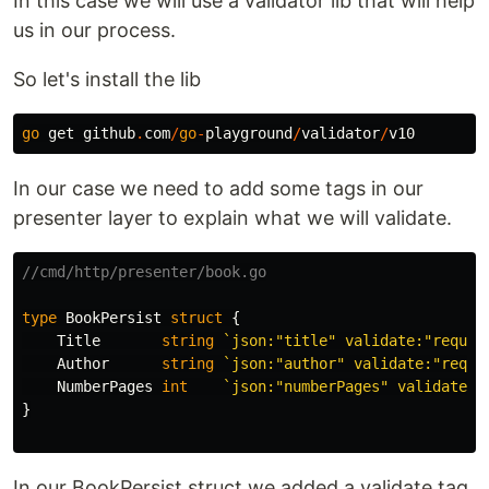
In this case we will use a validator lib that will help
us in our process.
So let's install the lib
go
get
github
.
com
/
go
-
playground
/
validator
/
v10
In our case we need to add some tags in our
presenter layer to explain what we will validate.
//cmd/http/presenter/book.go
type
BookPersist
struct
{
Title
string
`json:"title" validate:"requir
Author
string
`json:"author" validate:"requi
NumberPages
int
`json:"numberPages" validate:"
}
In our BookPersist struct we added a validate tag,