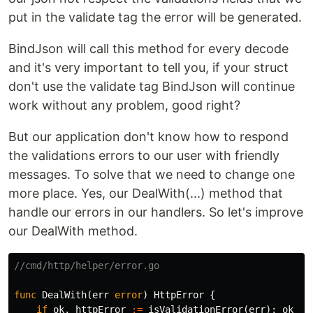
put in the validate tag the error will be generated.
BindJson will call this method for every decode
and it's very important to tell you, if your struct
don't use the validate tag BindJson will continue
work without any problem, good right?
But our application don't know how to respond
the validations errors to our user with friendly
messages. To solve that we need to change one
more place. Yes, our DealWith(...) method that
handle our errors in our handlers. So let's improve
our DealWith method.
//cmd/http/helper/error.go
func
DealWith
(
err
error
)
HttpError
{
if
ok
,
httpError
:=
isValidationError
(
err
);
ok
{