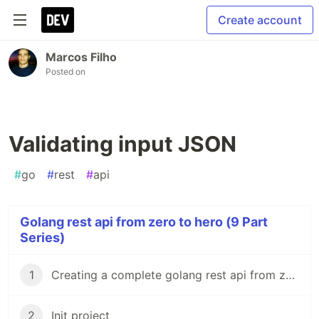
Create account
Marcos Filho
Posted on
Validating input JSON
#
go
#
rest
#
api
Golang rest api from zero to hero (9 Part
Series)
1
Creating a complete golang rest api from zero to Hero
2
Init project