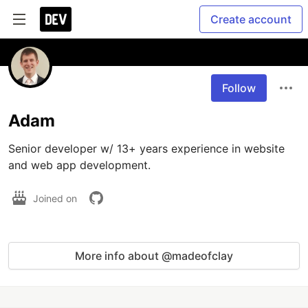
Create account
Follow
Adam
Senior developer w/ 13+ years experience in website 
and web app development.
Joined on
More info about @madeofclay