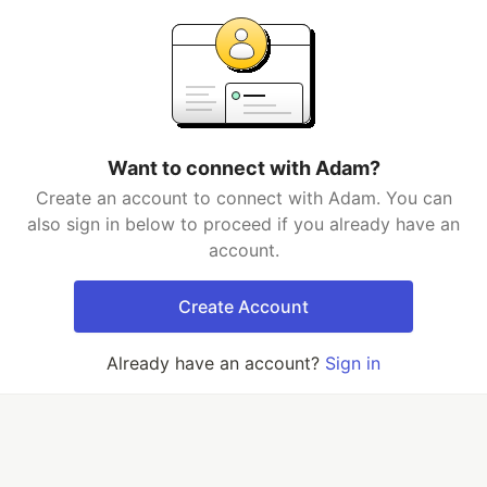
Want to connect with Adam?
Create an account to connect with Adam. You can
also sign in below to proceed if you already have an
account.
Create Account
Already have an account?
Sign in