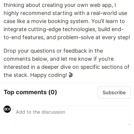
thinking about creating your own web app, I
highly recommend starting with a real-world use
case like a movie booking system. You’ll learn to
integrate cutting-edge technologies, build end-
to-end features, and problem-solve at every step!
Drop your questions or feedback in the
comments below, and let me know if you’re
interested in a deeper dive on specific sections of
the stack. Happy coding! 🎬
Top comments
(0)
Subscribe