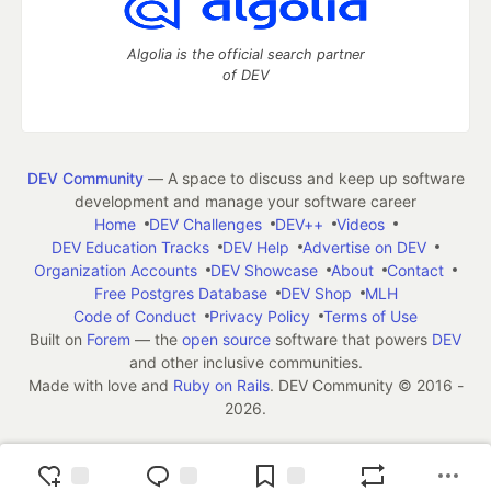
Algolia is the official search partner
of DEV
DEV Community
— A space to discuss and keep up software
development and manage your software career
Home
DEV Challenges
DEV++
Videos
DEV Education Tracks
DEV Help
Advertise on DEV
Organization Accounts
DEV Showcase
About
Contact
Free Postgres Database
DEV Shop
MLH
Code of Conduct
Privacy Policy
Terms of Use
Built on
Forem
— the
open source
software that powers
DEV
and other inclusive communities.
Made with love and
Ruby on Rails
. DEV Community
©
2016 -
2026.