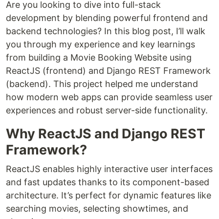
Are you looking to dive into full-stack
development by blending powerful frontend and
backend technologies? In this blog post, I’ll walk
you through my experience and key learnings
from building a Movie Booking Website using
ReactJS (frontend) and Django REST Framework
(backend). This project helped me understand
how modern web apps can provide seamless user
experiences and robust server-side functionality.
Why ReactJS and Django REST
Framework?
ReactJS enables highly interactive user interfaces
and fast updates thanks to its component-based
architecture. It’s perfect for dynamic features like
searching movies, selecting showtimes, and