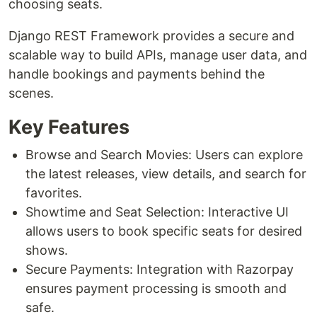
choosing seats.
Django REST Framework provides a secure and
scalable way to build APIs, manage user data, and
handle bookings and payments behind the
scenes.
Key Features
Browse and Search Movies: Users can explore
the latest releases, view details, and search for
favorites.
Showtime and Seat Selection: Interactive UI
allows users to book specific seats for desired
shows.
Secure Payments: Integration with Razorpay
ensures payment processing is smooth and
safe.