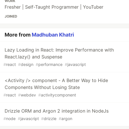
WORK
Fresher | Self-Taught Programmer | YouTuber
JOINED
More from
Madhuban Khatri
Lazy Loading in React: Improve Performance with
React.lazy() and Suspense
#
react
#
design
#
performance
#
javascript
<Activity /> component - A Better Way to Hide
Components Without Losing State
#
react
#
webdev
#
activitycomponent
Drizzle ORM and Argon 2 integration in NodeJs
#
node
#
javascript
#
drizzle
#
argon