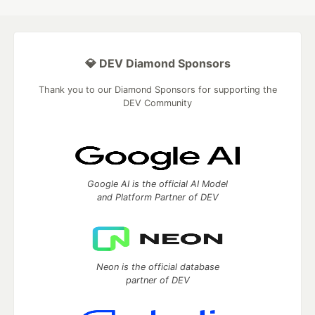
💎 DEV Diamond Sponsors
Thank you to our Diamond Sponsors for supporting the
DEV Community
Google AI is the official AI Model
and Platform Partner of DEV
Neon is the official database
partner of DEV