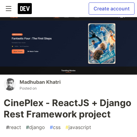
Create account
Madhuban Khatri
Posted on
CinePlex - ReactJS + Django
Rest Framework project
#
react
#
django
#
css
#
javascript