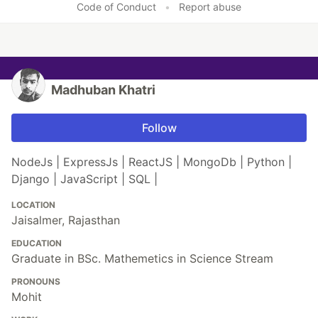
Code of Conduct
•
Report abuse
Madhuban Khatri
Follow
NodeJs | ExpressJs | ReactJS | MongoDb | Python |
Django | JavaScript | SQL |
LOCATION
Jaisalmer, Rajasthan
EDUCATION
Graduate in BSc. Mathemetics in Science Stream
PRONOUNS
Mohit