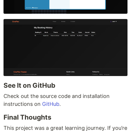
See It on GitHub
Check out the source code and installation
instructions on
GitHub
.
Final Thoughts
This project was a great learning journey. If you’re