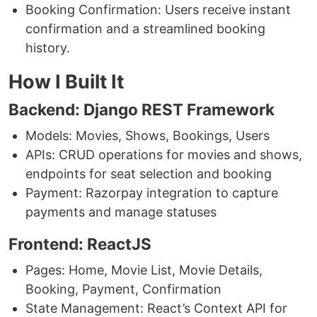
Booking Confirmation: Users receive instant
confirmation and a streamlined booking
history.
How I Built It
Backend: Django REST Framework
Models: Movies, Shows, Bookings, Users
APIs: CRUD operations for movies and shows,
endpoints for seat selection and booking
Payment: Razorpay integration to capture
payments and manage statuses
Frontend: ReactJS
Pages: Home, Movie List, Movie Details,
Booking, Payment, Confirmation
State Management: React’s Context API for