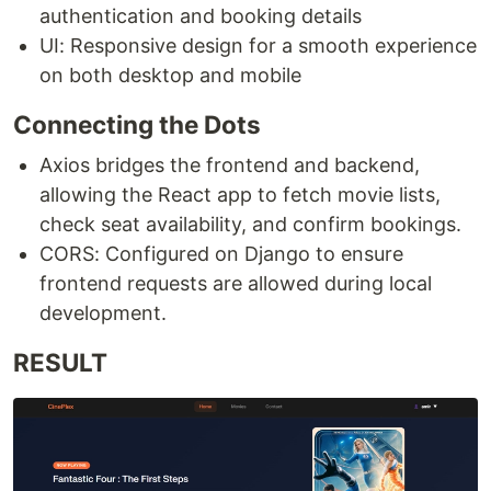
authentication and booking details
UI: Responsive design for a smooth experience
on both desktop and mobile
Connecting the Dots
Axios bridges the frontend and backend,
allowing the React app to fetch movie lists,
check seat availability, and confirm bookings.
CORS: Configured on Django to ensure
frontend requests are allowed during local
development.
RESULT