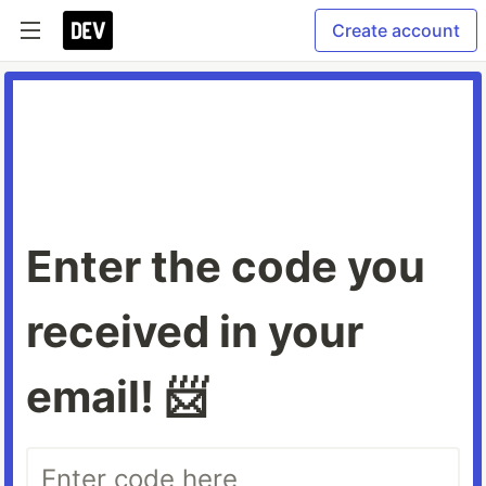
Create account
Enter the code you
received in your
email! 📨