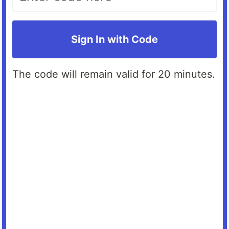
Sign In with Code
The code will remain valid for 20 minutes.