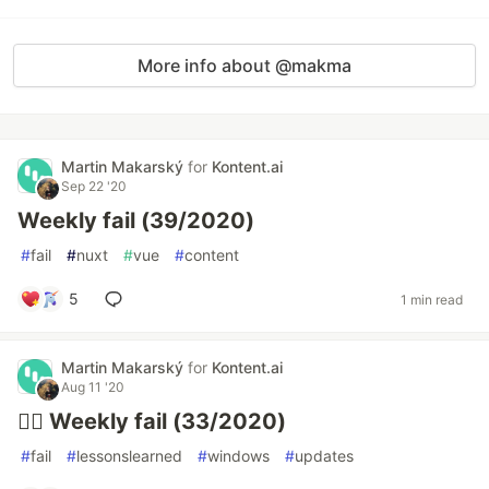
More info about @makma
Martin Makarský
for
Kontent.ai
Sep 22 '20
Weekly fail (39/2020)
#
fail
#
nuxt
#
vue
#
content
5
1 min read
Martin Makarský
for
Kontent.ai
Aug 11 '20
🤦‍♂️ Weekly fail (33/2020)
#
fail
#
lessonslearned
#
windows
#
updates