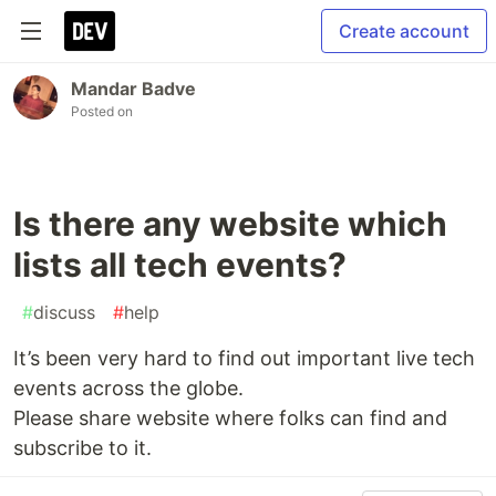
Create account
Mandar Badve
Posted on
Is there any website which
lists all tech events?
#
discuss
#
help
It’s been very hard to find out important live tech
events across the globe.
Please share website where folks can find and
subscribe to it.