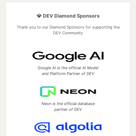
💎 DEV Diamond Sponsors
Thank you to our Diamond Sponsors for supporting the
DEV Community
Google AI is the official AI Model
and Platform Partner of DEV
Neon is the official database
partner of DEV