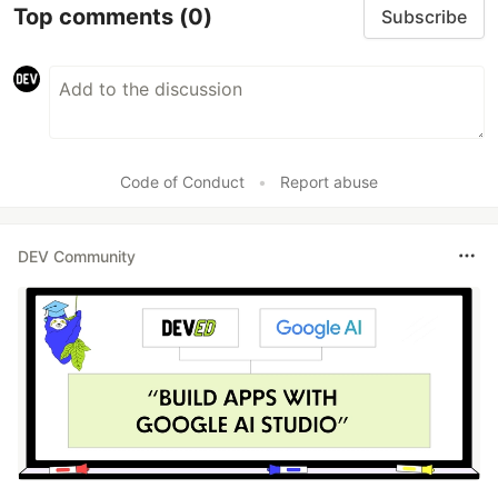
Top comments
(0)
Subscribe
Code of Conduct
•
Report abuse
DEV Community