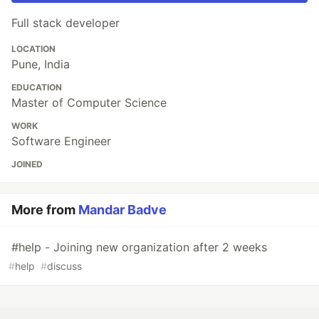
Full stack developer
LOCATION
Pune, India
EDUCATION
Master of Computer Science
WORK
Software Engineer
JOINED
More from
Mandar Badve
#help - Joining new organization after 2 weeks
#
help
#
discuss