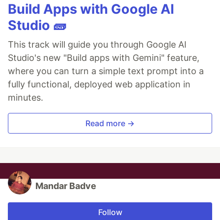
Build Apps with Google AI
Studio 🧱
This track will guide you through Google AI
Studio's new "Build apps with Gemini" feature,
where you can turn a simple text prompt into a
fully functional, deployed web application in
minutes.
Read more →
Mandar Badve
Follow