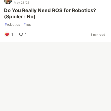
May 28 '25
Do You Really Need ROS for Robotics?
(Spoiler : No)
#
robotics
#
ros
1
1
3 min read