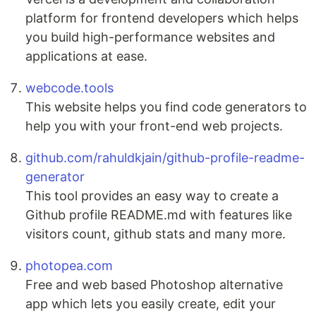
platform for frontend developers which helps
you build high-performance websites and
applications at ease.
webcode.tools
This website helps you find code generators to
help you with your front-end web projects.
github.com/rahuldkjain/github-profile-readme-
generator
This tool provides an easy way to create a
Github profile README.md with features like
visitors count, github stats and many more.
photopea.com
Free and web based Photoshop alternative
app which lets you easily create, edit your