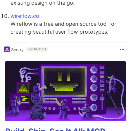
existing design on the go.
wireflow.co
Wireflow is a free and open source tool for
creating beautiful user flow prototypes.
Sentry
PROMOTED