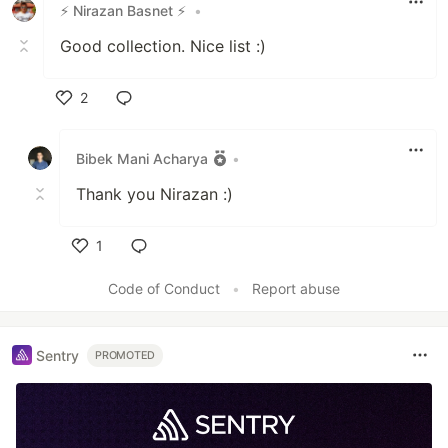
⚡ Nirazan Basnet ⚡
•
Good collection. Nice list :)
2
Like
Bibek Mani Acharya
•
Thank you Nirazan :)
1
Like
Code of Conduct
•
Report abuse
Sentry
PROMOTED