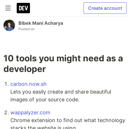
Create account
Bibek Mani Acharya
Posted on
10 tools you might need as a
developer
carbon.now.sh
Lets you easily create and share beautiful
images of your source code.
wappalyzer.com
Chrome extension to find out what technology
stacks the website is using.