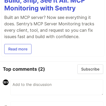
Build, Ship, See It All: MCP
Monitoring with Sentry
Built an MCP server? Now see everything it
does. Sentry’s MCP Server Monitoring tracks
every client, tool, and request so you can fix
issues fast and build with confidence.
Read more
Top comments
(2)
Subscribe