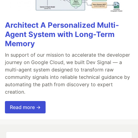
Architect A Personalized Multi-
Agent System with Long-Term
Memory
In support of our mission to accelerate the developer
journey on Google Cloud, we built Dev Signal — a
multi-agent system designed to transform raw
community signals into reliable technical guidance by
automating the path from discovery to expert
creation.
Read more →