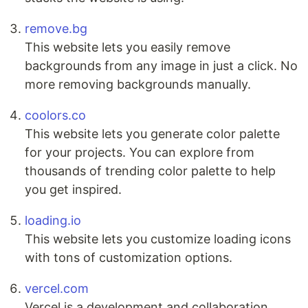
remove.bg
This website lets you easily remove
backgrounds from any image in just a click. No
more removing backgrounds manually.
coolors.co
This website lets you generate color palette
for your projects. You can explore from
thousands of trending color palette to help
you get inspired.
loading.io
This website lets you customize loading icons
with tons of customization options.
vercel.com
Vercel is a development and collaboration