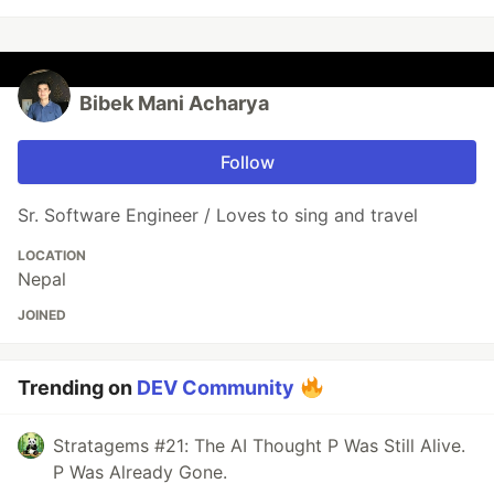
Bibek Mani Acharya
Follow
Sr. Software Engineer / Loves to sing and travel
LOCATION
Nepal
JOINED
Trending on
DEV Community
Stratagems #21: The AI Thought P Was Still Alive.
P Was Already Gone.