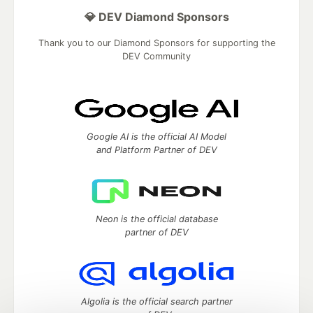
💎 DEV Diamond Sponsors
Thank you to our Diamond Sponsors for supporting the
DEV Community
Google AI is the official AI Model
and Platform Partner of DEV
Neon is the official database
partner of DEV
Algolia is the official search partner