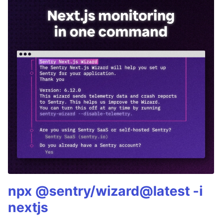
npx @sentry/wizard@latest -i
nextjs