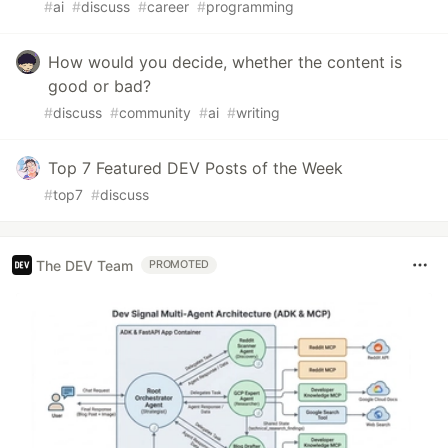
#
ai
#
discuss
#
career
#
programming
How would you decide, whether the content is
good or bad?
#
discuss
#
community
#
ai
#
writing
Top 7 Featured DEV Posts of the Week
#
top7
#
discuss
The DEV Team
PROMOTED