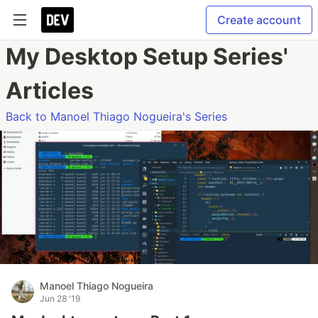
Create account
My Desktop Setup Series'
Articles
Back to Manoel Thiago Nogueira's Series
Manoel Thiago Nogueira
Jun 28 '19