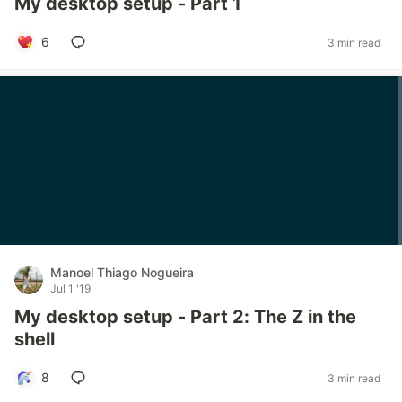
My desktop setup - Part 1
6
3 min read
Manoel Thiago Nogueira
Jul 1 '19
My desktop setup - Part 2: The Z in the
shell
8
3 min read