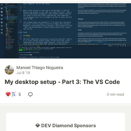
Manoel Thiago Nogueira
Jul 8 '19
My desktop setup - Part 3: The VS Code
5
3 min read
💎 DEV Diamond Sponsors