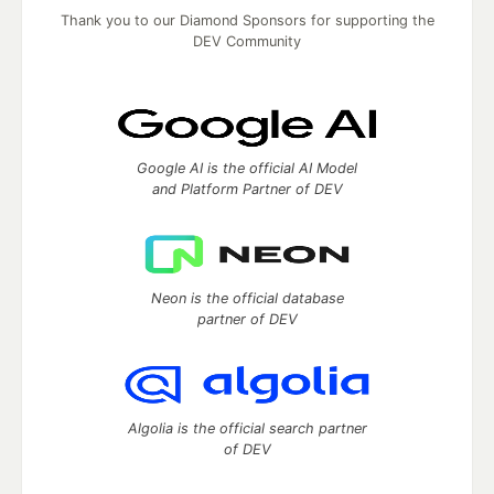
Thank you to our Diamond Sponsors for supporting the
DEV Community
Google AI is the official AI Model
and Platform Partner of DEV
Neon is the official database
partner of DEV
Algolia is the official search partner
of DEV