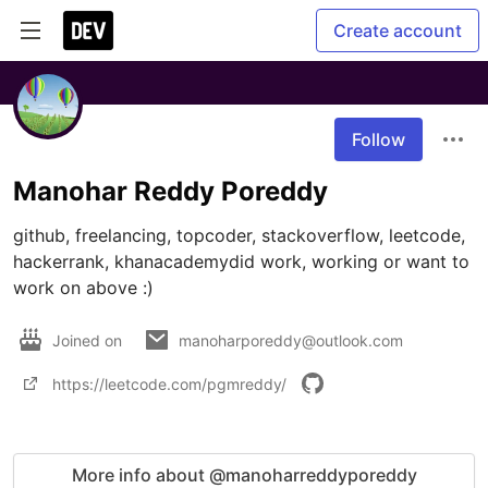
Create account
Follow
Manohar Reddy Poreddy
github, freelancing, topcoder, stackoverflow, leetcode, 
hackerrank, khanacademydid work, working or want to 
work on above :)
Joined on
manoharporeddy@outlook.com
https://leetcode.com/pgmreddy/
More info about @manoharreddyporeddy