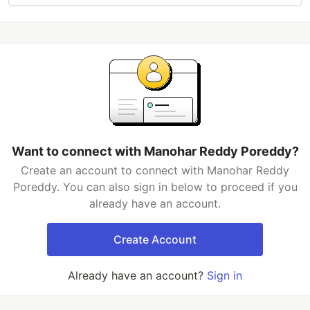
Want to connect with Manohar Reddy Poreddy?
Create an account to connect with Manohar Reddy
Poreddy. You can also sign in below to proceed if you
already have an account.
Create Account
Already have an account?
Sign in