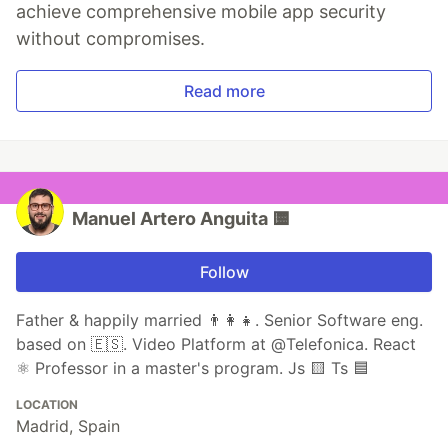
achieve comprehensive mobile app security
without compromises.
Read more
Manuel Artero Anguita 🟨
Follow
Father & happily married 👨‍👩‍👧. Senior Software eng.
based on 🇪🇸. Video Platform at @Telefonica. React
⚛️ Professor in a master's program. Js 🟨 Ts 🟦
LOCATION
Madrid, Spain