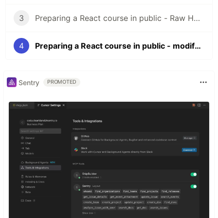
3
Preparing a React course in public - Raw HTML + CSS
4
Preparing a React course in public - modifying the DOM with Vanilla Js
Sentry
PROMOTED