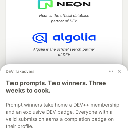
Neon is the official database
partner of DEV
Algolia is the official search partner
of DEV
DEV Takeovers
DEV Community
— A space to discuss and keep up software
Two prompts. Two winners. Three
development and manage your software career
weeks to cook.
Home
DEV Challenges
DEV++
Videos
DEV Education Tracks
DEV Help
Advertise on DEV
Prompt winners take home a DEV++ membership
Organization Accounts
DEV Showcase
About
Contact
and an exclusive DEV badge. Everyone with a
Free Postgres Database
DEV Shop
MLH
Code of Conduct
Privacy Policy
Terms of Use
valid submission earns a completion badge on
Built on
Forem
— the
open source
software that powers
DEV
their profile.