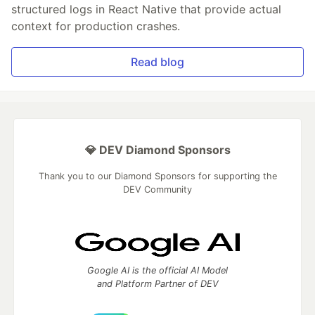
structured logs in React Native that provide actual
context for production crashes.
Read blog
💎 DEV Diamond Sponsors
Thank you to our Diamond Sponsors for supporting the
DEV Community
Google AI is the official AI Model
and Platform Partner of DEV