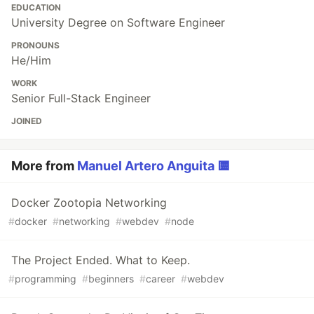
EDUCATION
University Degree on Software Engineer
PRONOUNS
He/Him
WORK
Senior Full-Stack Engineer
JOINED
More from
Manuel Artero Anguita 🟨
Docker Zootopia Networking
#
docker
#
networking
#
webdev
#
node
The Project Ended. What to Keep.
#
programming
#
beginners
#
career
#
webdev