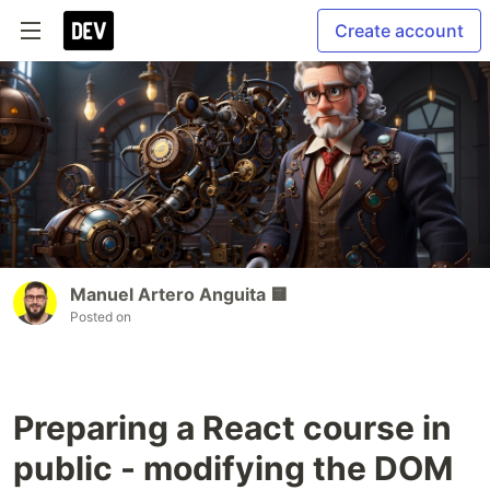
Create account
Manuel Artero Anguita 🟨
Posted on
Preparing a React course in
public - modifying the DOM