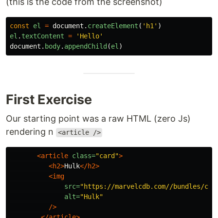
(this is the code from the screenshot)
const
el
=
document
.
createElement
(
'
h1
'
)
el
.
textContent
=
'
Hello
'
document
.
body
.
appendChild
(
el
)
First Exercise
Our starting point was a raw HTML (zero Js)
rendering n
<article />
<article
class=
"card"
>
<h2>
Hulk
</h2>
<img
src=
"https://marvelcdb.com//bundles/car
alt=
"Hulk"
/>
</article>