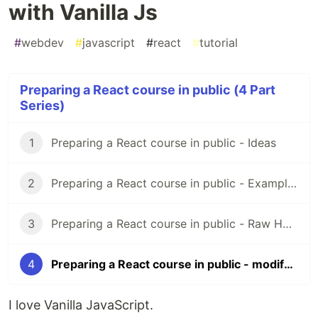
with Vanilla Js
#
webdev
#
javascript
#
react
#
tutorial
Preparing a React course in public (4 Part
Series)
1
Preparing a React course in public - Ideas
2
Preparing a React course in public - Examples Hub
3
Preparing a React course in public - Raw HTML + CSS
4
Preparing a React course in public - modifying the DOM with Vanilla Js
I love Vanilla JavaScript.