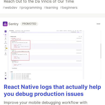
Reach Out to the Da Vincis of Our Time
#
webdev
#
programming
#
learning
#
beginners
Sentry
PROMOTED
React Native logs that actually help
you debug production issues
Improve your mobile debugging workflow with