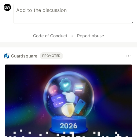
Code of Conduct
•
Report abuse
Guardsquare
PROMOTED