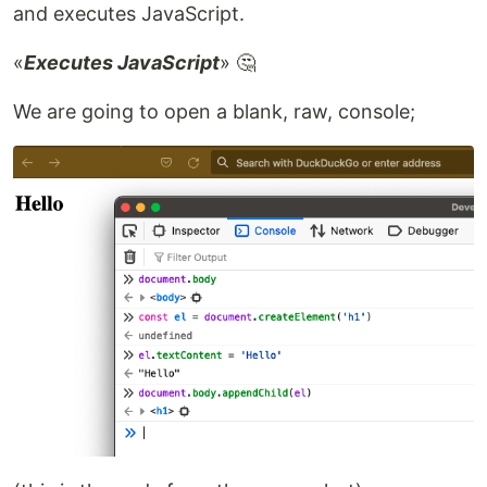
and executes JavaScript.
«
Executes JavaScript
» 🤔
We are going to open a blank, raw, console;