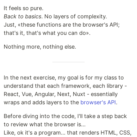
It feels so pure.
Back to basics
. No layers of complexity.
Just, «these functions are the browser's API;
that's it, that's what you can do».
Nothing more, nothing else.
In the next exercise, my goal is for my class to
understand that each framework, each library -
React, Vue, Angular, Next, Nuxt - essentially
wraps and adds layers to the
browser's API
.
Before diving into the code, I'll take a step back
to review what the browser is...
Like, ok it's a program... that renders HTML, CSS,