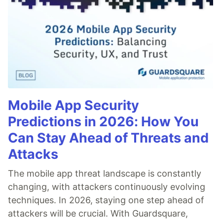
Mobile App Security
Predictions in 2026: How You
Can Stay Ahead of Threats and
Attacks
The mobile app threat landscape is constantly
changing, with attackers continuously evolving
techniques. In 2026, staying one step ahead of
attackers will be crucial. With Guardsquare,