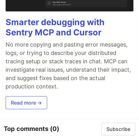
Smarter debugging with
Sentry MCP and Cursor
No more copying and pasting error messages,
logs, or trying to describe your distributed
tracing setup or stack traces in chat. MCP can
investigate real issues, understand their impact,
and suggest fixes based on the actual
production context.
Read more →
Top comments
(0)
Subscribe