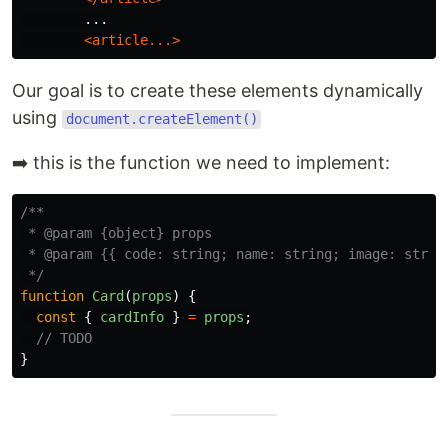
        ...

<article...>
Our goal is to create these elements dynamically
using
document.createElement()
➡️ this is the function we need to implement:
/**

 * @param {object} props

 * @param {{ code: string; name: string; image: string
 */
function
Card
(
props
)
{
const
{
cardInfo
}
=
props
;
// TODO
}