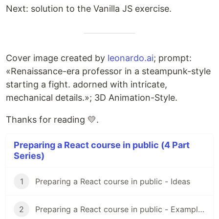
Next: solution to the Vanilla JS exercise.
Cover image created by
leonardo.ai
; prompt:
«Renaissance-era professor in a steampunk-style
starting a fight. adorned with intricate,
mechanical details.»; 3D Animation-Style.
Thanks for reading 💛.
Preparing a React course in public (4 Part
Series)
1
Preparing a React course in public - Ideas
2
Preparing a React course in public - Examples Hub