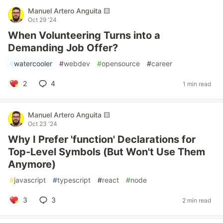
Manuel Artero Anguita 🟨
Oct 29 '24
When Volunteering Turns into a
Demanding Job Offer?
#
watercooler
#
webdev
#
opensource
#
career
2
4
1 min read
Manuel Artero Anguita 🟨
Oct 23 '24
Why I Prefer 'function' Declarations for
Top-Level Symbols (But Won't Use Them
Anymore)
#
javascript
#
typescript
#
react
#
node
3
3
2 min read