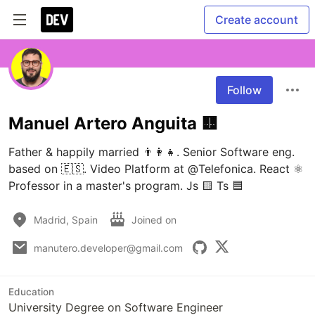
Create account
Follow
Manuel Artero Anguita 🟨
Father & happily married 👨‍👩‍👧. Senior Software eng. 
based on 🇪🇸. Video Platform at @Telefonica. React ⚛️ 
Professor in a master's program. Js 🟨 Ts 🟦
Madrid, Spain
Joined on
manutero.developer@gmail.com
Education
University Degree on Software Engineer