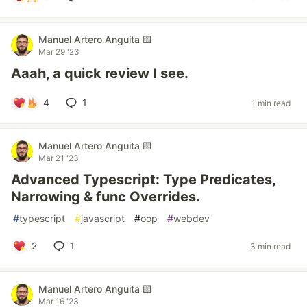
Manuel Artero Anguita 🟨
Mar 29 '23
Aaah, a quick review I see.
4
1
1 min read
Manuel Artero Anguita 🟨
Mar 21 '23
Advanced Typescript: Type Predicates,
Narrowing & func Overrides.
#
typescript
#
javascript
#
oop
#
webdev
2
1
3 min read
Manuel Artero Anguita 🟨
Mar 16 '23