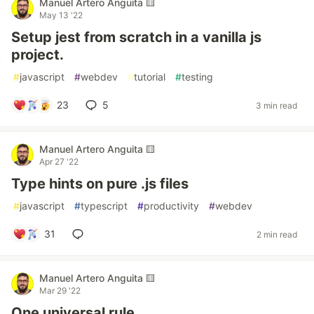
Manuel Artero Anguita 🟨
May 13 '22
Setup jest from scratch in a vanilla js
project.
#
javascript
#
webdev
#
tutorial
#
testing
23
5
3 min read
Manuel Artero Anguita 🟨
Apr 27 '22
Type hints on pure .js files
#
javascript
#
typescript
#
productivity
#
webdev
31
2 min read
Manuel Artero Anguita 🟨
Mar 29 '22
One universal rule