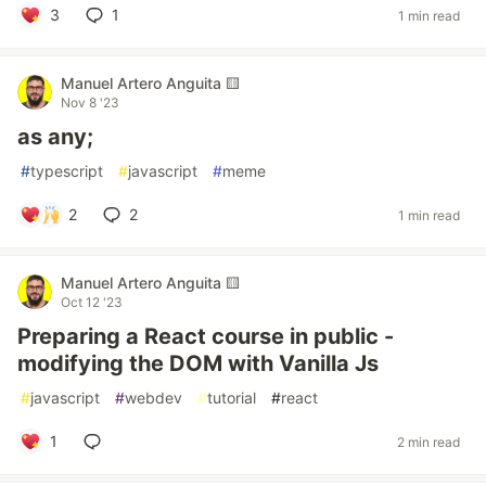
3
1
1 min read
Manuel Artero Anguita 🟨
Nov 8 '23
as any;
#
typescript
#
javascript
#
meme
2
2
1 min read
Manuel Artero Anguita 🟨
Oct 12 '23
Preparing a React course in public -
modifying the DOM with Vanilla Js
#
javascript
#
webdev
#
tutorial
#
react
1
2 min read