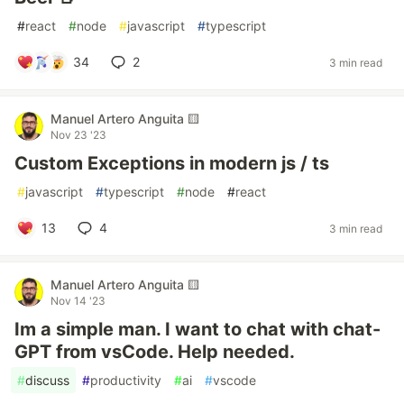
#
react
#
node
#
javascript
#
typescript
34
2
3 min read
Manuel Artero Anguita 🟨
Nov 23 '23
Custom Exceptions in modern js / ts
#
javascript
#
typescript
#
node
#
react
13
4
3 min read
Manuel Artero Anguita 🟨
Nov 14 '23
Im a simple man. I want to chat with chat-
GPT from vsCode. Help needed.
#
discuss
#
productivity
#
ai
#
vscode