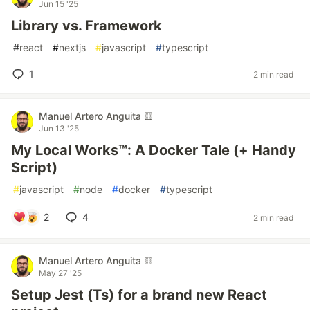
Jun 15 '25
Library vs. Framework
#
react
#
nextjs
#
javascript
#
typescript
1
2 min read
Manuel Artero Anguita 🟨
Jun 13 '25
My Local Works™: A Docker Tale (+ Handy
Script)
#
javascript
#
node
#
docker
#
typescript
2
4
2 min read
Manuel Artero Anguita 🟨
May 27 '25
Setup Jest (Ts) for a brand new React