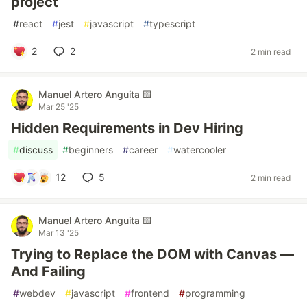
project
#
react
#
jest
#
javascript
#
typescript
2
2
2 min read
Manuel Artero Anguita 🟨
Mar 25 '25
Hidden Requirements in Dev Hiring
#
discuss
#
beginners
#
career
#
watercooler
12
5
2 min read
Manuel Artero Anguita 🟨
Mar 13 '25
Trying to Replace the DOM with Canvas —
And Failing
#
webdev
#
javascript
#
frontend
#
programming