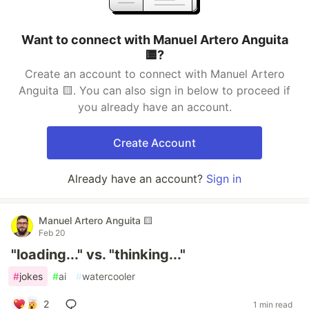
Want to connect with Manuel Artero Anguita
🟨?
Create an account to connect with Manuel Artero
Anguita 🟨. You can also sign in below to proceed if
you already have an account.
Create Account
Already have an account?
Sign in
Manuel Artero Anguita 🟨
Feb 20
"loading..." vs. "thinking..."
#
jokes
#
ai
#
watercooler
2
1 min read