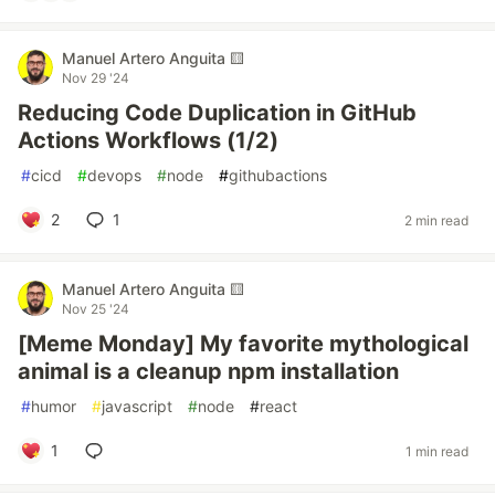
Manuel Artero Anguita 🟨
Nov 29 '24
Reducing Code Duplication in GitHub
Actions Workflows (1/2)
#
cicd
#
devops
#
node
#
githubactions
2
1
2 min read
Manuel Artero Anguita 🟨
Nov 25 '24
[Meme Monday] My favorite mythological
animal is a cleanup npm installation
#
humor
#
javascript
#
node
#
react
1
1 min read