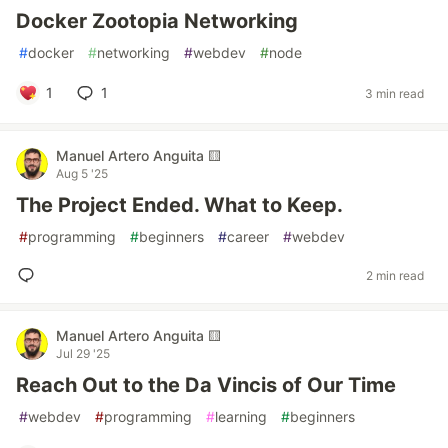
Docker Zootopia Networking
#
docker
#
networking
#
webdev
#
node
1
1
3 min read
Manuel Artero Anguita 🟨
Aug 5 '25
The Project Ended. What to Keep.
#
programming
#
beginners
#
career
#
webdev
2 min read
Manuel Artero Anguita 🟨
Jul 29 '25
Reach Out to the Da Vincis of Our Time
#
webdev
#
programming
#
learning
#
beginners