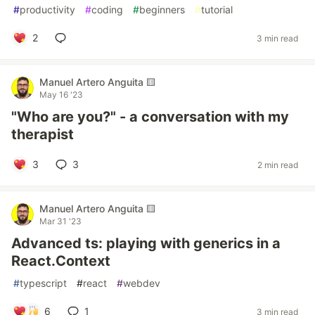
#
productivity
#
coding
#
beginners
#
tutorial
2
3 min read
Manuel Artero Anguita 🟨
May 16 '23
"Who are you?" - a conversation with my
therapist
3
3
2 min read
Manuel Artero Anguita 🟨
Mar 31 '23
Advanced ts: playing with generics in a
React.Context
#
typescript
#
react
#
webdev
6
1
3 min read