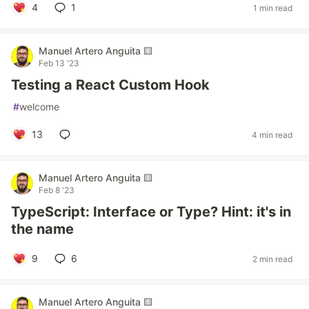
4
1
1 min read
Manuel Artero Anguita 🟨
Feb 13 '23
Testing a React Custom Hook
#
welcome
13
4 min read
Manuel Artero Anguita 🟨
Feb 8 '23
TypeScript: Interface or Type? Hint: it's in
the name
9
6
2 min read
Manuel Artero Anguita 🟨