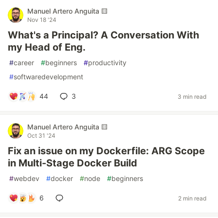
Manuel Artero Anguita 🟨
Nov 18 '24
What's a Principal? A Conversation With
my Head of Eng.
#
career
#
beginners
#
productivity
#
softwaredevelopment
44
3
3 min read
Manuel Artero Anguita 🟨
Oct 31 '24
Fix an issue on my Dockerfile: ARG Scope
in Multi-Stage Docker Build
#
webdev
#
docker
#
node
#
beginners
6
2 min read