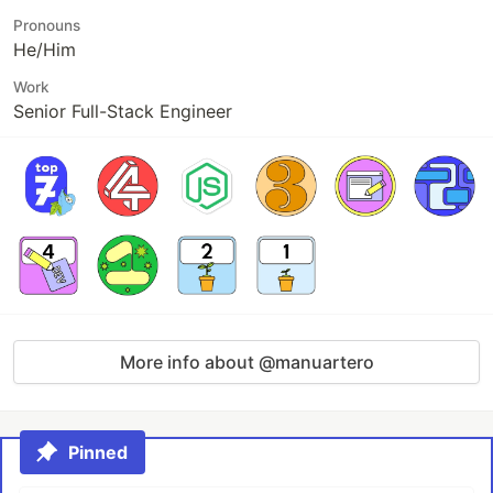
Pronouns
He/Him
Work
Senior Full-Stack Engineer
More info about @manuartero
Pinned