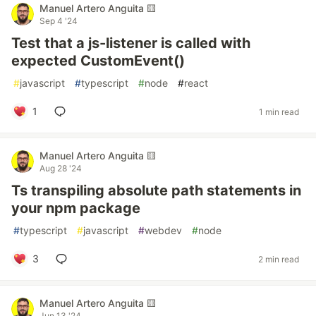
Manuel Artero Anguita 🟨
Sep 4 '24
Test that a js-listener is called with
expected CustomEvent()
#
javascript
#
typescript
#
node
#
react
1
1 min read
Manuel Artero Anguita 🟨
Aug 28 '24
Ts transpiling absolute path statements in
your npm package
#
typescript
#
javascript
#
webdev
#
node
3
2 min read
Manuel Artero Anguita 🟨
Jun 13 '24