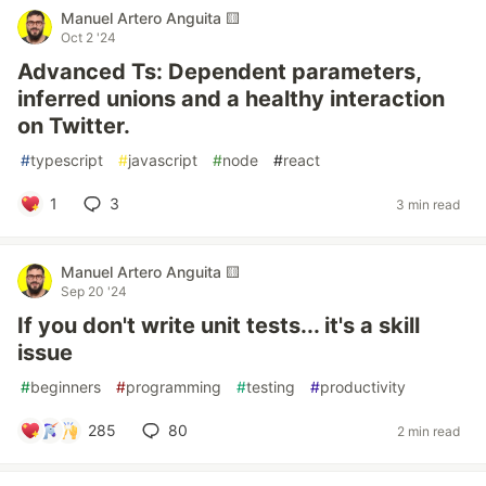
Manuel Artero Anguita 🟨
Oct 2 '24
Advanced Ts: Dependent parameters,
inferred unions and a healthy interaction
on Twitter.
#
typescript
#
javascript
#
node
#
react
1
3
3 min read
Manuel Artero Anguita 🟨
Sep 20 '24
If you don't write unit tests... it's a skill
issue
#
beginners
#
programming
#
testing
#
productivity
285
80
2 min read