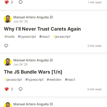
2
1 min read
Manuel Artero Anguita 🟨
Jun 30 '25
Why I’ll Never Trust Carets Again
#
node
#
typescript
#
react
#
javascript
2 min read
Manuel Artero Anguita 🟨
Jun 24 '25
The JS Bundle Wars [1/n]
#
javascript
#
typescript
#
webdev
#
react
2
3 min read
Manuel Artero Anguita 🟨