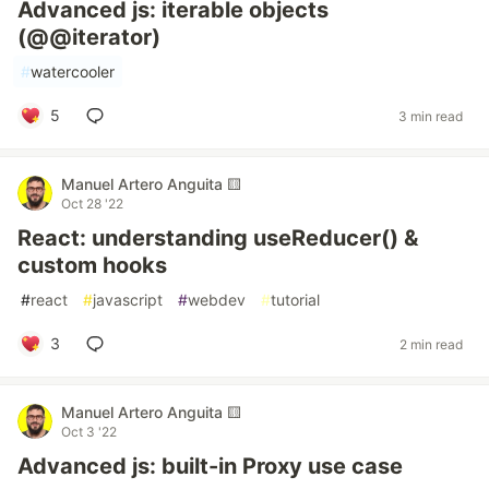
Advanced js: iterable objects
(@@iterator)
#
watercooler
5
3 min read
Manuel Artero Anguita 🟨
Oct 28 '22
React: understanding useReducer() &
custom hooks
#
react
#
javascript
#
webdev
#
tutorial
3
2 min read
Manuel Artero Anguita 🟨
Oct 3 '22
Advanced js: built-in Proxy use case