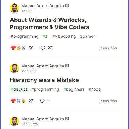
Manuel Artero Anguita 🟨
Jan 28
About Wizards & Warlocks,
Programmers & Vibe Coders
#
programming
#
ai
#
vibecoding
#
career
50
20
3 min read
Manuel Artero Anguita 🟨
Mar 6 '25
Hierarchy was a Mistake
#
discuss
#
programming
#
beginners
#
node
22
11
3 min read
Manuel Artero Anguita 🟨
Feb 28 '25