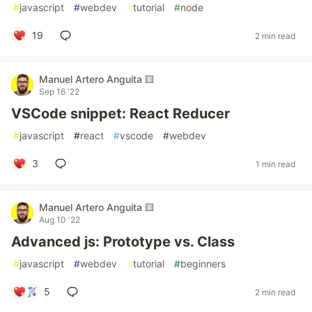
#
javascript
#
webdev
#
tutorial
#
node
19
2 min read
Manuel Artero Anguita 🟨
Sep 16 '22
VSCode snippet: React Reducer
#
javascript
#
react
#
vscode
#
webdev
3
1 min read
Manuel Artero Anguita 🟨
Aug 10 '22
Advanced js: Prototype vs. Class
#
javascript
#
webdev
#
tutorial
#
beginners
5
2 min read