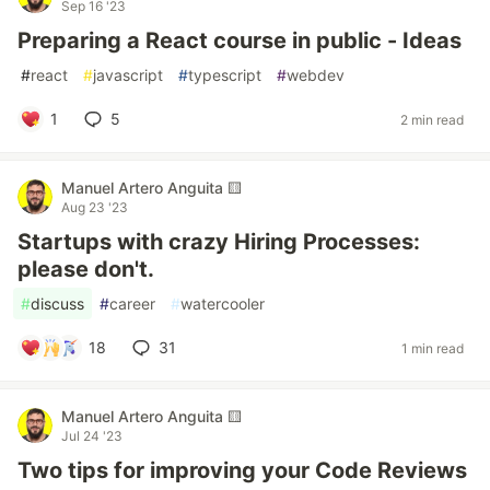
Sep 16 '23
Preparing a React course in public - Ideas
#
react
#
javascript
#
typescript
#
webdev
1
5
2 min read
Manuel Artero Anguita 🟨
Aug 23 '23
Startups with crazy Hiring Processes:
please don't.
#
discuss
#
career
#
watercooler
18
31
1 min read
Manuel Artero Anguita 🟨
Jul 24 '23
Two tips for improving your Code Reviews