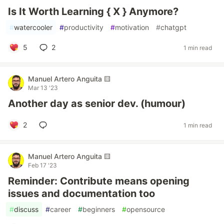
Is It Worth Learning { X } Anymore?
#
watercooler
#
productivity
#
motivation
#
chatgpt
5
2
1 min read
Manuel Artero Anguita 🟨
Mar 13 '23
Another day as senior dev. (humour)
2
1 min read
Manuel Artero Anguita 🟨
Feb 17 '23
Reminder: Contribute means opening
issues and documentation too
#
discuss
#
career
#
beginners
#
opensource