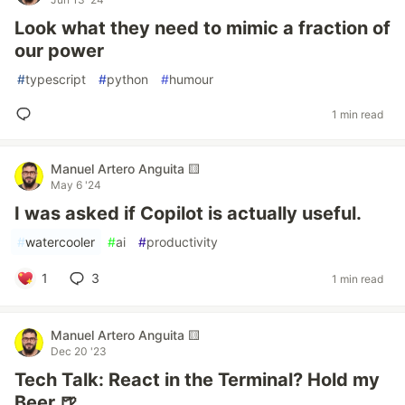
Look what they need to mimic a fraction of
our power
#
typescript
#
python
#
humour
1 min read
Manuel Artero Anguita 🟨
May 6 '24
I was asked if Copilot is actually useful.
#
watercooler
#
ai
#
productivity
1
3
1 min read
Manuel Artero Anguita 🟨
Dec 20 '23
Tech Talk: React in the Terminal? Hold my
Beer 🍺