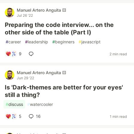
Manuel Artero Anguita 🟨
Jul 26 '22
Preparing the code interview... on the
other side of the table (Part I)
#
career
#
leadership
#
beginners
#
javascript
9
2 min read
Manuel Artero Anguita 🟨
Jun 29 '22
Is 'Dark-themes are better for your eyes'
still a thing?
#
discuss
#
watercooler
5
16
1 min read