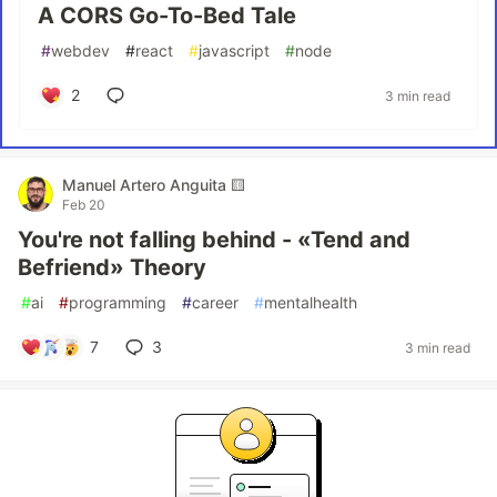
A CORS Go-To-Bed Tale
#
webdev
#
react
#
javascript
#
node
2
3 min read
Manuel Artero Anguita 🟨
Feb 20
You're not falling behind - «Tend and
Befriend» Theory
#
ai
#
programming
#
career
#
mentalhealth
7
3
3 min read