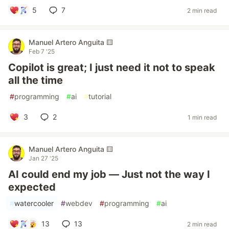
5
7
2 min read
Manuel Artero Anguita 🟨
Feb 7 '25
Copilot is great; I just need it not to speak
all the time
#
programming
#
ai
#
tutorial
3
2
1 min read
Manuel Artero Anguita 🟨
Jan 27 '25
AI could end my job — Just not the way I
expected
#
watercooler
#
webdev
#
programming
#
ai
13
13
2 min read