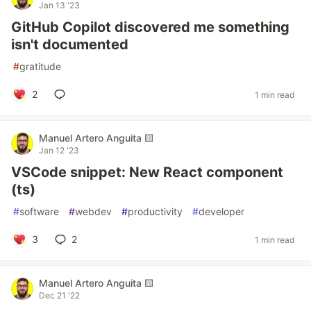
Jan 13 '23
GitHub Copilot discovered me something
isn't documented
#
gratitude
2
1 min read
Manuel Artero Anguita 🟨
Jan 12 '23
VSCode snippet: New React component
(ts)
#
software
#
webdev
#
productivity
#
developer
3
2
1 min read
Manuel Artero Anguita 🟨
Dec 21 '22