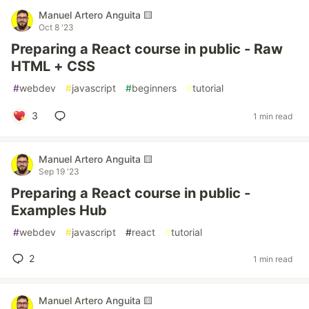
Manuel Artero Anguita 🟨
Oct 8 '23
Preparing a React course in public - Raw
HTML + CSS
#
webdev
#
javascript
#
beginners
#
tutorial
3
1 min read
Manuel Artero Anguita 🟨
Sep 19 '23
Preparing a React course in public -
Examples Hub
#
webdev
#
javascript
#
react
#
tutorial
2
1 min read
Manuel Artero Anguita 🟨