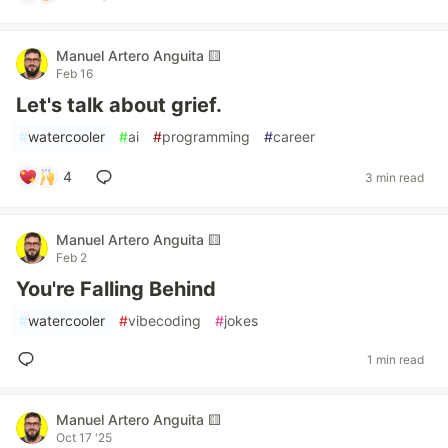
Manuel Artero Anguita 🟨
Feb 16
Let's talk about grief.
#
watercooler
#
ai
#
programming
#
career
4
3 min read
Manuel Artero Anguita 🟨
Feb 2
You're Falling Behind
#
watercooler
#
vibecoding
#
jokes
1 min read
Manuel Artero Anguita 🟨
Oct 17 '25