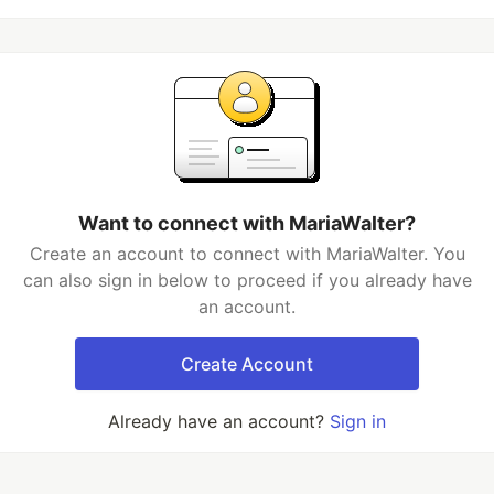
Want to connect with MariaWalter?
Create an account to connect with MariaWalter. You
can also sign in below to proceed if you already have
an account.
Create Account
Already have an account?
Sign in