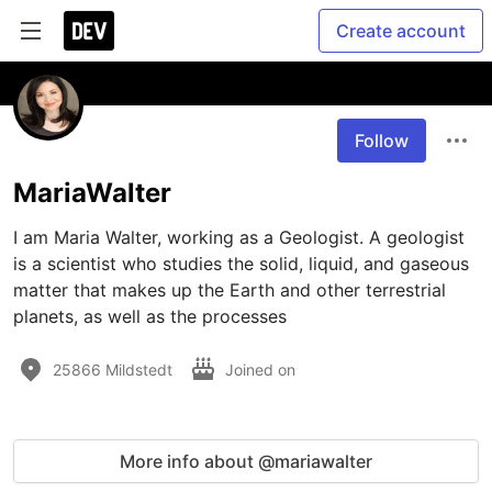
Create account
Follow
MariaWalter
I am Maria Walter, working as a Geologist. A geologist 
is a scientist who studies the solid, liquid, and gaseous 
matter that makes up the Earth and other terrestrial 
planets, as well as the processes 
25866 Mildstedt
Joined on
More info about @mariawalter