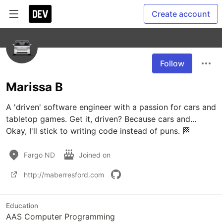
Create account
Follow
Marissa B
A 'driven' software engineer with a passion for cars and 
tabletop games. Get it, driven? Because cars and... 
Okay, I'll stick to writing code instead of puns. 🏁
Fargo ND
Joined on
http://maberresford.com
Education
AAS Computer Programming