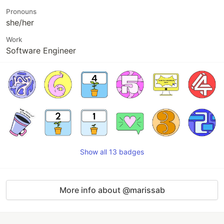
Pronouns
she/her
Work
Software Engineer
Show all 13 badges
More info about @marissab