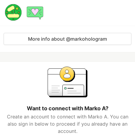
More info about @markohologram
Want to connect with Marko A?
Create an account to connect with Marko A. You can
also sign in below to proceed if you already have an
account.