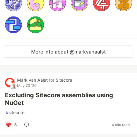
More info about @markvanaalst
Mark van Aalst
for
Sitecore
May 20 '20
Excluding Sitecore assemblies using
NuGet
#
sitecore
3
4 min read