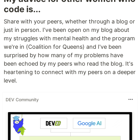
code is...
Share with your peers, whether through a blog or
just in person. I've been open on my blog about
my struggles with mental health and the program
we're in (Coalition for Queens) and I've been
surprised by how many of my problems have
been echoed by my peers who read the blog. It's
heartening to connect with my peers on a deeper
level.
DEV Community