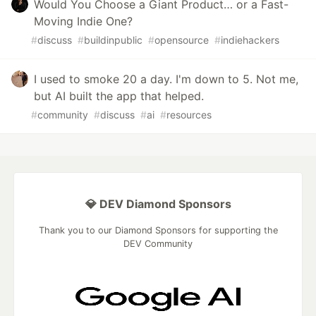
Would You Choose a Giant Product… or a Fast-
Moving Indie One?
#
discuss
#
buildinpublic
#
opensource
#
indiehackers
I used to smoke 20 a day. I'm down to 5. Not me,
but AI built the app that helped.
#
community
#
discuss
#
ai
#
resources
💎 DEV Diamond Sponsors
Thank you to our Diamond Sponsors for supporting the
DEV Community