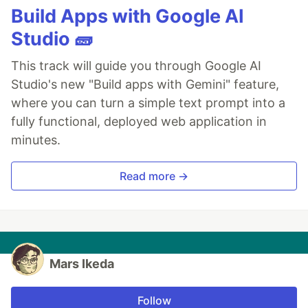
Build Apps with Google AI
Studio 🧱
This track will guide you through Google AI
Studio's new "Build apps with Gemini" feature,
where you can turn a simple text prompt into a
fully functional, deployed web application in
minutes.
Read more →
Mars Ikeda
Follow