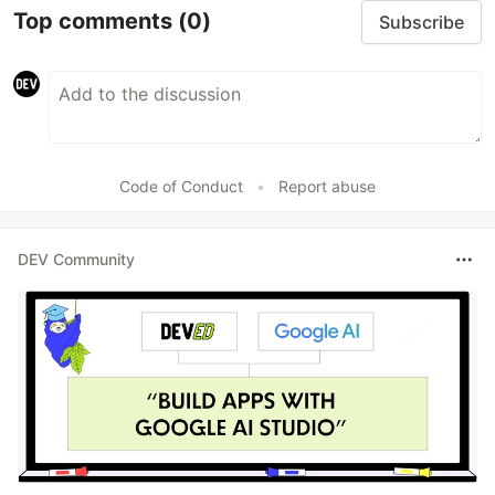
Top comments
(0)
Subscribe
Code of Conduct
•
Report abuse
DEV Community