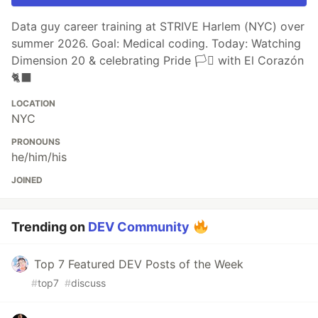
Data guy career training at STRIVE Harlem (NYC) over
summer 2026. Goal: Medical coding. Today: Watching
Dimension 20 & celebrating Pride 🏳️‍⚧️ with El Corazón
🐈‍⬛
LOCATION
NYC
PRONOUNS
he/him/his
JOINED
Trending on
DEV Community
Top 7 Featured DEV Posts of the Week
#
top7
#
discuss