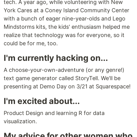
tech. A year ago, while volunteering with New
York Cares at a Coney Island Community Center
with a bunch of eager nine-year-olds and Lego
Mindstorms kits, the kids' enthusiasm helped me
realize that technology was for everyone, so it
could be for me, too.
I'm currently hacking on...
A choose-your-own-adventure (or any genre!)
text game generator called StoryTell. We'll be
presenting at Demo Day on 3/21 at Squarespace!
I'm excited about...
Product Design and learning R for data
visualization.
My advice for other women who