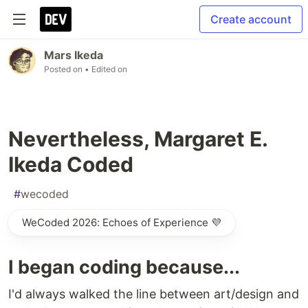
Create account
Mars Ikeda
Posted on
• Edited on
Nevertheless, Margaret E.
Ikeda Coded
#
wecoded
WeCoded 2026: Echoes of Experience 💜
I began coding because...
I'd always walked the line between art/design and