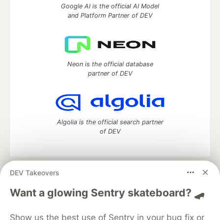
Google AI is the official AI Model
and Platform Partner of DEV
Neon is the official database
partner of DEV
Algolia is the official search partner
of DEV
DEV Takeovers
DEV Community
— A space to discuss and keep up software
development and manage your software career
Want a glowing Sentry skateboard? 🛹
Home
DEV Challenges
DEV++
Videos
DEV Education Tracks
DEV Help
Advertise on DEV
Show us the best use of Sentry in your bug fix or
Organization Accounts
DEV Showcase
About
Contact