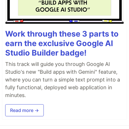
Work through these 3 parts to
earn the exclusive Google AI
Studio Builder badge!
This track will guide you through Google AI
Studio's new "Build apps with Gemini" feature,
where you can turn a simple text prompt into a
fully functional, deployed web application in
minutes.
Read more →