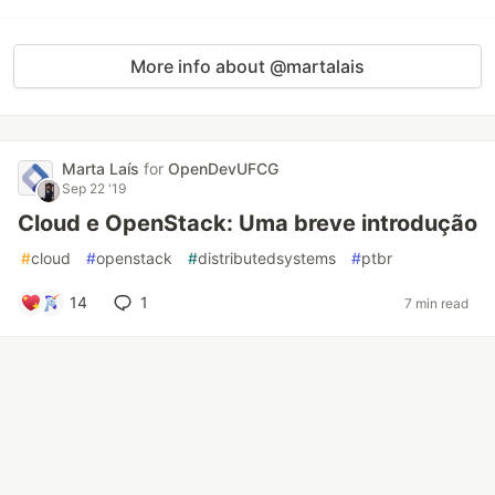
More info about @martalais
Marta Laís
for
OpenDevUFCG
Sep 22 '19
Cloud e OpenStack: Uma breve introdução
#
cloud
#
openstack
#
distributedsystems
#
ptbr
14
1
7 min read