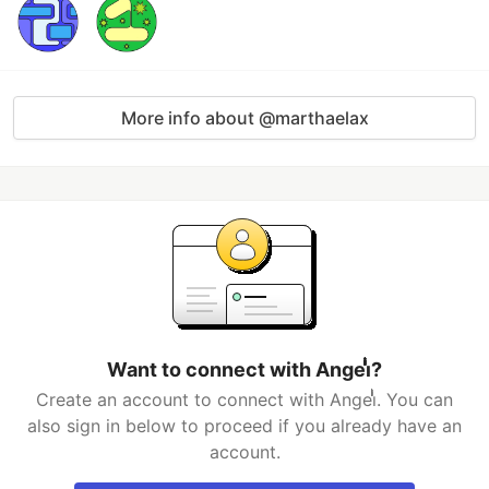
More info about @marthaelax
Want to connect with Angeiͥͥͥͥͥͥͥͥͥͥͥͥͥͥ?
Create an account to connect with Angeiͥͥͥͥͥͥͥͥͥͥͥͥͥͥ. You can
also sign in below to proceed if you already have an
account.