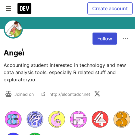
Create account
Follow
Angeiͥͥͥͥͥͥͥͥͥͥͥͥͥͥ
Accounting student interested in technology and new 
data analysis tools, especially R related stuff and 
exploratory.io.
Joined on
http://elcontador.net