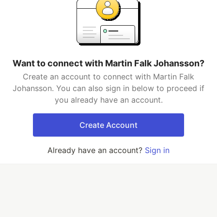
Want to connect with Martin Falk Johansson?
Create an account to connect with Martin Falk
Johansson. You can also sign in below to proceed if
you already have an account.
Create Account
Already have an account?
Sign in