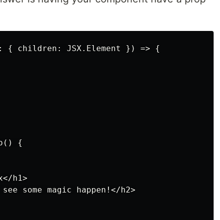
: { children: JSX.Element }) => {

() {

</h1>

 see some magic happen!</h2>
