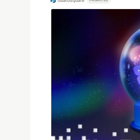
Guardsquare
PROMOTED