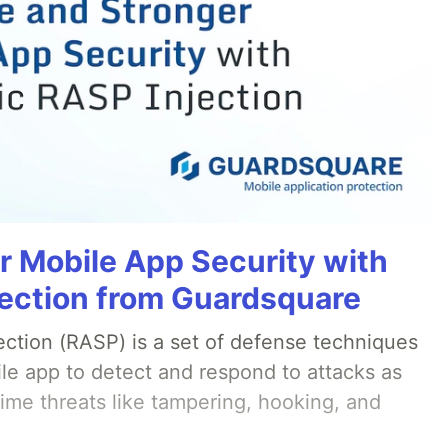
r Mobile App Security with
ection from Guardsquare
ection (RASP) is a set of defense techniques
le app to detect and respond to attacks as
ime threats like tampering, hooking, and