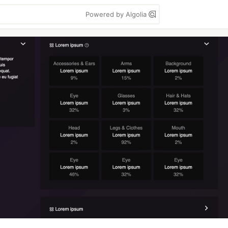
Powered by Algolia