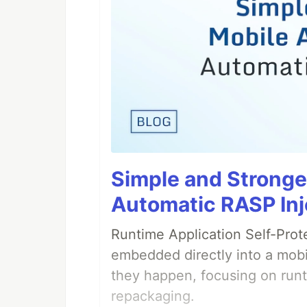
Simple and Stronge
Automatic RASP Inj
Runtime Application Self-Prot
embedded directly into a mobi
they happen, focusing on runt
repackaging.