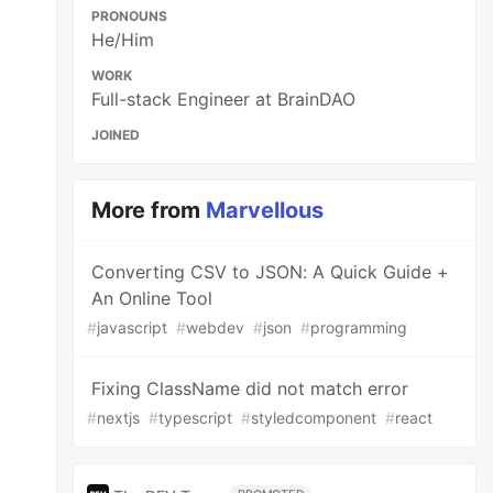
PRONOUNS
He/Him
WORK
Full-stack Engineer at BrainDAO
JOINED
More from
Marvellous
Converting CSV to JSON: A Quick Guide +
An Online Tool
#
javascript
#
webdev
#
json
#
programming
Fixing ClassName did not match error
#
nextjs
#
typescript
#
styledcomponent
#
react