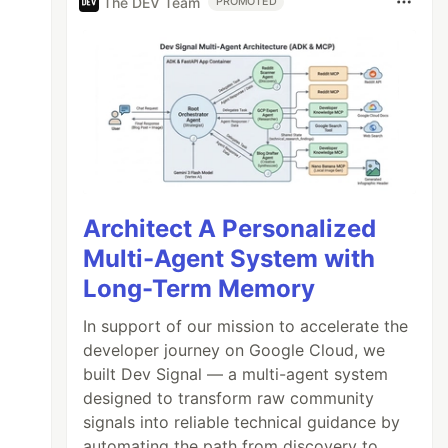
The DEV Team
PROMOTED
Architect A Personalized
Multi-Agent System with
Long-Term Memory
In support of our mission to accelerate the
developer journey on Google Cloud, we
built Dev Signal — a multi-agent system
designed to transform raw community
signals into reliable technical guidance by
automating the path from discovery to