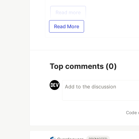
Read more
Read More
Top comments
(0)
Code 