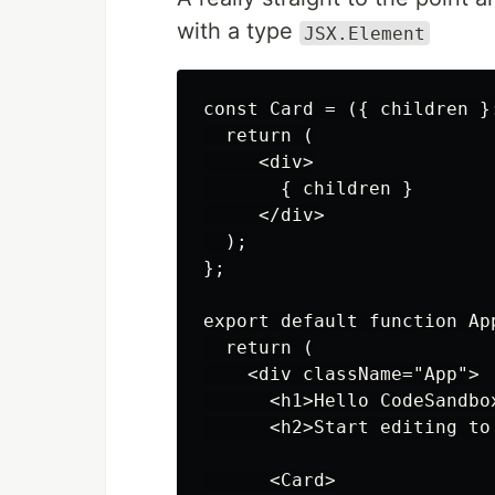
with a type
JSX.Element
const Card = ({ children }
  return (

     <div>

       { children }

     </div>

  );

};

export default function App
  return (

    <div className="App">

      <h1>Hello CodeSandbox
      <h2>Start editing to
      <Card>
