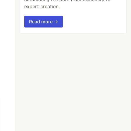
expert creation.
Read more →