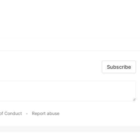
Subscribe
of Conduct
•
Report abuse