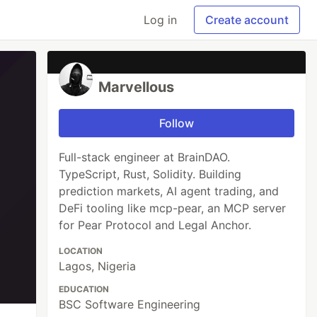
Log in
Create account
Marvellous
Follow
Full-stack engineer at BrainDAO.
TypeScript, Rust, Solidity. Building
prediction markets, AI agent trading, and
DeFi tooling like mcp-pear, an MCP server
for Pear Protocol and Legal Anchor.
LOCATION
Lagos, Nigeria
EDUCATION
BSC Software Engineering