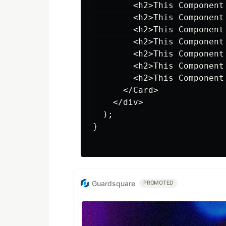
        <h2>This Component
        <h2>This Component
        <h2>This Component
        <h2>This Component
        <h2>This Component
        <h2>This Component
        <h2>This Component
      </Card>

    </div>

  );

}

Guardsquare
PROMOTED