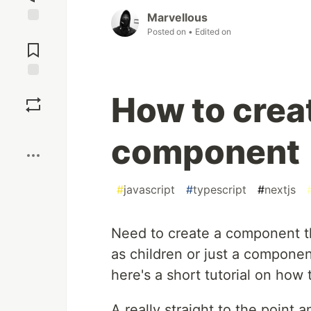
Marvellous
Posted on
• Edited on
Jump to
Comments
Save
How to crea
Boost
component
#
javascript
#
typescript
#
nextjs
Need to create a component t
as children or just a componen
here's a short tutorial on how t
A really straight to the point