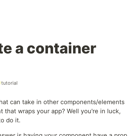
te a container
#
tutorial
hat can take in other components/elements
t that wraps your app? Well you're in luck,
o do it.
 answer is having your component have a prop