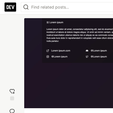
Add
reaction