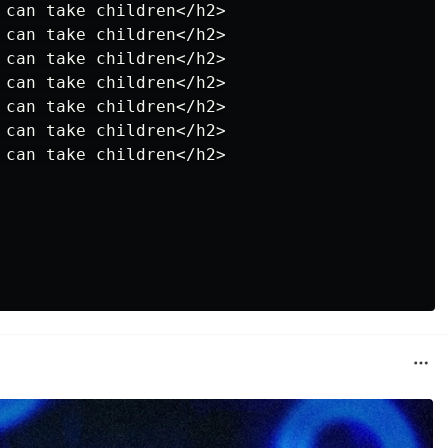
 can take children</h2>

 can take children</h2>

 can take children</h2>

 can take children</h2>

 can take children</h2>

 can take children</h2>

 can take children</h2>
