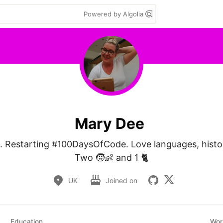
Powered by Algolia
Mary Dee
 Restarting #100DaysOfCode. Love languages, history
Two 🧒👶 and 1 🐈
UK
Joined on
Education
Wor