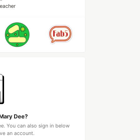
Teacher
 Mary Dee?
e. You can also sign in below
ave an account.