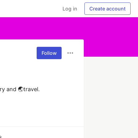
Log in
Create account
Follow
 and 🌏travel. 
k