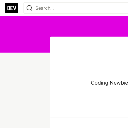
Coding Newbie.