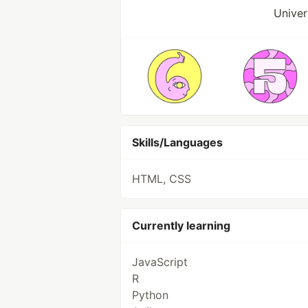
Univer
Skills/Languages
HTML, CSS
Currently learning
JavaScript
R
Python