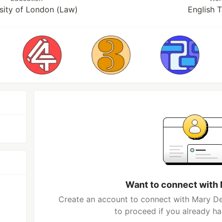
sity of London (Law)
English 
Want to connect with
Create an account to connect with Mary De
to proceed if you already h