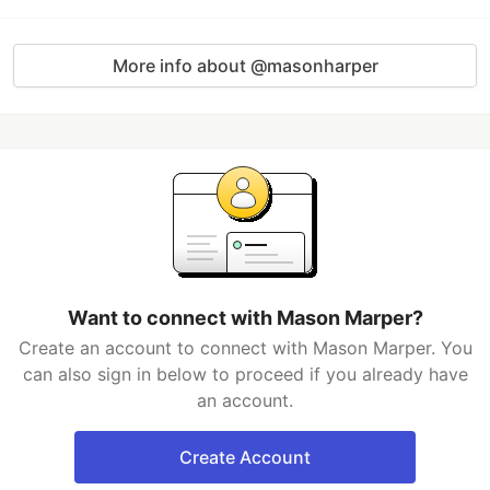
More info about @masonharper
Want to connect with Mason Marper?
Create an account to connect with Mason Marper. You
can also sign in below to proceed if you already have
an account.
Create Account