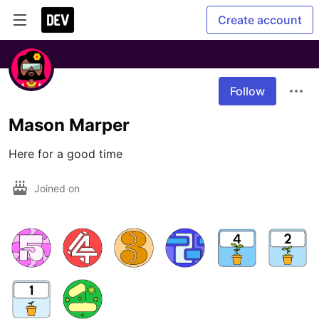
Create account
Follow
Mason Marper
Here for a good time
Joined on