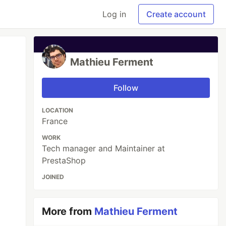
Log in
Create account
Mathieu Ferment
Follow
LOCATION
France
WORK
Tech manager and Maintainer at
PrestaShop
JOINED
More from
Mathieu Ferment