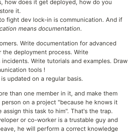
 how does it get deployed, how do you
tore it.
to fight dev lock-in is communication. And if
ation means documentation
.
omers. Write documentation for advanced
r the deployment process. Write
incidents. Write tutorials and examples. Draw
nication tools !
 is updated on a regular basis.
ore than one member in it, and make them
a person on a project "because he knows it
we assign this task to him". That's the trap.
veloper or co-worker is a trustable guy and
 leave, he will perform a correct knowledge