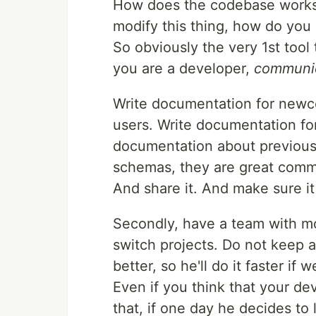
How does the codebase works,
modify this thing, how do you s
So obviously the very 1st tool 
you are a developer,
communic
Write documentation for newc
users. Write documentation fo
documentation about previous 
schemas, they are great commu
And share it. And make sure it
Secondly, have a team with m
switch projects. Do not keep 
better, so he'll do it faster if 
Even if you think that your de
that, if one day he decides to