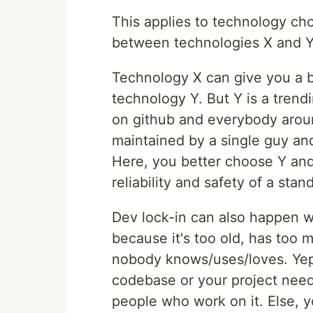
This applies to technology cho
between technologies X and Y f
Technology X can give you a 
technology Y. But Y is a trend
on github and everybody around
maintained by a single guy and
Here, you better choose Y and
reliability and safety of a sta
Dev lock-in can also happen w
because it's too old, has too 
nobody knows/uses/loves. Yep,
codebase or your project needs
people who work on it. Else, yo