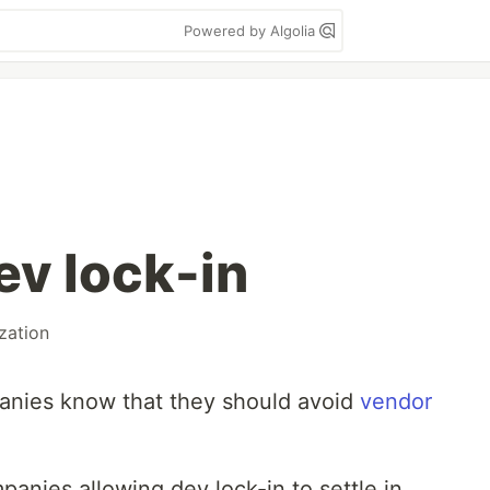
Powered by Algolia
ev lock-in
zation
nies know that they should avoid
vendor
mpanies allowing dev lock-in to settle in