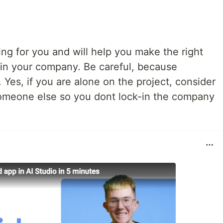
ting for you and will help you make the right
n in your company. Be careful, because
 Yes, if you are alone on the project, consider
someone else so you dont lock-in the company