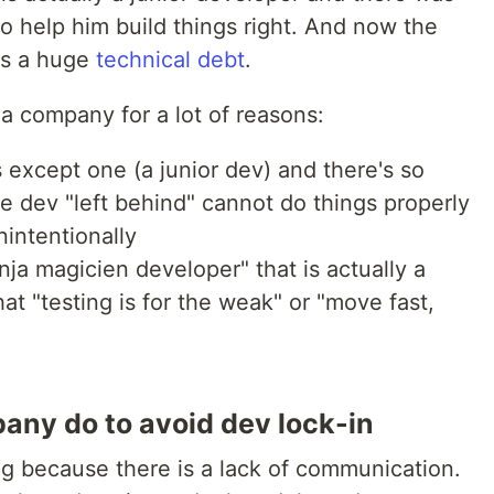
o help him build things right. And now the
us a huge
technical debt
.
a company for a lot of reasons:
 except one (a junior dev) and there's so
 dev "left behind" cannot do things properly
nintentionally
ja magicien developer" that is actually a
t "testing is for the weak" or "move fast,
ny do to avoid dev lock-in
ng because there is a lack of communication.