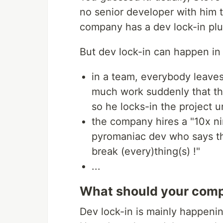
no senior developer with him t
company has a dev lock-in pl
But dev lock-in can happen in 
in a team, everybody leaves
much work suddenly that the
so he locks-in the project u
the company hires a "10x nin
pyromaniac dev who says tha
break (every)thing(s) !"
...
What should your compa
Dev lock-in is mainly happeni