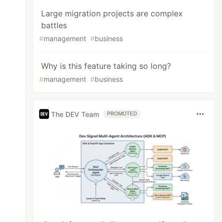
Large migration projects are complex
battles
#
management
#
business
Why is this feature taking so long?
#
management
#
business
The DEV Team
PROMOTED