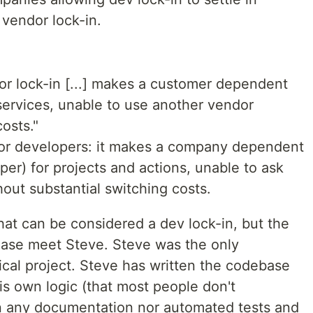
 vendor lock-in.
or lock-in [...] makes a customer dependent
services, unable to use another vendor
osts."
 for developers: it makes a company dependent
per) for projects and actions, unable to ask
hout substantial switching costs.
that can be considered a dev lock-in, but the
ease meet Steve. Steve was the only
tical project. Steve has written the codebase
is own logic (that most people don't
en any documentation nor automated tests and