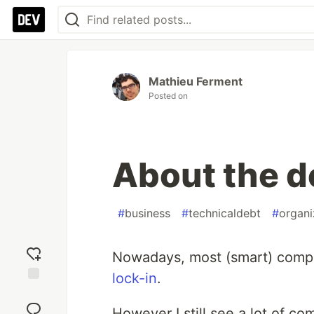
Mathieu Ferment
Posted on
About the d
#
business
#
technicaldebt
#
organi
Nowadays, most (smart) compa
lock-in
.
Add
reaction
However I still see a lot of co