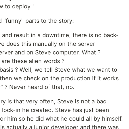
 to deploy."
 "funny" parts to the story:
 and result in a downtime, there is no back-
ve does this manually on the server
server and on Steve computer. What ?
 are these alien words ?
asis ? Well, we tell Steve what we want to
then we check on the production if it works
" ? Never heard of that, no.
ry is that very often, Steve is not a bad
 lock-in he created. Steve has just been
or him so he did what he could all by himself.
 is actually a junior developer and there was