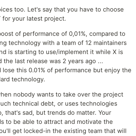
ices too. Let's say that you have to choose
or your latest project.
boost of performance of 0,01%, compared to
ing technology with a team of 12 maintainers
 is starting to use/implement it while X is
 the last release was 2 years ago ...
 lose this 0.01% of performance but enjoy the
ndard technology.
hen nobody wants to take over the project
much technical debt, or uses technologies
 that's sad, but trends do matter. Your
 to be able to attract and motivate the
u'll get locked-in the existing team that will