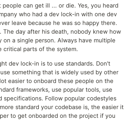
people can get ill ... or die. Yes, you heard
mpany who had a dev lock-in with one dev
ever leave because he was so happy there.
t. The day after his death, nobody knew how
y on a single person. Always have multiple
ritical parts of the system.
ht dev lock-in is to use standards. Don't
 use something that is widely used by other
a lot easier to onboard these people on the
andard frameworks, use popular tools, use
 specifications. Follow popular codestyles
ore standard your codebase is, the easier it
per to get onboarded on the project if you