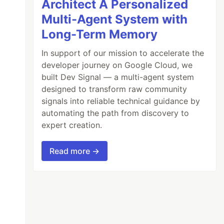
Architect A Personalized
Multi-Agent System with
Long-Term Memory
In support of our mission to accelerate the
developer journey on Google Cloud, we
built Dev Signal — a multi-agent system
designed to transform raw community
signals into reliable technical guidance by
automating the path from discovery to
expert creation.
Read more →