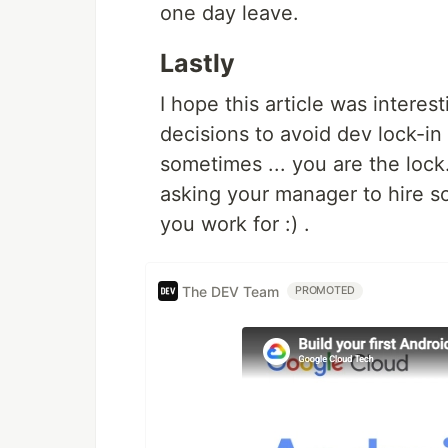
one day leave.
Lastly
I hope this article was interes
decisions to avoid dev lock-i
sometimes ... you are the lock.
asking your manager to hire 
you work for :) .
The DEV Team
PROMOTED