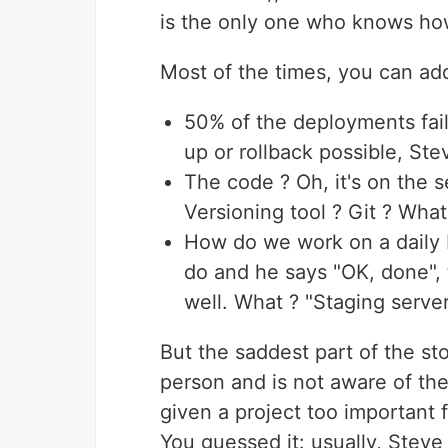
is the only one who knows how
Most of the times, you can add
50% of the deployments fail
up or rollback possible, Ste
The code ? Oh, it's on the 
Versioning tool ? Git ? What
How do we work on a daily b
do and he says "OK, done", 
well. What ? "Staging server
But the saddest part of the sto
person and is not aware of the
given a project too important f
You guessed it: usually, Steve