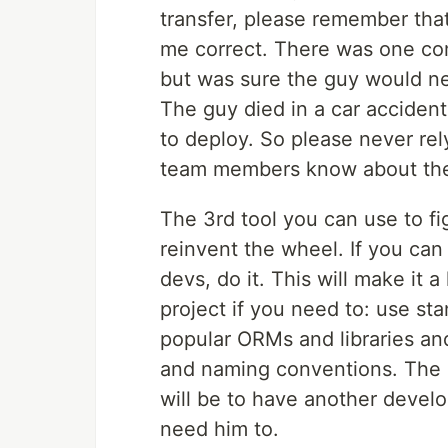
transfer, please remember that 
me correct. There was one co
but was sure the guy would n
The guy died in a car acciden
to deploy. So please never rel
team members know about the c
The 3rd tool you can use to fig
reinvent the wheel. If you can
devs, do it. This will make it 
project if you need to: use st
popular ORMs and libraries and
and naming conventions. The m
will be to have another develo
need him to.