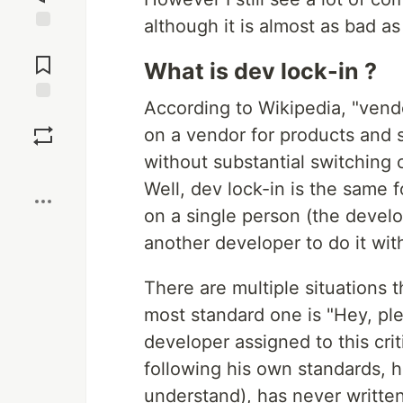
although it is almost as bad as
Jump to
Comments
What is dev lock-in ?
According to Wikipedia, "vend
Save
on a vendor for products and 
without substantial switching c
Boost
Well, dev lock-in is the same
on a single person (the develo
another developer to do it wit
There are multiple situations 
most standard one is "Hey, pl
developer assigned to this cri
following his own standards, h
understand), has never writt