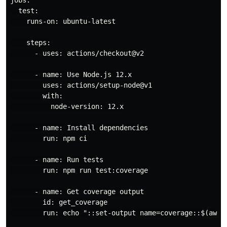
jobs:

  test:

    runs-on: ubuntu-latest

    steps:

      - uses: actions/checkout@v2

      - name: Use Node.js 12.x

        uses: actions/setup-node@v1

        with:

          node-version: 12.x

      - name: Install dependencies

        run: npm ci

      - name: Run tests

        run: npm run test:coverage

      - name: Get coverage output

        id: get_coverage

        run: echo "::set-output name=coverage::$(awk '