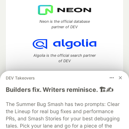
Neon is the official database
partner of DEV
Algolia is the official search partner
of DEV
DEV Takeovers
DEV Community
— A space to discuss and keep up software
Builders fix. Writers reminisce. 🏗️✍️
development and manage your software career
Home
DEV Challenges
DEV++
Videos
The Summer Bug Smash has two prompts: Clear
DEV Education Tracks
DEV Help
Advertise on DEV
the Lineup for real bug fixes and performance
Organization Accounts
DEV Showcase
About
Contact
PRs, and Smash Stories for your best debugging
Free Postgres Database
DEV Shop
MLH
Code of Conduct
Privacy Policy
Terms of Use
tales. Pick your lane and go for a piece of the