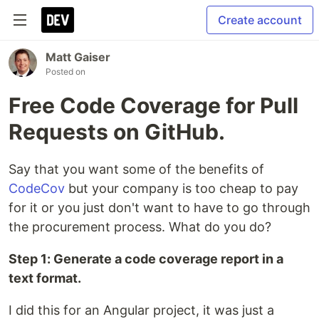
Create account
Matt Gaiser
Posted on
Free Code Coverage for Pull
Requests on GitHub.
Say that you want some of the benefits of
CodeCov
but your company is too cheap to pay
for it or you just don't want to have to go through
the procurement process. What do you do?
Step 1: Generate a code coverage report in a
text format.
I did this for an Angular project, it was just a