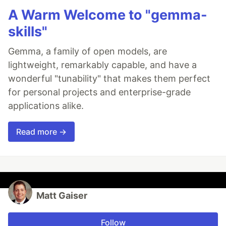
A Warm Welcome to "gemma-
skills"
Gemma, a family of open models, are
lightweight, remarkably capable, and have a
wonderful "tunability" that makes them perfect
for personal projects and enterprise-grade
applications alike.
Read more →
Matt Gaiser
Follow