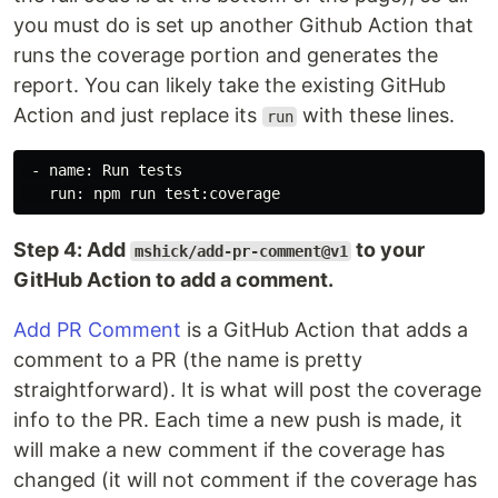
you must do is set up another Github Action that
runs the coverage portion and generates the
report. You can likely take the existing GitHub
Action and just replace its
with these lines.
run
 - name: Run tests

Step 4: Add
to your
mshick/add-pr-comment@v1
GitHub Action to add a comment.
Add PR Comment
is a GitHub Action that adds a
comment to a PR (the name is pretty
straightforward). It is what will post the coverage
info to the PR. Each time a new push is made, it
will make a new comment if the coverage has
changed (it will not comment if the coverage has