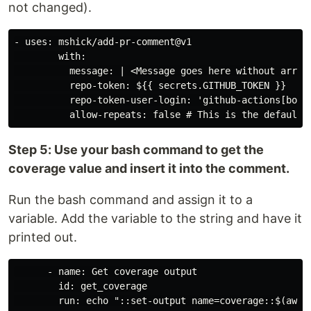
not changed).
- uses: mshick/add-pr-comment@v1

        with:

          message: | <Message goes here without arrows
          repo-token: ${{ secrets.GITHUB_TOKEN }}

          repo-token-user-login: 'github-actions[bot]'
Step 5: Use your bash command to get the
coverage value and insert it into the comment.
Run the bash command and assign it to a
variable. Add the variable to the string and have it
printed out.
      - name: Get coverage output

        id: get_coverage

        run: echo "::set-output name=coverage::$(awk '