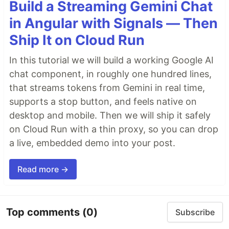
Build a Streaming Gemini Chat
in Angular with Signals — Then
Ship It on Cloud Run
In this tutorial we will build a working Google AI
chat component, in roughly one hundred lines,
that streams tokens from Gemini in real time,
supports a stop button, and feels native on
desktop and mobile. Then we will ship it safely
on Cloud Run with a thin proxy, so you can drop
a live, embedded demo into your post.
Read more →
Top comments
(0)
Subscribe