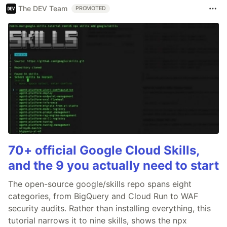
The DEV Team
PROMOTED
70+ official Google Cloud Skills,
and the 9 you actually need to start
The open-source google/skills repo spans eight
categories, from BigQuery and Cloud Run to WAF
security audits. Rather than installing everything, this
tutorial narrows it to nine skills, shows the npx