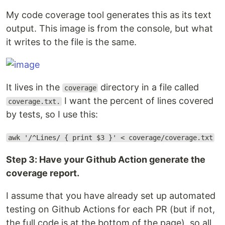
My code coverage tool generates this as its text
output. This image is from the console, but what
it writes to the file is the same.
It lives in the
directory in a file called
coverage
I want the percent of lines covered
coverage.txt.
by tests, so I use this:
awk '/^Lines/ { print $3 }' < coverage/coverage.txt
Step 3: Have your Github Action generate the
coverage report.
I assume that you have already set up automated
testing on Github Actions for each PR (but if not,
the full code is at the bottom of the page), so all