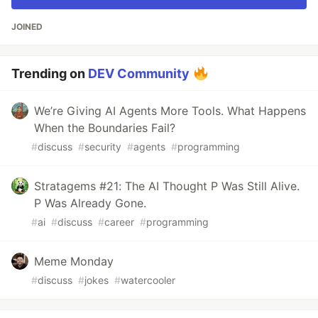
JOINED
Trending on
DEV Community
We’re Giving AI Agents More Tools. What Happens
When the Boundaries Fail?
#
discuss
#
security
#
agents
#
programming
Stratagems #21: The AI Thought P Was Still Alive.
P Was Already Gone.
#
ai
#
discuss
#
career
#
programming
Meme Monday
#
discuss
#
jokes
#
watercooler