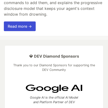
commands to add them, and explains the progressive
disclosure model that keeps your agent's context
window from drowning.
Read more →
💎 DEV Diamond Sponsors
Thank you to our Diamond Sponsors for supporting the
DEV Community
Google AI is the official AI Model
and Platform Partner of DEV