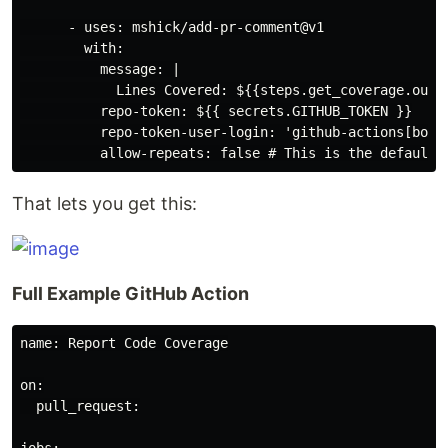
      - uses: mshick/add-pr-comment@v1

        with:

          message: |

            Lines Covered: ${{steps.get_coverage.outpu
          repo-token: ${{ secrets.GITHUB_TOKEN }}

          repo-token-user-login: 'github-actions[bot]'
That lets you get this:
Full Example GitHub Action
name: Report Code Coverage

on:

  pull_request:
