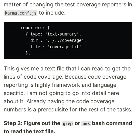
matter of changing the test coverage reporters in
to include:
karma.conf.js
      reporters: [

        { type: 'text-summary',

          dir : '../../coverage',

          file : 'coverage.txt'

This gives me a text file that I can read to get the
lines of code coverage. Because code coverage
reporting is highly framework and language
specific, I am not going to go into detail here
about it. Already having the code coverage
numbers is a prerequisite for the rest of the tasks.
Step 2: Figure out the
or
bash command
grep
awk
to read the text file.