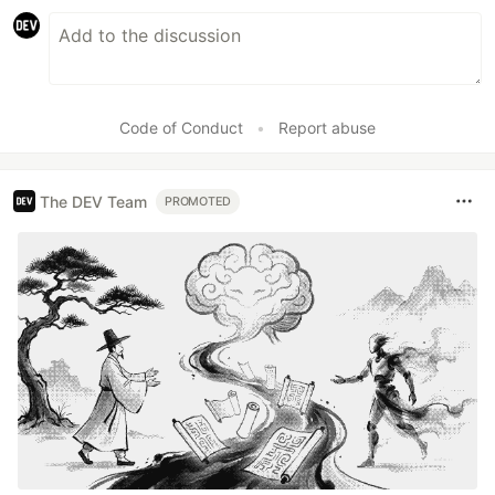
Code of Conduct
•
Report abuse
The DEV Team
PROMOTED