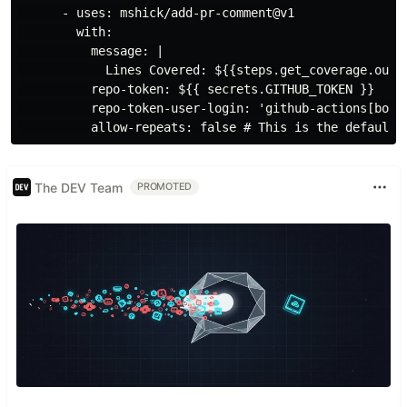
      - uses: mshick/add-pr-comment@v1

        with:

          message: |

            Lines Covered: ${{steps.get_coverage.outpu
          repo-token: ${{ secrets.GITHUB_TOKEN }}

          repo-token-user-login: 'github-actions[bot]'
The DEV Team
PROMOTED