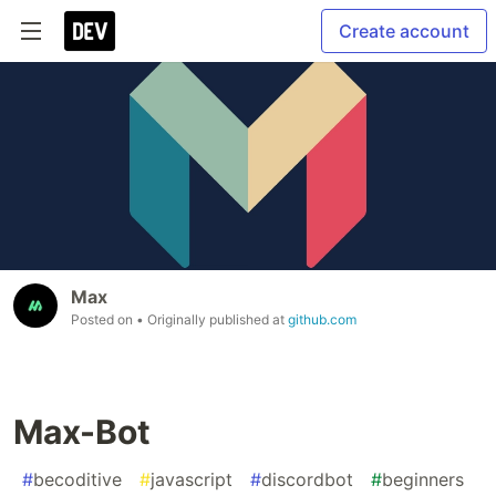
Create account
Max
Posted on
• Originally published at
github.com
Max-Bot
#
becoditive
#
javascript
#
discordbot
#
beginners