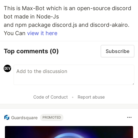
This is Max-Bot which is an open-source discord
bot made in Node-Js
and npm package discord.js and discord-akairo.
You Can
view it here
Top comments
(0)
Subscribe
Code of Conduct
•
Report abuse
Guardsquare
PROMOTED