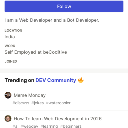
Follow
I am a Web Developer and a Bot Developer.
LOCATION
India
WORK
Self Employed at beCoditive
JOINED
Trending on
DEV Community
Meme Monday
#
discuss
#
jokes
#
watercooler
How To learn Web Development in 2026
#
ai
#
webdev
#
learning
#
beginners