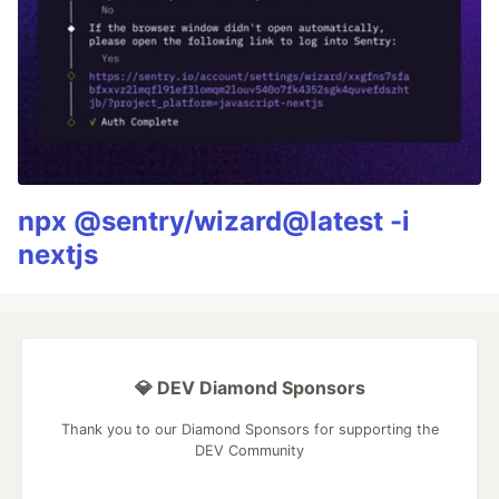
npx @sentry/wizard@latest -i
nextjs
💎 DEV Diamond Sponsors
Thank you to our Diamond Sponsors for supporting the
DEV Community