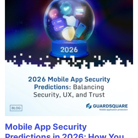
Mobile App Security
Predictions in 2026: How You