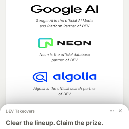
Google AI is the official AI Model
and Platform Partner of DEV
Neon is the official database
partner of DEV
Algolia is the official search partner
of DEV
DEV Takeovers
DEV Community
— A space to discuss and keep up software
Clear the lineup. Claim the prize.
development and manage your software career