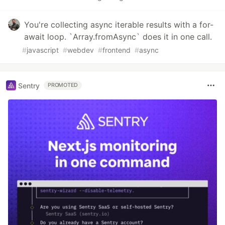
You're collecting async iterable results with a for-
await loop. `Array.fromAsync` does it in one call.
#
javascript
#
webdev
#
frontend
#
async
Sentry
PROMOTED