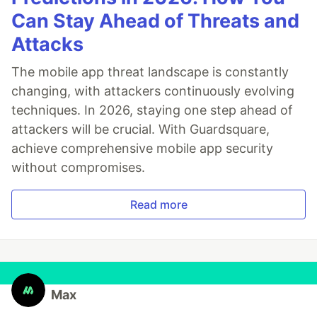
Can Stay Ahead of Threats and
Attacks
The mobile app threat landscape is constantly
changing, with attackers continuously evolving
techniques. In 2026, staying one step ahead of
attackers will be crucial. With Guardsquare,
achieve comprehensive mobile app security
without compromises.
Read more
Max