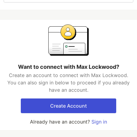
Want to connect with Max Lockwood?
Create an account to connect with Max Lockwood.
You can also sign in below to proceed if you already
have an account.
Create Account
Already have an account?
Sign in