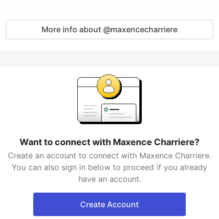
More info about @maxencecharriere
Want to connect with Maxence Charriere?
Create an account to connect with Maxence Charriere.
You can also sign in below to proceed if you already
have an account.
Create Account