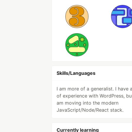
Skills/Languages
I am more of a generalist. I have a
of experience with WordPress, but
am moving into the modern
JavaScript/Node/React stack.
Currently learning