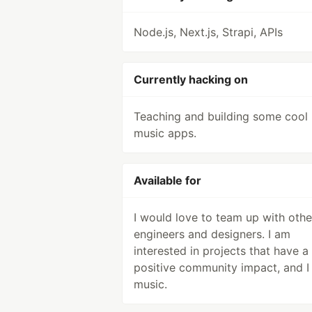
Node.js, Next.js, Strapi, APIs
Currently hacking on
Teaching and building some cool
music apps.
Available for
I would love to team up with othe
engineers and designers. I am
interested in projects that have a
positive community impact, and I
music.