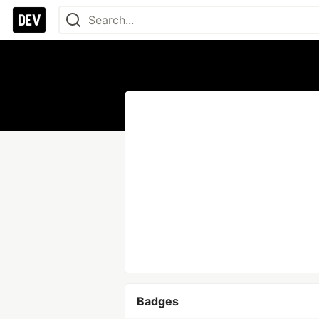
Badges