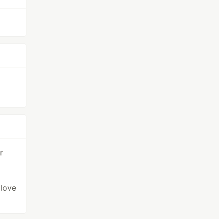
r
 love