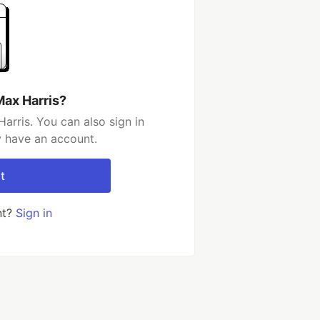
Max Harris?
arris. You can also sign in
y have an account.
t
nt?
Sign in