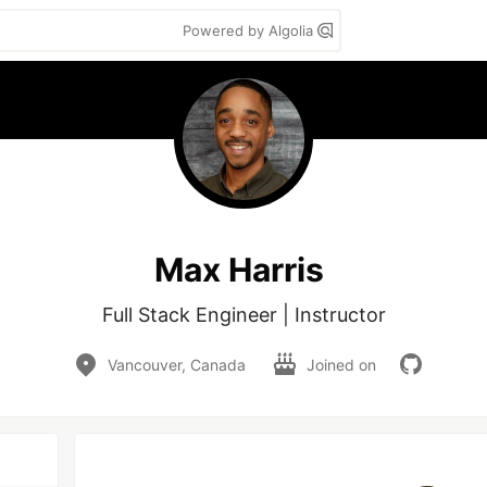
Powered by Algolia
Max Harris
Full Stack Engineer | Instructor
Vancouver, Canada
Joined on