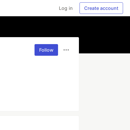
Log in
Create account
Follow