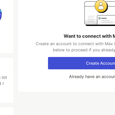
Want to connect with 
Create an account to connect with Max H
below to proceed if you alread
Create Accoun
Already have an accou
 lot
 I