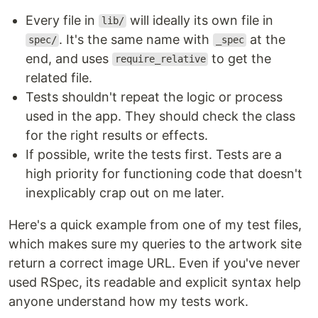
Every file in
will ideally its own file in
lib/
. It's the same name with
at the
spec/
_spec
end, and uses
to get the
require_relative
related file.
Tests shouldn't repeat the logic or process
used in the app. They should check the class
for the right results or effects.
If possible, write the tests first. Tests are a
high priority for functioning code that doesn't
inexplicably crap out on me later.
Here's a quick example from one of my test files,
which makes sure my queries to the artwork site
return a correct image URL. Even if you've never
used RSpec, its readable and explicit syntax help
anyone understand how my tests work.