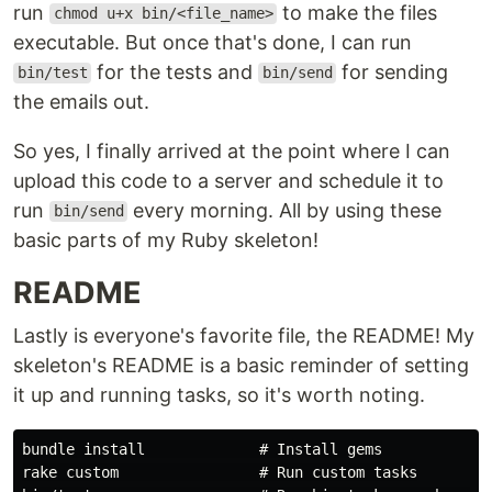
run
to make the files
chmod u+x bin/<file_name>
executable. But once that's done, I can run
for the tests and
for sending
bin/test
bin/send
the emails out.
So yes, I finally arrived at the point where I can
upload this code to a server and schedule it to
run
every morning. All by using these
bin/send
basic parts of my Ruby skeleton!
README
Lastly is everyone's favorite file, the README! My
skeleton's README is a basic reminder of setting
it up and running tasks, so it's worth noting.
bundle install             # Install gems

rake custom                # Run custom tasks
