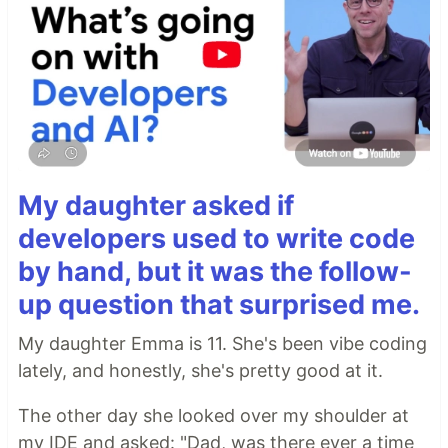
My daughter asked if
developers used to write code
by hand, but it was the follow-
up question that surprised me.
My daughter Emma is 11. She's been vibe coding
lately, and honestly, she's pretty good at it.
The other day she looked over my shoulder at
my IDE and asked: "Dad, was there ever a time