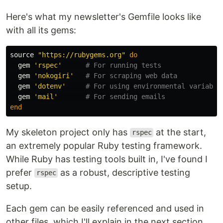
Here's what my newsletter's Gemfile looks like
with all its gems:
source
"https://rubygems.org"
do
gem
'rspec'
# For running tests
gem
'nokogiri'
# For scraping web data
gem
'dotenv'
# For using environmental variable
gem
'mail'
# For sending emails
end
My skeleton project only has
at the start,
rspec
an extremely popular Ruby testing framework.
While Ruby has testing tools built in, I've found I
prefer
as a robust, descriptive testing
rspec
setup.
Each gem can be easily referenced and used in
other files, which I'll explain in the next section.