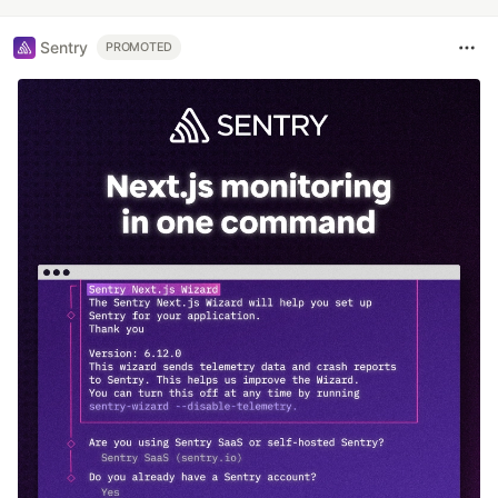
Sentry
PROMOTED