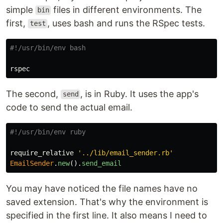
simple
files in different environments. The
bin
first,
, uses bash and runs the RSpec tests.
test
#!/usr/bin/env bash
The second,
, is in Ruby. It uses the app's
send
code to send the actual email.
#!/usr/bin/env ruby
require_relative
'../lib/email_sender.rb'
EmailSender
.
new
().
send_email
You may have noticed the file names have no
saved extension. That's why the environment is
specified in the first line. It also means I need to