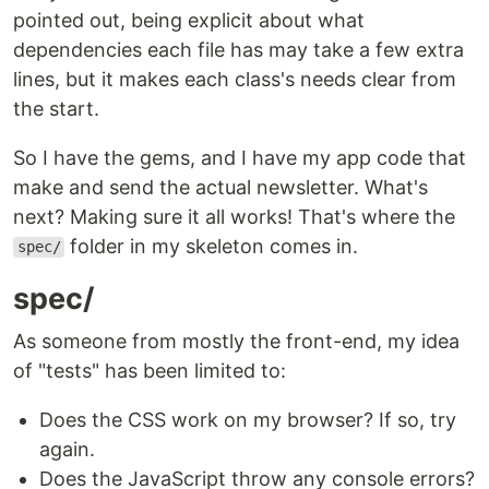
pointed out, being explicit about what
dependencies each file has may take a few extra
lines, but it makes each class's needs clear from
the start.
So I have the gems, and I have my app code that
make and send the actual newsletter. What's
next? Making sure it all works! That's where the
folder in my skeleton comes in.
spec/
spec/
As someone from mostly the front-end, my idea
of "tests" has been limited to:
Does the CSS work on my browser? If so, try
again.
Does the JavaScript throw any console errors?