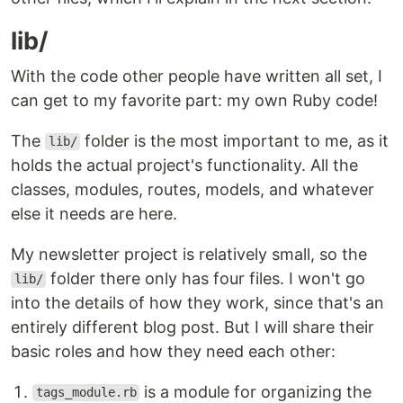
lib/
With the code other people have written all set, I
can get to my favorite part: my own Ruby code!
The
folder is the most important to me, as it
lib/
holds the actual project's functionality. All the
classes, modules, routes, models, and whatever
else it needs are here.
My newsletter project is relatively small, so the
folder there only has four files. I won't go
lib/
into the details of how they work, since that's an
entirely different blog post. But I will share their
basic roles and how they need each other:
is a module for organizing the
tags_module.rb