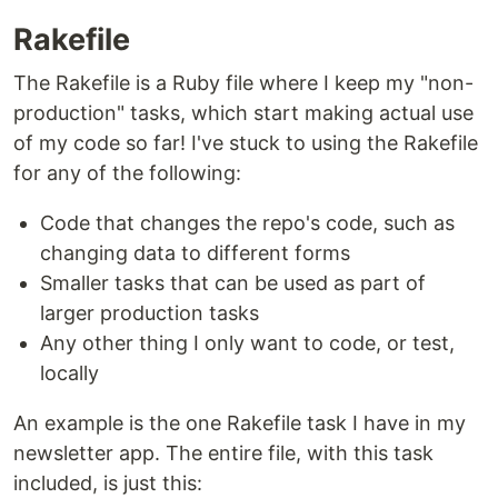
Rakefile
The Rakefile is a Ruby file where I keep my "non-
production" tasks, which start making actual use
of my code so far! I've stuck to using the Rakefile
for any of the following:
Code that changes the repo's code, such as
changing data to different forms
Smaller tasks that can be used as part of
larger production tasks
Any other thing I only want to code, or test,
locally
An example is the one Rakefile task I have in my
newsletter app. The entire file, with this task
included, is just this: