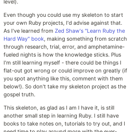
level).
Even though you could use my skeleton to start
your own Ruby projects, I'd advise against that.
As I've learned from
Zed Shaw's "Learn Ruby the
Hard Way" book
, making something from scratch
through research, trial, error, and amphetamine-
fueled nights is how the knowledge sticks. Plus
I'm still learning myself - there could be things I
flat-out got wrong or could improve on greatly (if
you spot anything like this, comment with them
below!). So don't take my skeleton project as the
gospel truth.
This skeleton, as glad as I am I have it, is still
another small step in learning Ruby. I still have
books to take notes on, tutorials to try out, and I
need time to play around more with the ever-