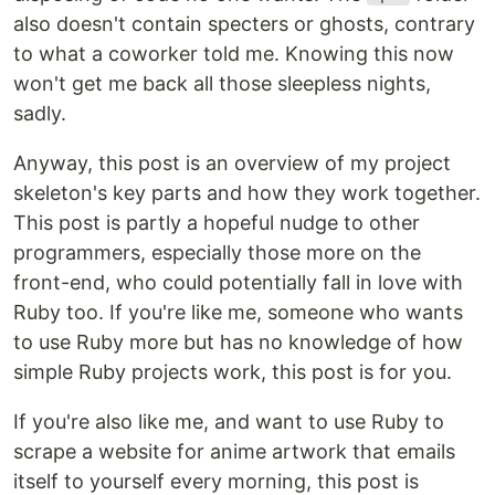
also doesn't contain specters or ghosts, contrary
to what a coworker told me. Knowing this now
won't get me back all those sleepless nights,
sadly.
Anyway, this post is an overview of my project
skeleton's key parts and how they work together.
This post is partly a hopeful nudge to other
programmers, especially those more on the
front-end, who could potentially fall in love with
Ruby too. If you're like me, someone who wants
to use Ruby more but has no knowledge of how
simple Ruby projects work, this post is for you.
If you're also like me, and want to use Ruby to
scrape a website for anime artwork that emails
itself to yourself every morning, this post is