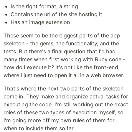
Is the right format, a string
Contains the url of the site hosting it
Has an image extension
These seem to be the biggest parts of the app
skeleton - the gems, the functionality, and the
tests. But there's a final question that I'd had
many times when first working with Ruby code -
how do I execute it? It's not like the front-end,
where I just need to open it all in a web browser.
That's where the next two parts of the skeleton
come in. They make and organize actual tasks for
executing the code. I'm still working out the exact
roles of these two types of execution myself, so
I'm going more off my own rules of them for
when to include them so far.