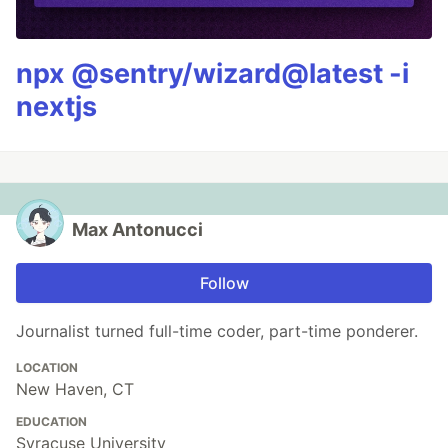
npx @sentry/wizard@latest -i
nextjs
Max Antonucci
Follow
Journalist turned full-time coder, part-time ponderer.
LOCATION
New Haven, CT
EDUCATION
Syracuse University