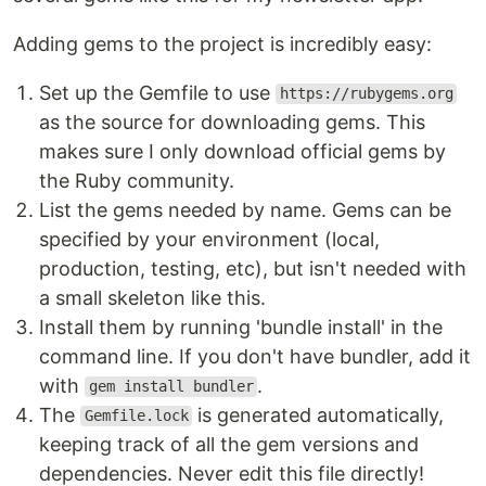
Adding gems to the project is incredibly easy:
Set up the Gemfile to use
https://rubygems.org
as the source for downloading gems. This
makes sure I only download official gems by
the Ruby community.
List the gems needed by name. Gems can be
specified by your environment (local,
production, testing, etc), but isn't needed with
a small skeleton like this.
Install them by running 'bundle install' in the
command line. If you don't have bundler, add it
with
.
gem install bundler
The
is generated automatically,
Gemfile.lock
keeping track of all the gem versions and
dependencies. Never edit this file directly!