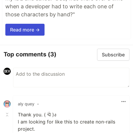
when a developer had to write each one of
those characters by hand?"
Read more →
Top comments
(3)
Subscribe
aly quey
•
Thank you. ( ᐛ )ง
I am looking for like this to create non-rails
project.