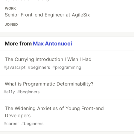
WORK
Senior Front-end Engineer at AgileSix
JOINED
More from
Max Antonucci
The Currying Introduction I Wish I Had
#
javascript
#
beginners
#
programming
What is Programmatic Determinability?
#
a11y
#
beginners
The Widening Anxieties of Young Front-end
Developers
#
career
#
beginners