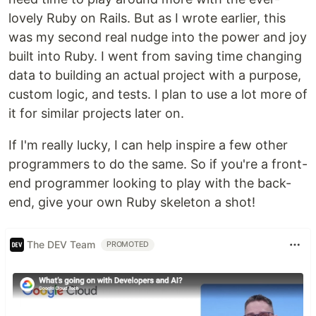
lovely Ruby on Rails. But as I wrote earlier, this
was my second real nudge into the power and joy
built into Ruby. I went from saving time changing
data to building an actual project with a purpose,
custom logic, and tests. I plan to use a lot more of
it for similar projects later on.
If I'm really lucky, I can help inspire a few other
programmers to do the same. So if you're a front-
end programmer looking to play with the back-
end, give your own Ruby skeleton a shot!
The DEV Team
PROMOTED