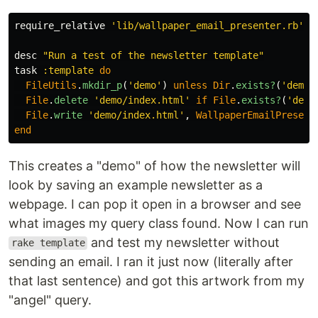
require_relative
'lib/wallpaper_email_presenter.rb'
desc
"Run a test of the newsletter template"
task
:template
do
FileUtils
.
mkdir_p
(
'demo'
)
unless
Dir
.
exists?
(
'demo'
File
.
delete
'demo/index.html'
if
File
.
exists?
(
'demo
File
.
write
'demo/index.html'
,
WallpaperEmailPresent
end
This creates a "demo" of how the newsletter will
look by saving an example newsletter as a
webpage. I can pop it open in a browser and see
what images my query class found. Now I can run
and test my newsletter without
rake template
sending an email. I ran it just now (literally after
that last sentence) and got this artwork from my
"angel" query.