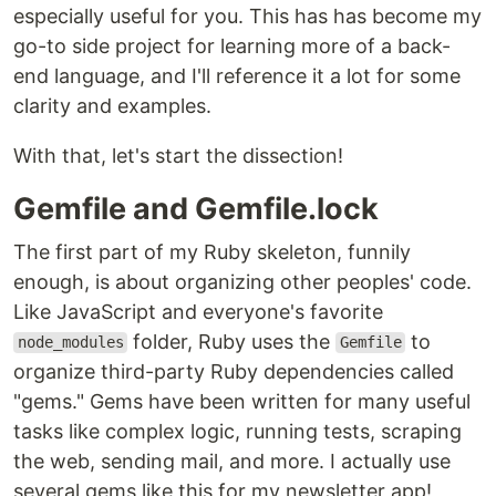
especially useful for you. This has has become my
go-to side project for learning more of a back-
end language, and I'll reference it a lot for some
clarity and examples.
With that, let's start the dissection!
Gemfile and Gemfile.lock
The first part of my Ruby skeleton, funnily
enough, is about organizing other peoples' code.
Like JavaScript and everyone's favorite
folder, Ruby uses the
to
node_modules
Gemfile
organize third-party Ruby dependencies called
"gems." Gems have been written for many useful
tasks like complex logic, running tests, scraping
the web, sending mail, and more. I actually use
several gems like this for my newsletter app!