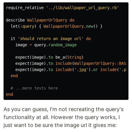
require_relative
'../lib/wallpaper_url_query.rb'
describe
WallpaperUrlQuery
do
let
(
:query
)
{
WallpaperUrlQuery
.
new
()
}
it
'should return an image url'
do
image
=
query
.
random_image
expect
(
image
).
to
be_a
(
String
)
expect
(
image
).
to
include
(
WallpaperUrlQuery
::
BASE_
expect
(
image
).
to
include
(
'.jpg'
).
or
include
(
'.png
end
# ...more tests here
end
As you can guess, I'm not recreating the query's
functionality at all. However the query works, I
just want to be sure the image url it gives me: