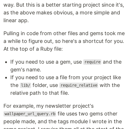
way. But this is a better starting project since it's,
as the above makes obvious, a more simple and
linear app.
Pulling in code from other files and gems took me
a while to figure out, so here's a shortcut for you.
At the top of a Ruby file:
If you need to use a gem, use
and the
require
gem's name.
If you need to use a file from your project like
the
folder, use
with the
lib/
require_relative
relative path to that file.
For example, my newsletter project's
file uses two gems other
wallpaper_url_query.rb
people made, and the tags module I wrote in the