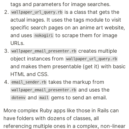
tags and parameters for image searches.
is a class that gets the
wallpaper_url_query.rb
actual images. It uses the tags module to visit
specific search pages on an anime art website,
and uses
to scrape them for image
nokogiri
URLs.
creates multiple
wallpaper_email_presenter.rb
object instances from
wallpaper_url_query.rb
and makes them presentable (get it) with basic
HTML and CSS.
takes the markup from
email_sender.rb
and uses the
wallpaper_email_presenter.rb
and
gems to send an email.
dotenv
mail
More complex Ruby apps like those in Rails can
have folders with dozens of classes, all
referencing multiple ones in a complex, non-linear