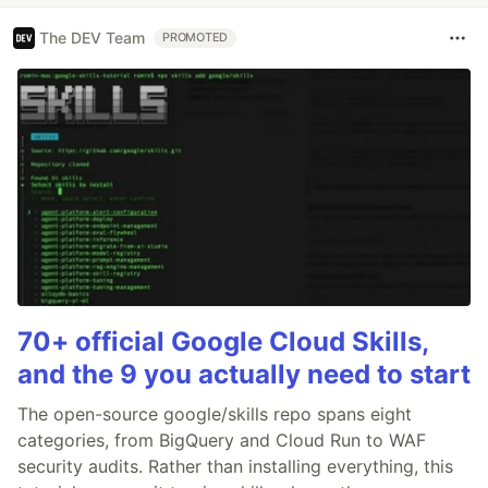
The DEV Team
PROMOTED
70+ official Google Cloud Skills,
and the 9 you actually need to start
The open-source google/skills repo spans eight
categories, from BigQuery and Cloud Run to WAF
security audits. Rather than installing everything, this