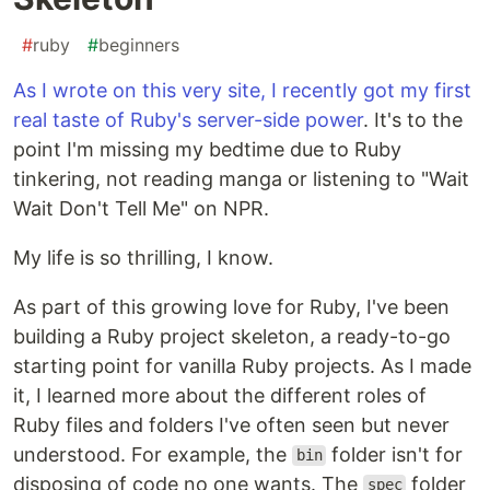
#
ruby
#
beginners
As I wrote on this very site, I recently got my first
real taste of Ruby's server-side power
. It's to the
point I'm missing my bedtime due to Ruby
tinkering, not reading manga or listening to "Wait
Wait Don't Tell Me" on NPR.
My life is so thrilling, I know.
As part of this growing love for Ruby, I've been
building a Ruby project skeleton, a ready-to-go
starting point for vanilla Ruby projects. As I made
it, I learned more about the different roles of
Ruby files and folders I've often seen but never
understood. For example, the
folder isn't for
bin
disposing of code no one wants. The
folder
spec