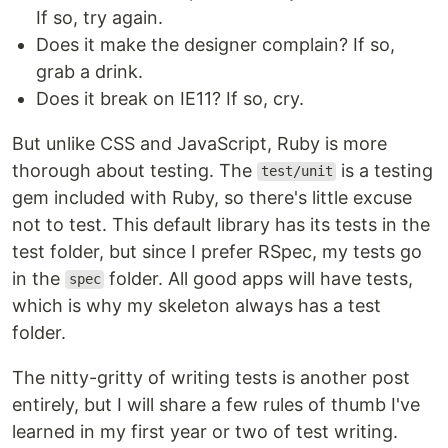
If so, try again.
Does it make the designer complain? If so,
grab a drink.
Does it break on IE11? If so, cry.
But unlike CSS and JavaScript, Ruby is more
thorough about testing. The
is a testing
test/unit
gem included with Ruby, so there's little excuse
not to test. This default library has its tests in the
test folder, but since I prefer RSpec, my tests go
in the
folder. All good apps will have tests,
spec
which is why my skeleton always has a test
folder.
The nitty-gritty of writing tests is another post
entirely, but I will share a few rules of thumb I've
learned in my first year or two of test writing.