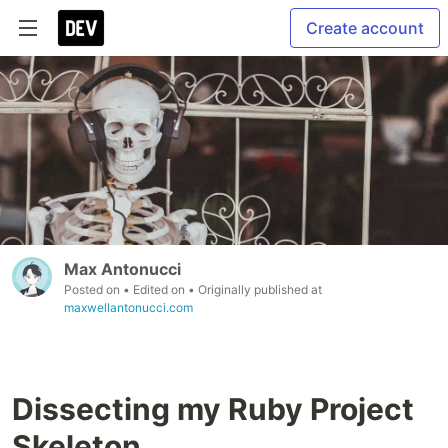
Create account
Max Antonucci
Posted on
• Edited on
• Originally published at
maxwellantonucci.com
Dissecting my Ruby Project
Skeleton