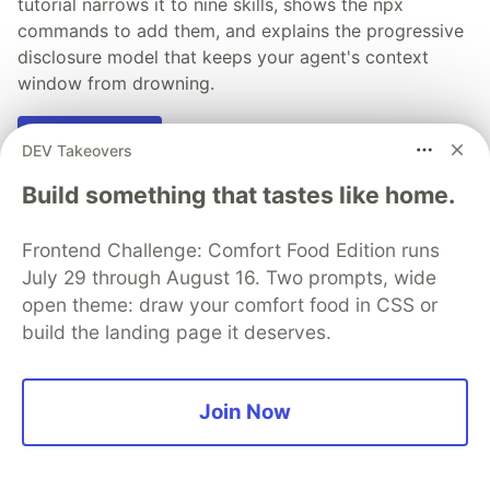
tutorial narrows it to nine skills, shows the npx
commands to add them, and explains the progressive
disclosure model that keeps your agent's context
window from drowning.
Read more →
DEV Takeovers
Build something that tastes like home.
Frontend Challenge: Comfort Food Edition runs
💎 DEV Diamond Sponsors
July 29 through August 16. Two prompts, wide
open theme: draw your comfort food in CSS or
Thank you to our Diamond Sponsors for supporting the
build the landing page it deserves.
DEV Community
Join Now
Google AI is the official AI Model
and Platform Partner of DEV