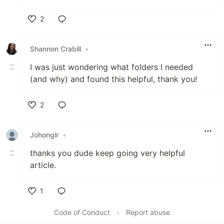
2
Like
Shannon Crabill
•
I was just wondering what folders I needed
(and why) and found this helpful, thank you!
2
Like
Johongir
•
thanks you dude keep going very helpful
article.
1
Like
Code of Conduct
•
Report abuse