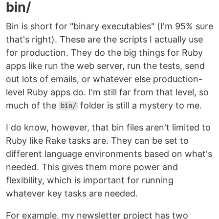
bin/
Bin is short for "binary executables" (I'm 95% sure
that's right). These are the scripts I actually use
for production. They do the big things for Ruby
apps like run the web server, run the tests, send
out lots of emails, or whatever else production-
level Ruby apps do. I'm still far from that level, so
much of the
folder is still a mystery to me.
bin/
I do know, however, that bin files aren't limited to
Ruby like Rake tasks are. They can be set to
different language environments based on what's
needed. This gives them more power and
flexibility, which is important for running
whatever key tasks are needed.
For example, my newsletter project has two