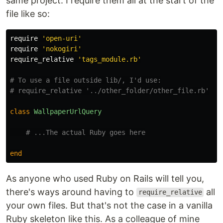
same project. I require them all at the start of the
file like so:
require
'open-uri'
require
'nokogiri'
require_relative
'tags_module.rb'
# To use a file outside lib/, I'd use:
# require_relative '../other_folder/other_file.rb'
class
WallpaperUrlQuery
# ...The actual Ruby goes here
end
As anyone who used Ruby on Rails will tell you,
there's ways around having to
all
require_relative
your own files. But that's not the case in a vanilla
Ruby skeleton like this. As a colleague of mine