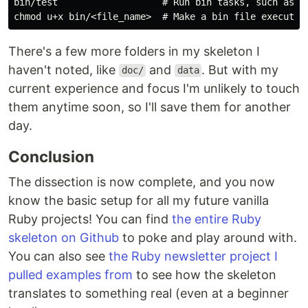
bin/test                   # Run bin tasks, such as te
There's a few more folders in my skeleton I
haven't noted, like
and
. But with my
doc/
data
current experience and focus I'm unlikely to touch
them anytime soon, so I'll save them for another
day.
Conclusion
The dissection is now complete, and you now
know the basic setup for all my future vanilla
Ruby projects! You can find
the entire Ruby
skeleton on Github
to poke and play around with.
You can also see
the Ruby newsletter project I
pulled examples from
to see how the skeleton
translates to something real (even at a beginner