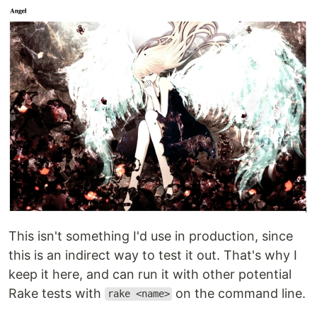
This isn't something I'd use in production, since
this is an indirect way to test it out. That's why I
keep it here, and can run it with other potential
Rake tests with
on the command line.
rake <name>