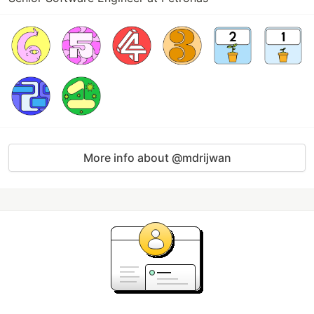
More info about @mdrijwan