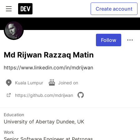
Create account
Follow
Md Rijwan Razzaq Matin
https://www.linkedin.com/in/mdrijwan
Kuala Lumpur
Joined on
https://github.com/mdrijwan
Education
University of Abertay Dundee, UK
Work
Senior Software Engineer at Petronas