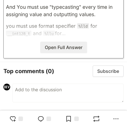
And You must use "typecasting" every time in
assigning value and outputting values.
you must use format specifier
for
%lld
and
for…
__int128_t
%llu
Open Full Answer
Top comments
(0)
Subscribe
Code of Conduct
•
Report abuse