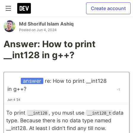
Create account
Md Shoriful Islam Ashiq
Posted on
Jun 4, 2024
Answer: How to print
__int128 in g++?
answer
re: How to print __int128
in g++?
-1
Jun 4 '24
To print
, you must use
data
__int128
__int128_t
type. Because there is no data type named
__int128. At least I didn't find any till now.