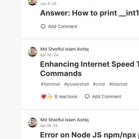
Jun 4 '24
Answer: How to print __int
Add Comment
Md Shoriful Islam Ashiq
Apr 30 '24
Enhancing Internet Speed
Commands
#
terminal
#
powershell
#
cmd
#
internet
8
reactions
Add Comment
Md Shoriful Islam Ashiq
Apr 29 '24
Error on Node JS npm/npx p