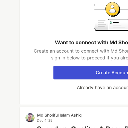
Want to connect with Md Shor
Create an account to connect with Md Shori
sign in below to proceed if you al
Create Accoun
Already have an accou
Md Shoriful Islam Ashiq
Dec 4 '25