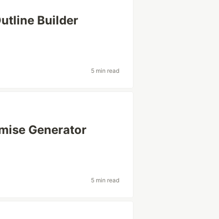
utline Builder
5 min read
mise Generator
5 min read