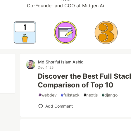
Co-Founder and COO at Midgen.Ai
Md Shoriful Islam Ashiq
Dec 4 '25
Discover the Best Full Sta
Comparison of Top 10
#
webdev
#
fullstack
#
nextjs
#
django
Add Comment