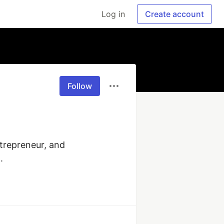
Log in
Create account
Follow
trepreneur, and 
.