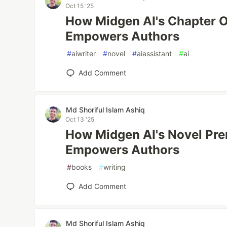
Oct 15 '25
How Midgen AI's Chapter O
Empowers Authors
#
aiwriter
#
novel
#
aiassistant
#
ai
Add Comment
Md Shoriful Islam Ashiq
Oct 13 '25
How Midgen AI's Novel Pre
Empowers Authors
#
books
#
writing
Add Comment
Md Shoriful Islam Ashiq