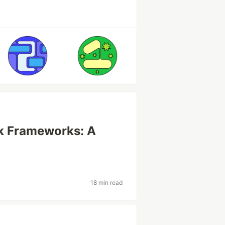
ck Frameworks: A
18 min read