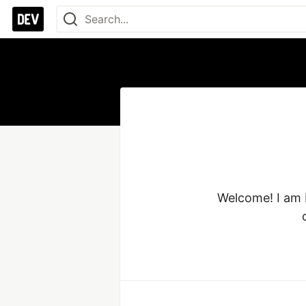
Welcome! I am M