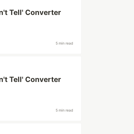
't Tell' Converter
5 min read
't Tell' Converter
5 min read