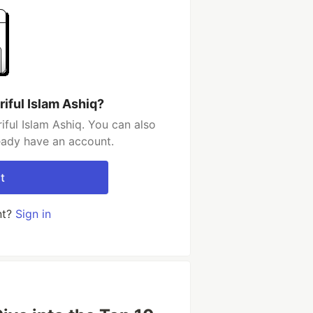
iful Islam Ashiq?
ful Islam Ashiq. You can also
ready have an account.
t
nt?
Sign in