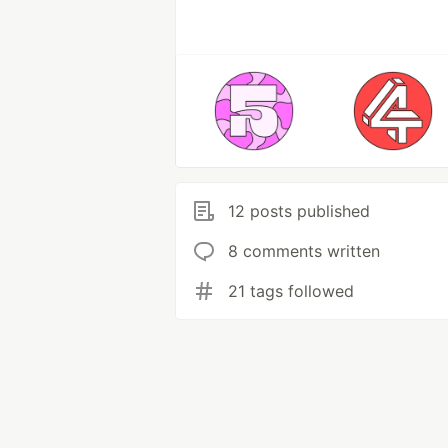
12 posts published
8 comments written
21 tags followed