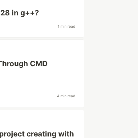
128 in g++?
1 min read
 Through CMD
4 min read
roject creating with