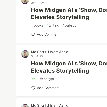
Oct 13 '25
How Midgen AI's 'Show, Don
Elevates Storytelling
#
books
#
writing
#
pubsub
Add Comment
Md Shoriful Islam Ashiq
Oct 6 '25
How Midgen AI's 'Show, Don
Elevates Storytelling
#
ai
#
chatgpt
Add Comment
Md Shoriful Islam Ashiq