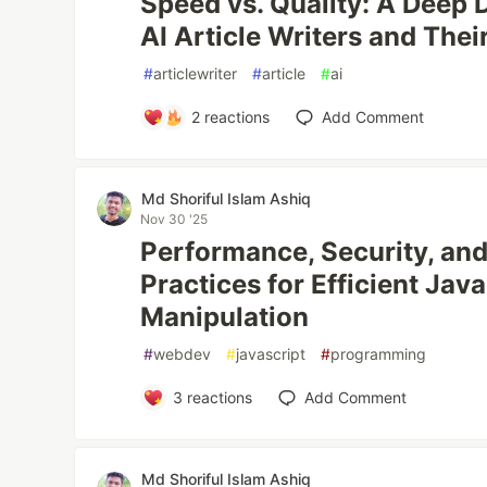
Speed vs. Quality: A Deep D
AI Article Writers and Thei
#
articlewriter
#
article
#
ai
2
reactions
Add Comment
Md Shoriful Islam Ashiq
Nov 30 '25
Performance, Security, and
Practices for Efficient Ja
Manipulation
#
webdev
#
javascript
#
programming
3
reactions
Add Comment
Md Shoriful Islam Ashiq