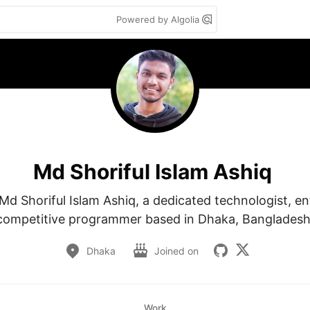
Powered by Algolia
Md Shoriful Islam Ashiq
d Shoriful Islam Ashiq, a dedicated technologist, en
competitive programmer based in Dhaka, Bangladesh
Dhaka
Joined on
Work