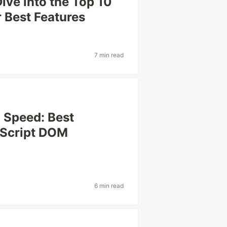
ive into the Top 10
r Best Features
7 min read
 Speed: Best
vaScript DOM
6 min read