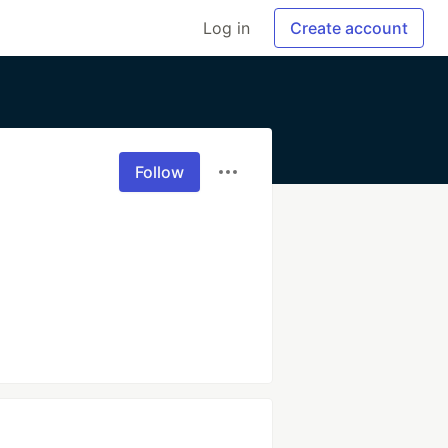
Log in
Create account
Follow