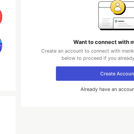
Want to connect with 
Create an account to connect with menka
below to proceed if you alread
Create Accoun
Already have an accou