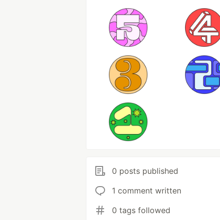
0 posts published
1 comment written
0 tags followed