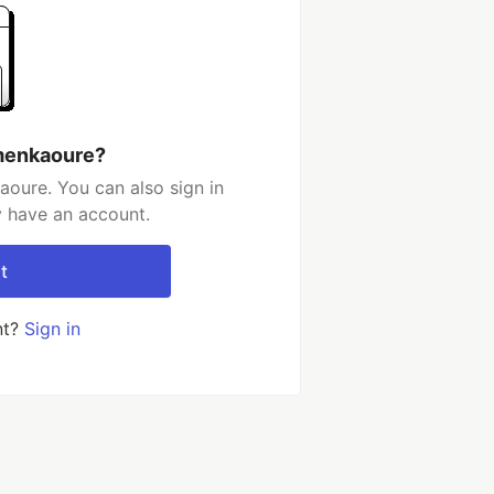
menkaoure?
oure. You can also sign in
y have an account.
t
nt?
Sign in