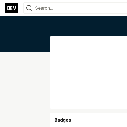
Badges