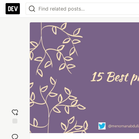
Add
reaction