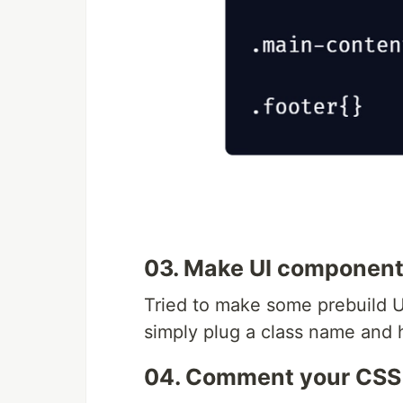
03. Make UI componen
Tried to make some prebuild U
simply plug a class name and 
04. Comment your CSS