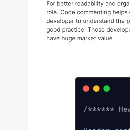
For better readability and or
role. Code commenting helps c
developer to understand the 
good practice. Those develop
have huge market value.