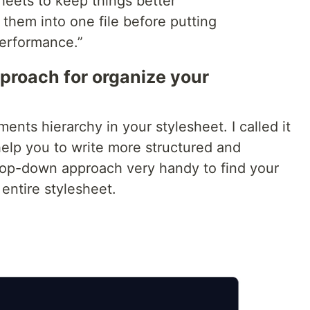
heets to keep things better
them into one file before putting
performance.”
proach for organize your
nts hierarchy in your stylesheet. I called it
help you to write more structured and
 top-down approach very handy to find your
entire stylesheet.