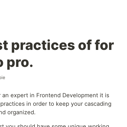
 practices of for
 pro.
ie
 an expert in Frontend Development it is
practices in order to keep your cascading
nd organized.
rtist you should have some unique working