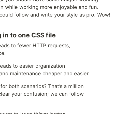
ion while working more enjoyable and fun.
 could follow and write your style as pro. Wow!
 in to one CSS file
eads to fewer HTTP requests,
ce.
leads to easier organization
and maintenance cheaper and easier.
or both scenarios? That’s a million
clear your confusion; we can follow