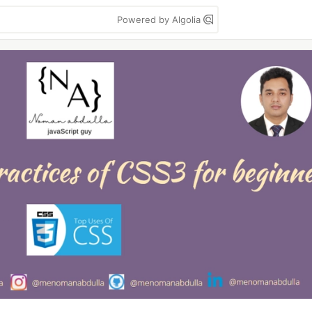
Powered by Algolia