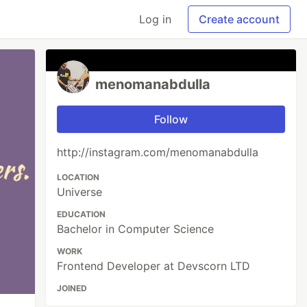
Log in
Create account
menomanabdulla
Follow
http://instagram.com/menomanabdulla
LOCATION
Universe
EDUCATION
Bachelor in Computer Science
WORK
Frontend Developer at Devscorn LTD
JOINED