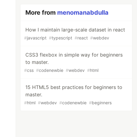
More from
menomanabdulla
How I maintain large-scale dataset in react
#
javascript
#
typescript
#
react
#
webdev
CSS3 flexbox in simple way for beginners
to master.
#
css
#
codenewbie
#
webdev
#
html
15 HTML5 best practices for beginners to
master.
#
html
#
webdev
#
codenewbie
#
beginners