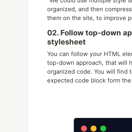
“We could use multiple style s
organized, and then compress 
them on the site, to improve 
02. Follow top-down ap
stylesheet
You can follow your HTML eleme
top-down approach, that will 
organized code. You will find
expected code block form the 