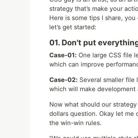
strategy that’s make your act
Here is some tips I share, you
let’s get started:
01. Don't put everything
Case-01:
One large CSS file l
which can improve performan
Case-02:
Several smaller file 
which will make development 
Now what should our strategy f
dollars question. Okay let me 
the win-win rules.