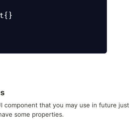
ts
I component that you may use in future just
have some properties.