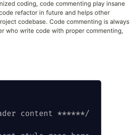
ganized coding, code commenting play insane
ode refactor in future and helps other
project codebase. Code commenting is always
er who write code with proper commenting,