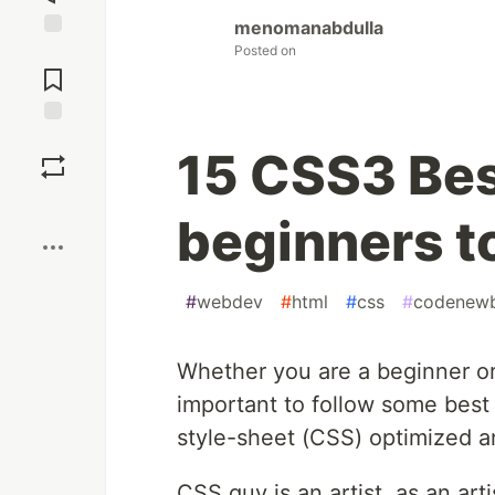
menomanabdulla
Posted on
Jump to
Comments
Save
15 CSS3 Best
Boost
beginners to
#
webdev
#
html
#
css
#
codenewb
Whether you are a beginner or
important to follow some best 
style-sheet (CSS) optimized a
CSS guy is an artist, as an a