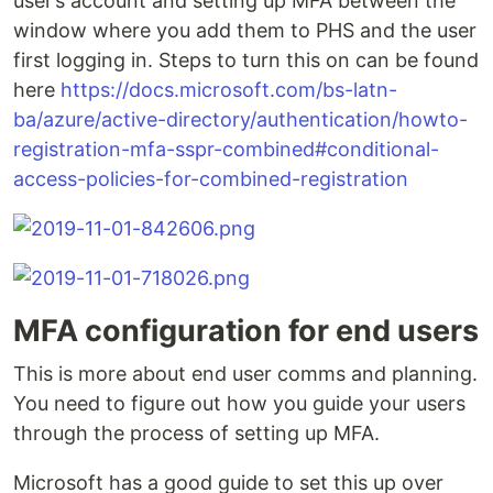
user’s account and setting up MFA between the
window where you add them to PHS and the user
first logging in. Steps to turn this on can be found
here
https://docs.microsoft.com/bs-latn-
ba/azure/active-directory/authentication/howto-
registration-mfa-sspr-combined#conditional-
access-policies-for-combined-registration
MFA configuration for end users
This is more about end user comms and planning.
You need to figure out how you guide your users
through the process of setting up MFA.
Microsoft has a good guide to set this up over