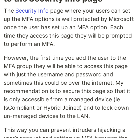
The
Security Info
page where your users can set
up the MFA options is well protected by Microsoft
once the user has set up an MFA option. Each
time they access this page they will be prompted
to perform an MFA.
However, the first time you add the user to the
MFA group they will be able to access this page
with just the username and password and
sometimes this could be over the internet. My
recommendation is to secure this page so that it
is only accessible from a managed device (ie
IsCompliant or Hybrid Joined) and to lock down
un-managed devices to the LAN.
This way you can prevent intruders hijacking a