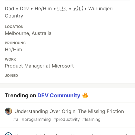
Dad • Dev • He/Him • 🇱🇰 • 🇦🇺 • Wurundjeri
Country
LOCATION
Melbourne, Australia
PRONOUNS
He/Him
WORK
Product Manager at Microsoft
JOINED
Trending on
DEV Community
Understanding Over Origin: The Missing Friction
#
ai
#
programming
#
productivity
#
learning