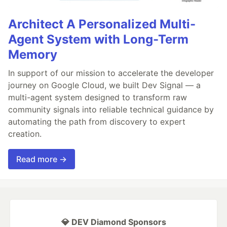
Architect A Personalized Multi-
Agent System with Long-Term
Memory
In support of our mission to accelerate the developer
journey on Google Cloud, we built Dev Signal — a
multi-agent system designed to transform raw
community signals into reliable technical guidance by
automating the path from discovery to expert
creation.
Read more →
💎 DEV Diamond Sponsors