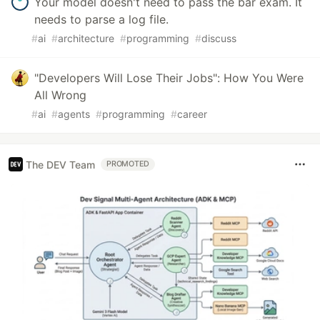
Your model doesn't need to pass the bar exam. It
needs to parse a log file.
#
ai
#
architecture
#
programming
#
discuss
"Developers Will Lose Their Jobs": How You Were
All Wrong
#
ai
#
agents
#
programming
#
career
The DEV Team
PROMOTED