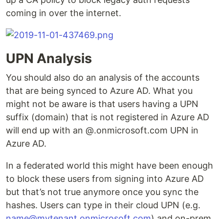
coming in over the internet.
UPN Analysis
You should also do an analysis of the accounts
that are being synced to Azure AD. What you
might not be aware is that users having a UPN
suffix (domain) that is not registered in Azure AD
will end up with an @.onmicrosoft.com UPN in
Azure AD.
In a federated world this might have been enough
to block these users from signing into Azure AD
but that’s not true anymore once you sync the
hashes. Users can type in their cloud UPN (e.g.
name@mytenant.onmicrosoft.com
) and on-prem