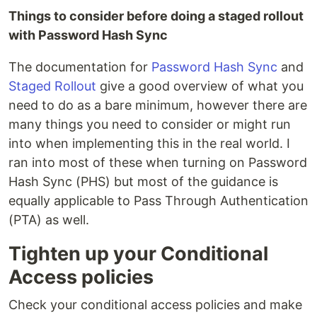
Things to consider before doing a staged rollout
with Password Hash Sync
The documentation for
Password Hash Sync
and
Staged Rollout
give a good overview of what you
need to do as a bare minimum, however there are
many things you need to consider or might run
into when implementing this in the real world. I
ran into most of these when turning on Password
Hash Sync (PHS) but most of the guidance is
equally applicable to Pass Through Authentication
(PTA) as well.
Tighten up your Conditional
Access policies
Check your conditional access policies and make