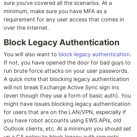
sure you’ve covered all the scenarios. At a
minimum, make sure you have MFA as a
requirement for any user access that comes in
over the internet.
Block Legacy Authentication
You will also want to
block legacy authentication
.
If not, you have opened the door for bad guys to
run brute force attacks on your user passwords.
A quick note that blocking legacy authentication
will not break Exchange Active Sync sign ins
(even though they use a form of basic auth). You
might have issues blocking legacy authentication
for users that are on the LAN/VPN, especially if
you have robot accounts using EWS APIs, old
Outlook clients, etc. At a minimum you should set
up a CA policy to block legacy auth requests