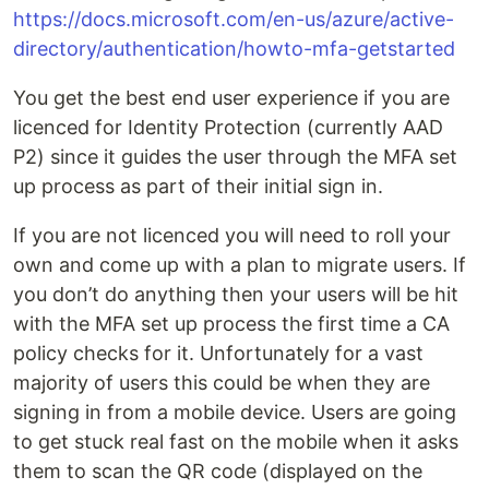
https://docs.microsoft.com/en-us/azure/active-
directory/authentication/howto-mfa-getstarted
You get the best end user experience if you are
licenced for Identity Protection (currently AAD
P2) since it guides the user through the MFA set
up process as part of their initial sign in.
If you are not licenced you will need to roll your
own and come up with a plan to migrate users. If
you don’t do anything then your users will be hit
with the MFA set up process the first time a CA
policy checks for it. Unfortunately for a vast
majority of users this could be when they are
signing in from a mobile device. Users are going
to get stuck real fast on the mobile when it asks
them to scan the QR code (displayed on the