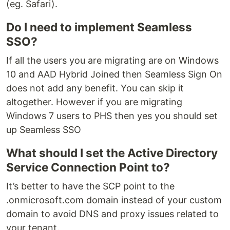
(eg. Safari).
Do I need to implement Seamless
SSO?
If all the users you are migrating are on Windows
10 and AAD Hybrid Joined then Seamless Sign On
does not add any benefit. You can skip it
altogether. However if you are migrating
Windows 7 users to PHS then yes you should set
up Seamless SSO
What should I set the Active Directory
Service Connection Point to?
It’s better to have the SCP point to the
.onmicrosoft.com domain instead of your custom
domain to avoid DNS and proxy issues related to
your tenant.