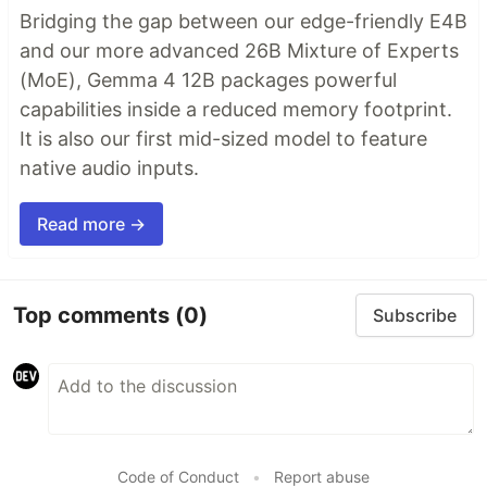
Bridging the gap between our edge-friendly E4B
and our more advanced 26B Mixture of Experts
(MoE), Gemma 4 12B packages powerful
capabilities inside a reduced memory footprint.
It is also our first mid-sized model to feature
native audio inputs.
Read more →
Top comments
(0)
Subscribe
Code of Conduct
•
Report abuse