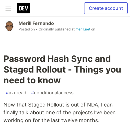
Create account
Merill Fernando
Posted on
• Originally published at
merill.net
on
Password Hash Sync and
Staged Rollout - Things you
need to know
#
azuread
#
conditionalaccess
Now that Staged Rollout is out of NDA, I can
finally talk about one of the projects I’ve been
working on for the last twelve months.