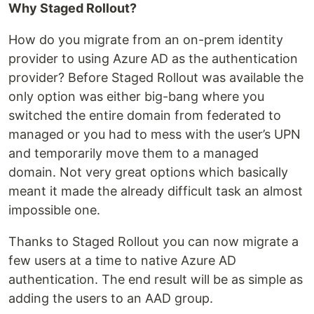
Why Staged Rollout?
How do you migrate from an on-prem identity
provider to using Azure AD as the authentication
provider? Before Staged Rollout was available the
only option was either big-bang where you
switched the entire domain from federated to
managed or you had to mess with the user’s UPN
and temporarily move them to a managed
domain. Not very great options which basically
meant it made the already difficult task an almost
impossible one.
Thanks to Staged Rollout you can now migrate a
few users at a time to native Azure AD
authentication. The end result will be as simple as
adding the users to an AAD group.