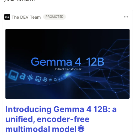
The DEV Team
PROMOTED
Introducing Gemma 4 12B: a
unified, encoder-free
multimodal model 🌐