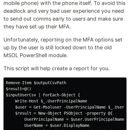
mobile phone) with the phone itself. To avoid this
deadlock and very bad user experience you need
to send out comms early to users and make sure
they have set up their MFA.
Unfortunately, reporting on the MFA options set
up by the user is still locked down to the old
MSOL PowerShell module.
This script will help create a report for you.
Remove-Item $outputCsvPath

$result=@() 

$inputUserCsv | ForEach-Object {

    Write-Host $_.UserPrincipalName

    $user = Get-Msoluser -UserPrincipalName $_.UserPri
    $result = New-Object PSObject -property @{        
        UserPrincipalName = $user.UserPrincipalName

        UserName = $user.DisplayName
