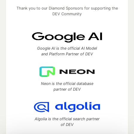
Thank you to our Diamond Sponsors for supporting the
DEV Community
Google AI is the official AI Model
and Platform Partner of DEV
Neon is the official database
partner of DEV
Algolia is the official search partner
of DEV