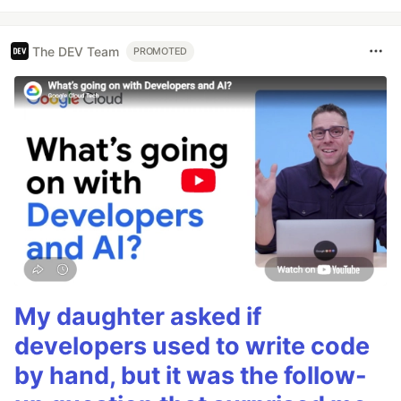
The DEV Team
PROMOTED
My daughter asked if
developers used to write code
by hand, but it was the follow-