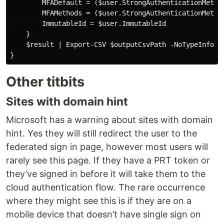
        MFADefault = ($user.StrongAuthenticationMethod
        MFAMethods = ($user.StrongAuthenticationMethod
        ImmutableId = $user.ImmutableId

    }

    $result | Export-CSV $outputCsvPath -NoTypeInforma
Other titbits
Sites with domain hint
Microsoft has a warning about sites with domain
hint. Yes they will still redirect the user to the
federated sign in page, however most users will
rarely see this page. If they have a PRT token or
they’ve signed in before it will take them to the
cloud authentication flow. The rare occurrence
where they might see this is if they are on a
mobile device that doesn’t have single sign on