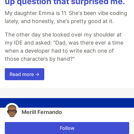
up question that surprised me.
My daughter Emma is 11. She's been vibe coding
lately, and honestly, she's pretty good at it.
The other day she looked over my shoulder at
my IDE and asked: "Dad, was there ever a time
when a developer had to write each one of
those characters by hand?"
Read more →
Merill Fernando
Follow