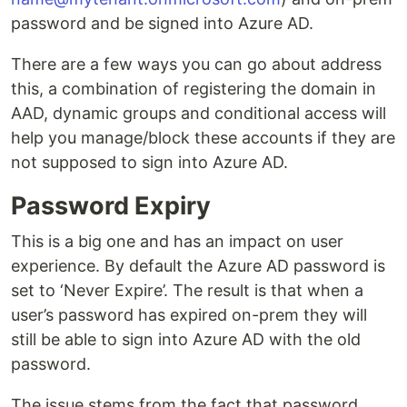
password and be signed into Azure AD.
There are a few ways you can go about address
this, a combination of registering the domain in
AAD, dynamic groups and conditional access will
help you manage/block these accounts if they are
not supposed to sign into Azure AD.
Password Expiry
This is a big one and has an impact on user
experience. By default the Azure AD password is
set to ‘Never Expire’. The result is that when a
user’s password has expired on-prem they will
still be able to sign into Azure AD with the old
password.
The issue stems from the fact that password