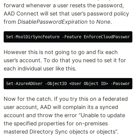
forward whenever a user resets the password,
AAD Connect will set that user’s password policy
from
DisablePasswordExpiration
to
None
.
However this is not going to go and fix each
user’s account. To do that you need to set it for
each individual user like this.
Now for the catch. If you try this on a federated
user account, AAD will complain its a synced
account and throw the error “Unable to update
the specified properties for on-premises
mastered Directory Sync objects or objects”.