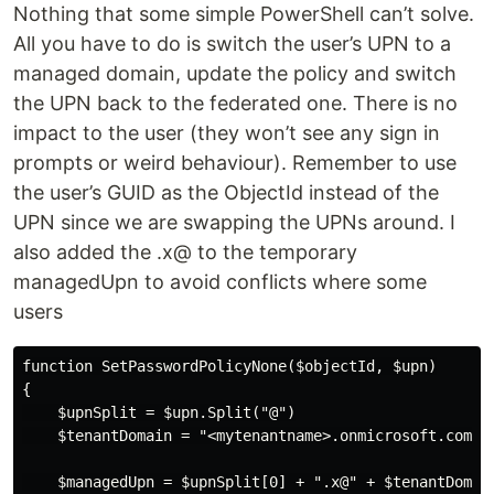
Nothing that some simple PowerShell can’t solve.
All you have to do is switch the user’s UPN to a
managed domain, update the policy and switch
the UPN back to the federated one. There is no
impact to the user (they won’t see any sign in
prompts or weird behaviour). Remember to use
the user’s GUID as the ObjectId instead of the
UPN since we are swapping the UPNs around. I
also added the .x@ to the temporary
managedUpn to avoid conflicts where some
users
function SetPasswordPolicyNone($objectId, $upn)

{

    $upnSplit = $upn.Split("@")

    $tenantDomain = "<mytenantname>.onmicrosoft.com"

    $managedUpn = $upnSplit[0] + ".x@" + $tenantDomain