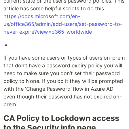
current state of the user’s password policies. This
article has some helpful scripts to do this
https://docs.microsoft.com/en-
us/office365/admin/add-users/set-password-to-
never-expire?view=o365-worldwide
If you have some users or types of users on-prem
that don’t have a password expiry policy you will
need to make sure you don’t set their password
policy to None. If you do it they will be prompted
with the ‘Change Password’ flow in Azure AD
even though their password has not expired on-
prem.
CA Policy to Lockdown access
to the Security info page