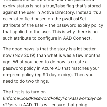
expiry status is not a true/false flag that’s stored
against the user in Active Directory. Instead it’s a
calculated field based on the pwdLastSet
attribute of the user + the password expiry policy
that applied to the user. This is why there is no
such attribute to configure in AAD Connect.
The good news is that the story is a lot better
now (Nov 2019) than what is was a few months
ago. What you need to do now is create a
password policy in Azure AD that matches your
on-prem policy (eg 90 day expiry). Then you
need to do two things.
The first is to turn on
EnforceCloudPasswordPolicyForPasswordSynce
dUsers
in AAD. This will ensure that going