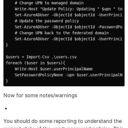
    # Change UPN to managed domain

    Write-Host "Update Policy: Updating " $upn " to " 
    Set-AzureADUser -ObjectId $objectId -UserPrincipal
    # Update the password policy

    Set-AzureADUser -ObjectId $objectId -PasswordPolic
    # Change UPN back to the federated domain

    Set-AzureADUser -ObjectId $objectId -UserPrincipal
}

$users = Import-Csv .\users.csv

foreach ($user in $users){

    Write-Host $user.userPrincipalName

    SetPasswordPolicyNone -upn $user.userPrincipalName
Now for some notes/warnings
You should do some reporting to understand the