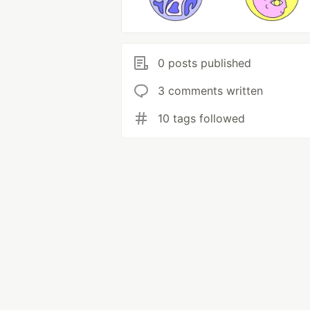
0 posts published
3 comments written
10 tags followed