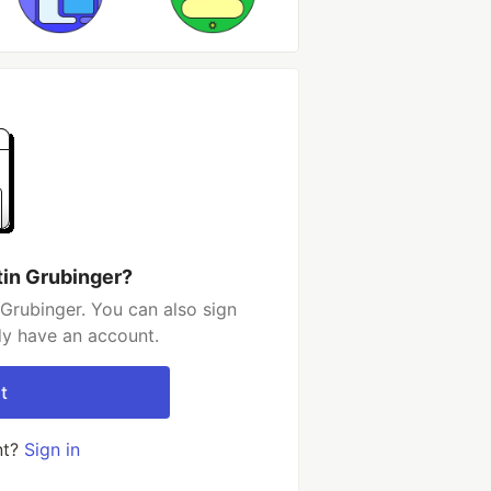
tin Grubinger?
Grubinger. You can also sign
dy have an account.
t
nt?
Sign in