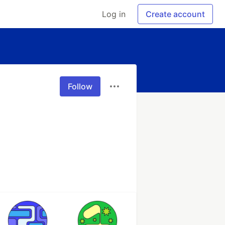
Log in
Create account
Follow