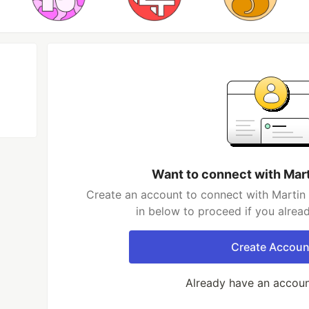
Want to connect with Mar
Create an account to connect with Martin 
in below to proceed if you alrea
Create Accoun
Already have an accou