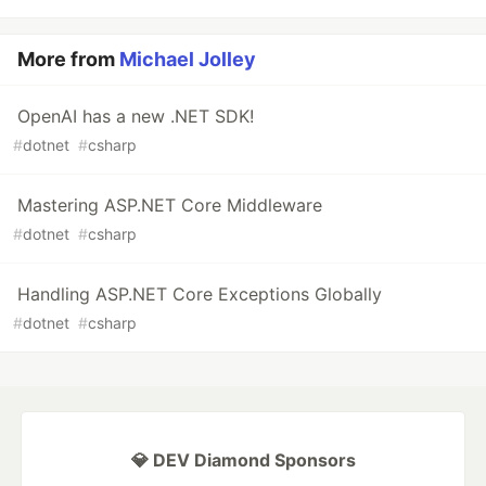
More from
Michael Jolley
OpenAI has a new .NET SDK!
#
dotnet
#
csharp
Mastering ASP.NET Core Middleware
#
dotnet
#
csharp
Handling ASP.NET Core Exceptions Globally
#
dotnet
#
csharp
💎 DEV Diamond Sponsors