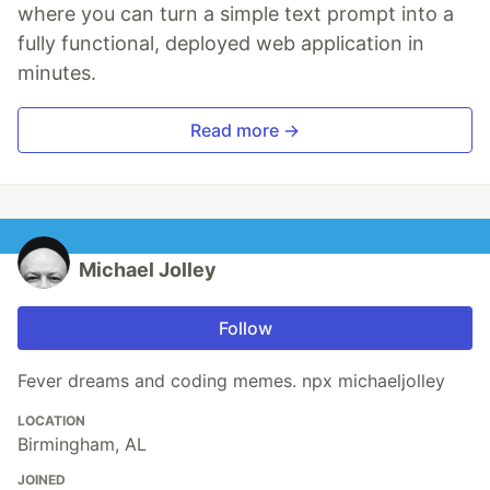
where you can turn a simple text prompt into a
fully functional, deployed web application in
minutes.
Read more →
Michael Jolley
Follow
Fever dreams and coding memes. npx michaeljolley
LOCATION
Birmingham, AL
JOINED