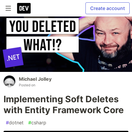
Create account
Michael Jolley
Posted on
Implementing Soft Deletes
with Entity Framework Core
#
dotnet
#
csharp