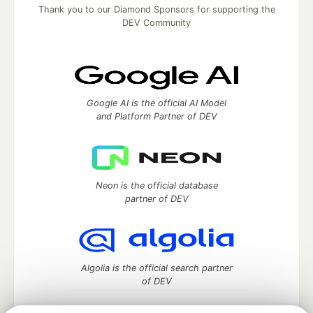
Thank you to our Diamond Sponsors for supporting the
DEV Community
Google AI is the official AI Model
and Platform Partner of DEV
Neon is the official database
partner of DEV
Algolia is the official search partner
of DEV