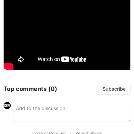
Top comments
(0)
Subscribe
Code of Conduct
•
Report abuse