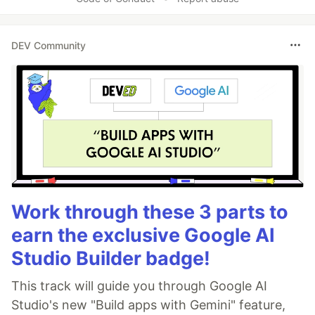
DEV Community
Work through these 3 parts to
earn the exclusive Google AI
Studio Builder badge!
This track will guide you through Google AI
Studio's new "Build apps with Gemini" feature,