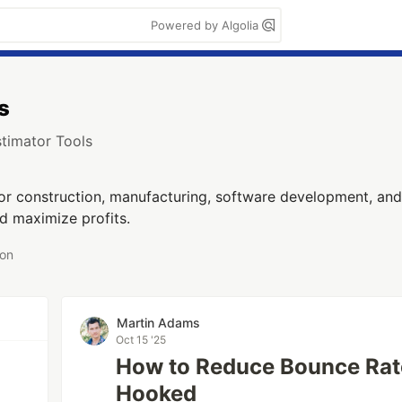
Powered by Algolia
s
stimator Tools
for construction, manufacturing, software development, and
nd maximize profits.
 on
Martin Adams
Oct 15 '25
How to Reduce Bounce Rate
Hooked