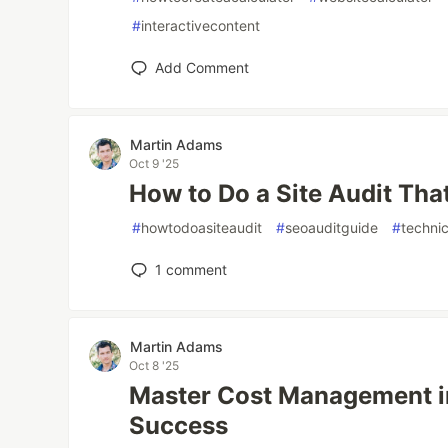
#
interactivecontent
Add Comment
Martin Adams
Oct 9 '25
How to Do a Site Audit Th
#
howtodoasiteaudit
#
seoauditguide
#
techni
1
comment
Martin Adams
Oct 8 '25
Master Cost Management in
Success