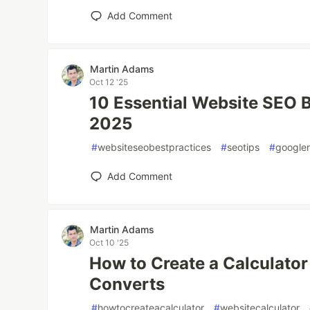
Add Comment
Martin Adams
Oct 12 '25
10 Essential Website SEO B
2025
#
websiteseobestpractices
#
seotips
#
googler
Add Comment
Martin Adams
Oct 10 '25
How to Create a Calculator
Converts
#
howtocreateacalculator
#
websitecalculator