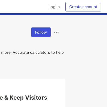
Log in
Create account
Follow
 more. Accurate calculators to help
 & Keep Visitors