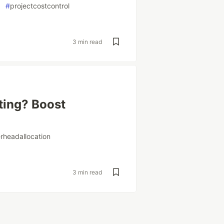
#
projectcostcontrol
3 min read
ting? Boost
rheadallocation
3 min read