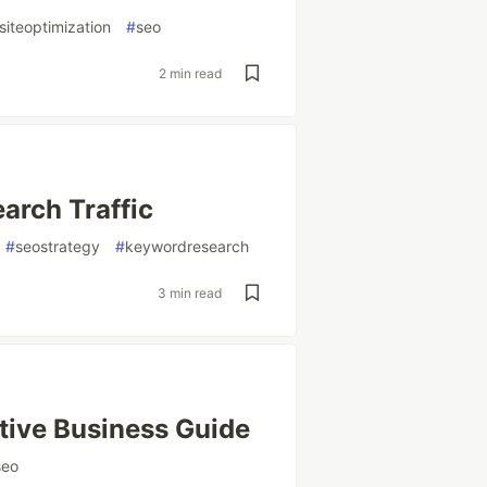
iteoptimization
#
seo
2 min read
arch Traffic
#
seostrategy
#
keywordresearch
3 min read
itive Business Guide
seo