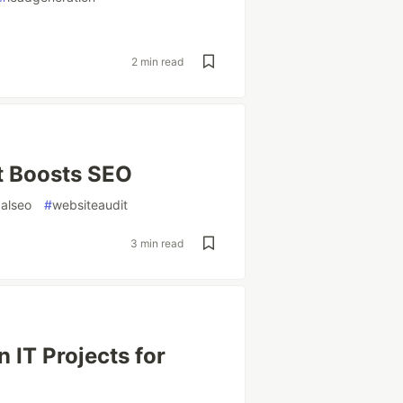
2 min read
at Boosts SEO
calseo
#
websiteaudit
3 min read
 IT Projects for