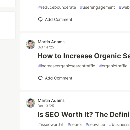
#
reducebouncerate
#
userengagement
#
webs
Add Comment
Martin Adams
Oct 14 '25
How to Increase Organic Se
#
increaseorganicsearchtraffic
#
organictraffic
Add Comment
Martin Adams
Oct 13 '25
Is SEO Worth It? The Defin
#
isseoworthit
#
seoroi
#
seovalue
#
business