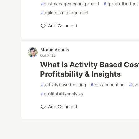
#
costmanagementinitproject
#
itprojectbudget
#
agilecostmanagement
Add Comment
Martin Adams
Oct 7 '25
What is Activity Based Cos
Profitability & Insights
#
activitybasedcosting
#
costaccounting
#
ove
#
profitabilityanalysis
Add Comment