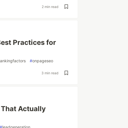
2 min read
est Practices for
ankingfactors
#
onpageseo
3 min read
 That Actually
#
leadgeneration