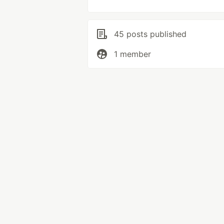
45 posts published
1 member