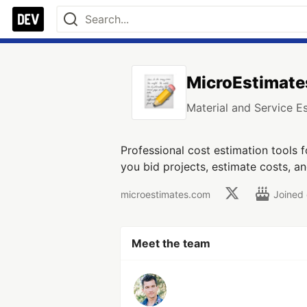
MicroEstimate
Material and Service E
Professional cost estimation tools 
you bid projects, estimate costs, a
microestimates.com
Joined
Meet the team