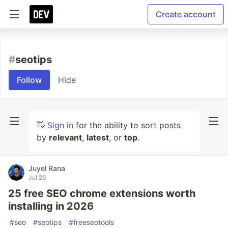
Create account
#
seotips
Follow
Hide
👋
Sign in
for the ability to sort posts
by
relevant
,
latest
, or
top
.
Juyel Rana
Jul 26
25 free SEO chrome extensions worth
installing in 2026
#
seo
#
seotips
#
freeseotools