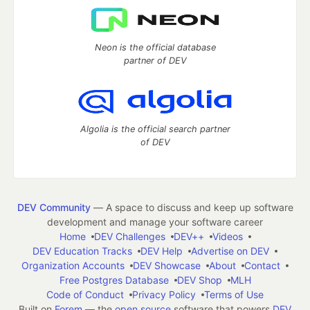
Neon is the official database
partner of DEV
Algolia is the official search partner
of DEV
DEV Community
— A space to discuss and keep up software
development and manage your software career
Home
DEV Challenges
DEV++
Videos
DEV Education Tracks
DEV Help
Advertise on DEV
Organization Accounts
DEV Showcase
About
Contact
Free Postgres Database
DEV Shop
MLH
Code of Conduct
Privacy Policy
Terms of Use
Built on
Forem
— the
open source
software that powers
DEV