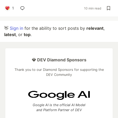
1
10 min read
👋
Sign in
for the ability to sort posts by
relevant
,
latest
, or
top
.
💎 DEV Diamond Sponsors
Thank you to our Diamond Sponsors for supporting the
DEV Community
Google AI is the official AI Model
and Platform Partner of DEV