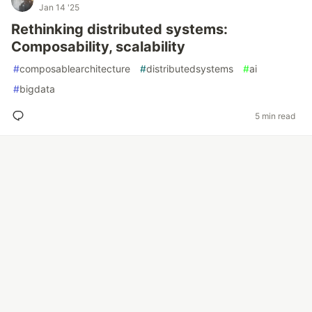
Jan 14 '25
Rethinking distributed systems:
Composability, scalability
#
composablearchitecture
#
distributedsystems
#
ai
#
bigdata
5 min read