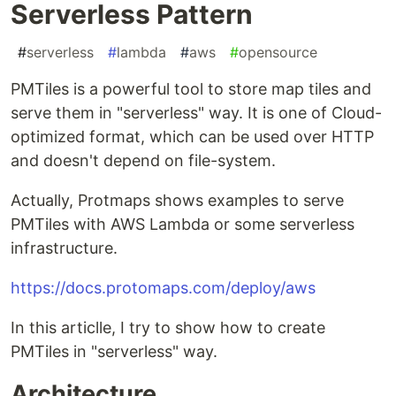
Serverless Pattern
#
serverless
#
lambda
#
aws
#
opensource
PMTiles is a powerful tool to store map tiles and
serve them in "serverless" way. It is one of Cloud-
optimized format, which can be used over HTTP
and doesn't depend on file-system.
Actually, Protmaps shows examples to serve
PMTiles with AWS Lambda or some serverless
infrastructure.
https://docs.protomaps.com/deploy/aws
In this articlle, I try to show how to create
PMTiles in "serverless" way.
Architecture