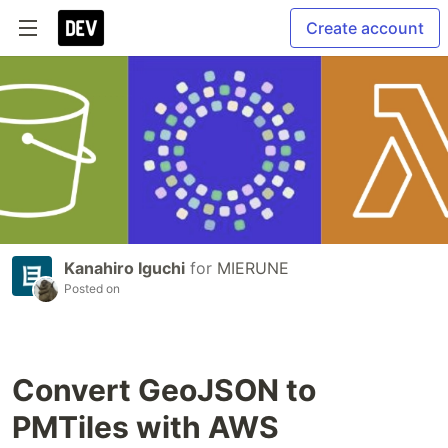
Create account
Kanahiro Iguchi
for
MIERUNE
Posted on
Convert GeoJSON to
PMTiles with AWS