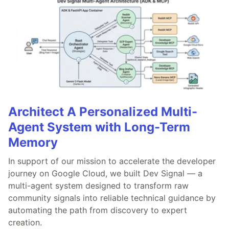
Architect A Personalized Multi-
Agent System with Long-Term
Memory
In support of our mission to accelerate the developer
journey on Google Cloud, we built Dev Signal — a
multi-agent system designed to transform raw
community signals into reliable technical guidance by
automating the path from discovery to expert
creation.