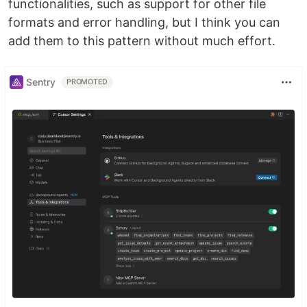
functionalities, such as support for other file
formats and error handling, but I think you can
add them to this pattern without much effort.
Sentry
PROMOTED