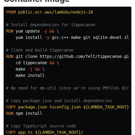
FROM
 public.ecr.aws/lambda/nodejs:18
# Install dependencies for tippecanoe
RUN 
yum update 
-y
&&
    yum 
install
-y
 gcc-c++ make git sqlite-devel zlib-
# Clone and build tippecanoe
RUN 
git clone https://github.com/felt/tippecanoe.git 
cd 
tippecanoe 
&&
    make 
-j
&&
    make 
install
# No need for mb-util since we're using PMTiles direc
# Copy package.json and install dependencies
COPY
 package.json tsconfig.json ${LAMBDA_TASK_ROOT}/
RUN 
npm 
install
# Copy TypeScript source code
COPY
 app.ts ${LAMBDA_TASK_ROOT}/