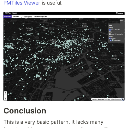
PMTiles Viewer
is useful.
Conclusion
This is a very basic pattern. It lacks many