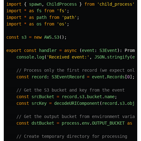
import
{
spawn
,
ChildProcess
}
from
'
child_process
'
;
import
*
as
fs
from
'
fs
'
;
import
*
as
path
from
'
path
'
;
import
*
as
os
from
'
os
'
;
const
s3
=
new
AWS
.
S3
();
export
const
handler
=
async 
(
event
:
S3Event
):
Promis
console
.
log
(
'
Received event:
'
,
JSON
.
stringify
(
eve
// Process only the first record (we expect only 
const
record
:
S3EventRecord
=
event
.
Records
[
0
];
// Get the S3 bucket and key from the event
const
srcBucket
=
record
.
s3
.
bucket
.
name
;
const
srcKey
=
decodeURIComponent
(
record
.
s3
.
objec
// Get the output bucket from environment variabl
const
dstBucket
=
process
.
env
.
OUTPUT_BUCKET
as
st
// Create temporary directory for processing