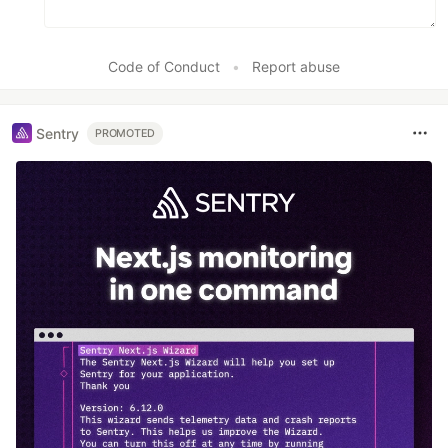
Code of Conduct
•
Report abuse
Sentry
PROMOTED