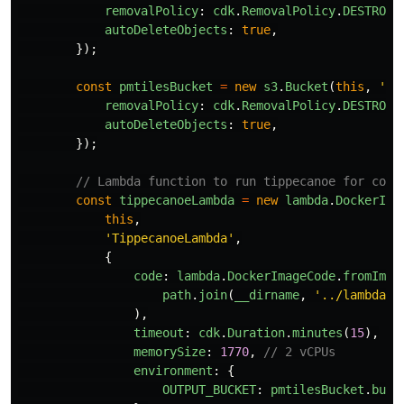
removalPolicy
:
cdk
.
RemovalPolicy
.
DESTROY
,
autoDeleteObjects
:
true
,
});
const
pmtilesBucket
=
new
s3
.
Bucket
(
this
,
'
Pm
removalPolicy
:
cdk
.
RemovalPolicy
.
DESTROY
,
autoDeleteObjects
:
true
,
});
// Lambda function to run tippecanoe for conv
const
tippecanoeLambda
=
new
lambda
.
DockerIma
this
,
'
TippecanoeLambda
'
,
{
code
:
lambda
.
DockerImageCode
.
fromImag
path
.
join
(
__dirname
,
'
../lambda
'
)
),
timeout
:
cdk
.
Duration
.
minutes
(
15
),
memorySize
:
1770
,
// 2 vCPUs
environment
:
{
OUTPUT_BUCKET
:
pmtilesBucket
.
buck