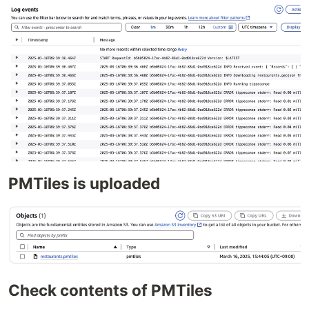
PMTiles is uploaded
Check contents of PMTiles