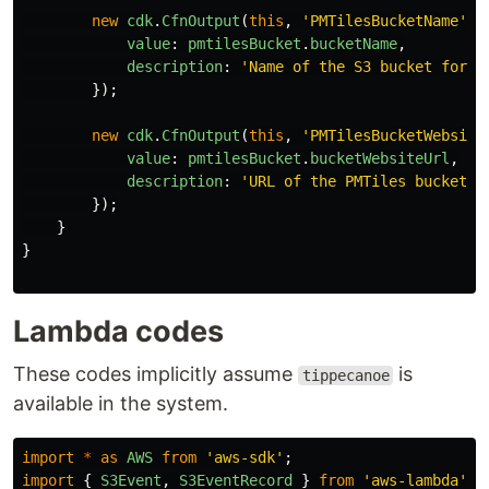
new
cdk
.
CfnOutput
(
this
,
'
PMTilesBucketName
'
,
value
:
pmtilesBucket
.
bucketName
,
description
:
'
Name of the S3 bucket for P
});
new
cdk
.
CfnOutput
(
this
,
'
PMTilesBucketWebsite
value
:
pmtilesBucket
.
bucketWebsiteUrl
,
description
:
'
URL of the PMTiles bucket w
});
}
}
Lambda codes
These codes implicitly assume
is
tippecanoe
available in the system.
import
*
as
AWS
from
'
aws-sdk
'
;
import
{
S3Event
,
S3EventRecord
}
from
'
aws-lambda
'
;