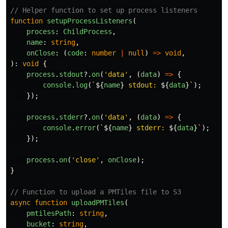
// Helper function to set up process listeners
function
setupProcessListeners
(
process
:
ChildProcess
,
name
:
string
,
onClose
:
(
code
:
number
|
null
)
=>
void
,
):
void
{
process
.
stdout
?.
on
(
'
data
'
,
(
data
)
=>
{
console
.
log
(
`
${
name
}
 stdout: 
${
data
}
`
);
});
process
.
stderr
?.
on
(
'
data
'
,
(
data
)
=>
{
console
.
error
(
`
${
name
}
 stderr: 
${
data
}
`
);
});
process
.
on
(
'
close
'
,
onClose
);
}
// Function to upload a PMTiles file to S3
async
function
uploadPMTiles
(
pmtilesPath
:
string
,
bucket
:
string
,