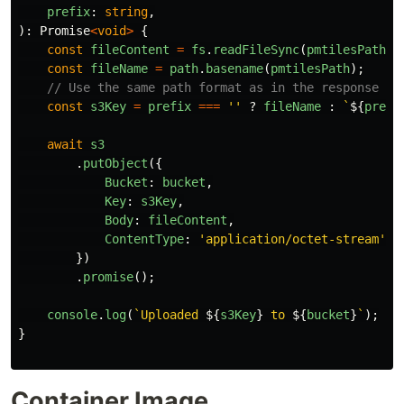
prefix
:
string
,
):
Promise
<
void
>
{
const
fileContent
=
fs
.
readFileSync
(
pmtilesPath
);
const
fileName
=
path
.
basename
(
pmtilesPath
);
// Use the same path format as in the response
const
s3Key
=
prefix
===
''
?
fileName
:
`
${
prefi
await
s3
.
putObject
({
Bucket
:
bucket
,
Key
:
s3Key
,
Body
:
fileContent
,
ContentType
:
'
application/octet-stream
'
,
})
.
promise
();
console
.
log
(
`Uploaded 
${
s3Key
}
 to 
${
bucket
}
`
);
}
Container Image