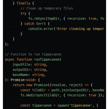
}
finally
{
// Clean up temporary files
try
{
fs
.
rmSync
(
tmpDir
,
{
recursive
:
true
,
forc
}
catch 
(
err
)
{
console
.
error
(
'
Error cleaning up temporar
}
}
};
// Function to run tippecanoe
async
function
runTippecanoe
(
inputFile
:
string
,
outputDir
:
string
,
baseName
:
string
,
):
Promise
<
void
>
{
return
new
Promise
((
resolve
,
reject
)
=>
{
const
tileDir
=
path
.
join
(
outputDir
,
baseName
fs
.
mkdirSync
(
tileDir
,
{
recursive
:
true
});
const
tippecanoe
=
spawn
(
'
tippecanoe
'
,
[