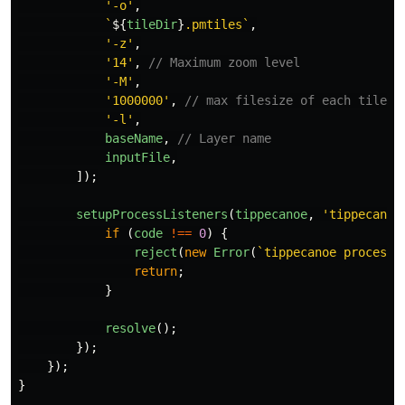
'
-o
'
,
`
${
tileDir
}
.pmtiles`
,
'
-z
'
,
'
14
'
,
// Maximum zoom level
'
-M
'
,
'
1000000
'
,
// max filesize of each tile
'
-l
'
,
baseName
,
// Layer name
inputFile
,
]);
setupProcessListeners
(
tippecanoe
,
'
tippecanoe
if 
(
code
!==
0
)
{
reject
(
new
Error
(
`tippecanoe process 
return
;
}
resolve
();
});
});
}