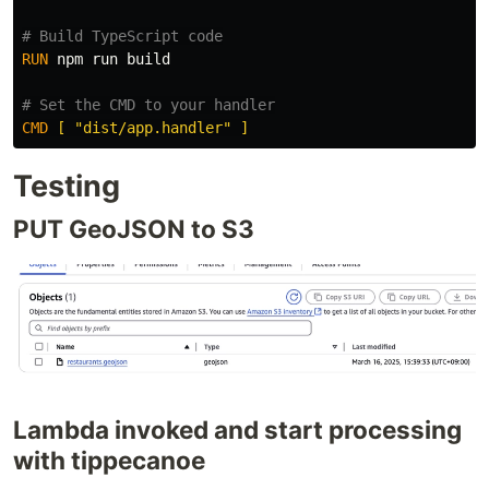
# Build TypeScript code
RUN 
npm run build

# Set the CMD to your handler
CMD
 [ "dist/app.handler" ]
Testing
PUT GeoJSON to S3
Lambda invoked and start processing
with tippecanoe