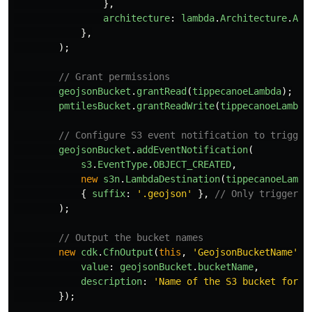
},
architecture
:
lambda
.
Architecture
.
ARM
},
);
// Grant permissions
geojsonBucket
.
grantRead
(
tippecanoeLambda
);
pmtilesBucket
.
grantReadWrite
(
tippecanoeLambda
// Configure S3 event notification to trigger
geojsonBucket
.
addEventNotification
(
s3
.
EventType
.
OBJECT_CREATED
,
new
s3n
.
LambdaDestination
(
tippecanoeLambd
{
suffix
:
'
.geojson
'
},
// Only trigger f
);
// Output the bucket names
new
cdk
.
CfnOutput
(
this
,
'
GeojsonBucketName
'
,
value
:
geojsonBucket
.
bucketName
,
description
:
'
Name of the S3 bucket for G
});