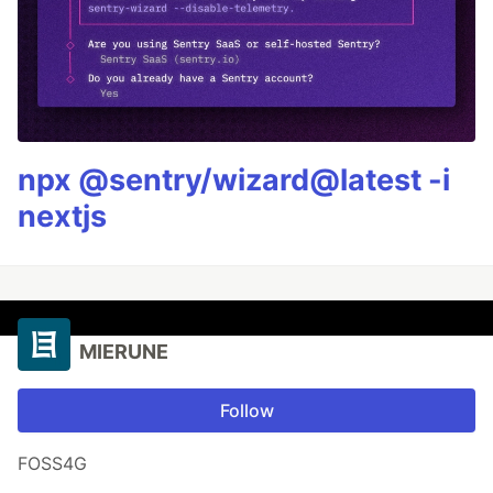
npx @sentry/wizard@latest -i
nextjs
MIERUNE
Follow
FOSS4G