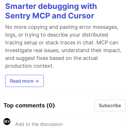
Smarter debugging with
Sentry MCP and Cursor
No more copying and pasting error messages,
logs, or trying to describe your distributed
tracing setup or stack traces in chat. MCP can
investigate real issues, understand their impact,
and suggest fixes based on the actual
production context.
Read more →
Top comments
(0)
Subscribe