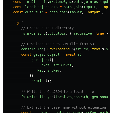
const
tmpDir
=
fs
.
mkdtempSync
(
path
.
join
(
os
.
tmpdir
const
localGeojsonPath
=
path
.
join
(
tmpDir
,
'
input
const
outputDir
=
path
.
join
(
tmpDir
,
'
output
'
);
try
{
// Create output directory
fs
.
mkdirSync
(
outputDir
,
{
recursive
:
true
});
// Download the GeoJSON file from S3
console
.
log
(
`Downloading 
${
srcKey
}
 from 
${
src
const
geojsonObject
=
await
s3
.
getObject
({
Bucket
:
srcBucket
,
Key
:
srcKey
,
})
.
promise
();
// Write the GeoJSON to a local file
fs
.
writeFileSync
(
localGeojsonPath
,
geojsonObj
// Extract the base name without extension fo
const
baseName
=
path
.
basename
(
srcKey
,
path
.
e