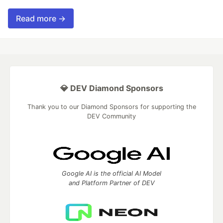
Read more →
💎 DEV Diamond Sponsors
Thank you to our Diamond Sponsors for supporting the
DEV Community
Google AI is the official AI Model
and Platform Partner of DEV