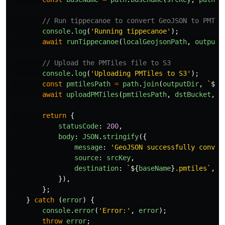
// Run tippecanoe to convert GeoJSON to PMTil
console
.
log
(
'
Running tippecanoe
'
);
await
runTippecanoe
(
localGeojsonPath
,
outputD
// Upload the PMTiles file to S3
console
.
log
(
'
Uploading PMTiles to S3
'
);
const
pmtilesPath
=
path
.
join
(
outputDir
,
`
${
b
await
uploadPMTiles
(
pmtilesPath
,
dstBucket
,
'
return
{
statusCode
:
200
,
body
:
JSON
.
stringify
({
message
:
'
GeoJSON successfully conver
source
:
srcKey
,
destination
:
`
${
baseName
}
.pmtiles`
,
}),
};
}
catch 
(
error
)
{
console
.
error
(
'
Error:
'
,
error
);
throw
error
;