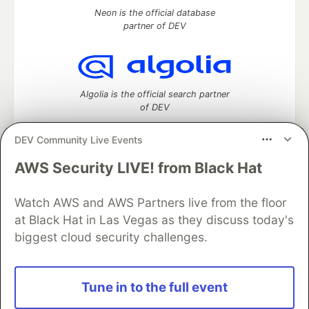
Neon is the official database
partner of DEV
Algolia is the official search partner
of DEV
DEV Community Live Events
AWS Security LIVE! from Black Hat
DEV Community
— A space to discuss and keep up software
development and manage your software career
Home
DEV Challenges
DEV++
Videos
Watch AWS and AWS Partners live from the floor
DEV Education Tracks
DEV Help
Advertise on DEV
at Black Hat in Las Vegas as they discuss today's
Organization Accounts
DEV Showcase
About
Contact
biggest cloud security challenges.
Free Postgres Database
DEV Shop
MLH
Code of Conduct
Privacy Policy
Terms of Use
Built on
Forem
— the
open source
software that powers
DEV
Tune in to the full event
and other inclusive communities.
Made with love and
Ruby on Rails
. DEV Community
©
2016 -