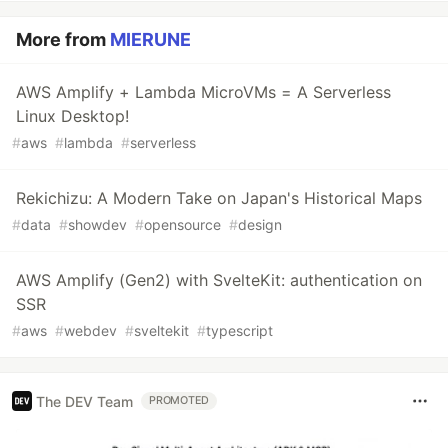
More from
MIERUNE
AWS Amplify + Lambda MicroVMs = A Serverless
Linux Desktop!
#
aws
#
lambda
#
serverless
Rekichizu: A Modern Take on Japan's Historical Maps
#
data
#
showdev
#
opensource
#
design
AWS Amplify (Gen2) with SvelteKit: authentication on
SSR
#
aws
#
webdev
#
sveltekit
#
typescript
The DEV Team
PROMOTED