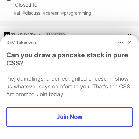
Closed It.
#
ai
#
discuss
#
career
#
programming
The DEV Team
PROMOTED
DEV Takeovers
Can you draw a pancake stack in pure
CSS?
Pie, dumplings, a perfect grilled cheese — show
us whatever says comfort to you. That's the CSS
Art prompt. Join today.
Join Now
70+ official Google Cloud Skills,
and the 9 you actually need to start