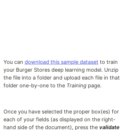
You can
download this sample dataset
to train
your Burger Stores deep learning model. Unzip
the file into a folder and upload each file in that
folder one-by-one to the
Training
page.
Once you have selected the proper box(es) for
each of your fields (as displayed on the right-
hand side of the document), press the
validate