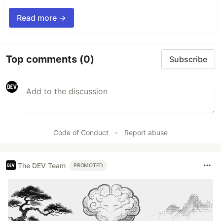
Read more →
Top comments
(0)
Subscribe
Code of Conduct
•
Report abuse
The DEV Team
PROMOTED