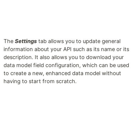
The
Settings
tab allows you to update general
information about your API such as its name or its
description. It also allows you to download your
data model field configuration, which can be used
to create a new, enhanced data model without
having to start from scratch.