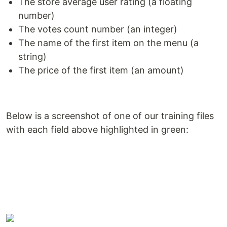
The store average user rating (a floating
number)
The votes count number (an integer)
The name of the first item on the menu (a
string)
The price of the first item (an amount)
Below is a screenshot of one of our training files
with each field above highlighted in green: