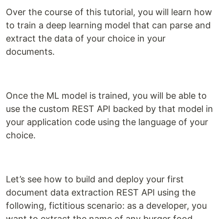
Over the course of this tutorial, you will learn how
to train a deep learning model that can parse and
extract the data of your choice in your
documents.
Once the ML model is trained, you will be able to
use the custom REST API backed by that model in
your application code using the language of your
choice.
Let’s see how to build and deploy your first
document data extraction REST API using the
following, fictitious scenario: as a developer, you
want to extract the name of any burger food