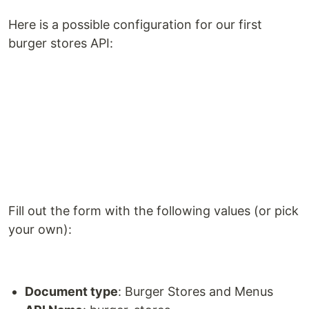
Here is a possible configuration for our first
burger stores API:
Fill out the form with the following values (or pick
your own):
Document type
: Burger Stores and Menus