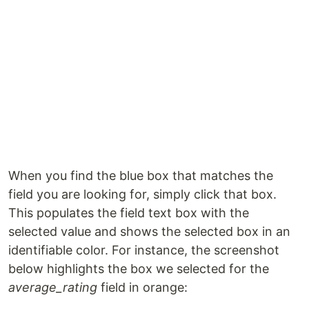
When you find the blue box that matches the
field you are looking for, simply click that box.
This populates the field text box with the
selected value and shows the selected box in an
identifiable color. For instance, the screenshot
below highlights the box we selected for the
average_rating
field in orange: