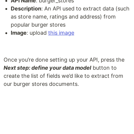
API Name
: burger_stores
Description
: An API used to extract data (such
as store name, ratings and address) from
popular burger stores
Image
: upload
this image
Once you’re done setting up your API, press the
Next step: define your data model
button to
create the list of fields we’d like to extract from
our burger stores documents.