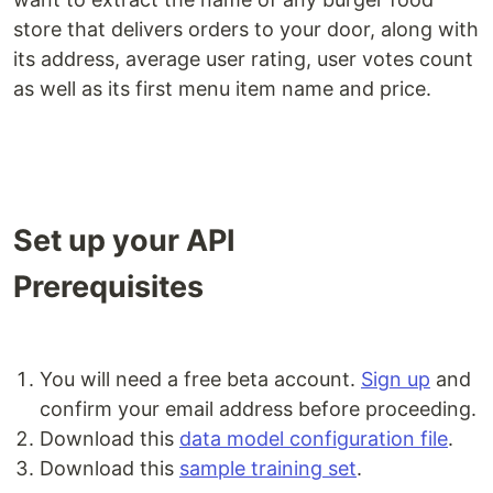
store that delivers orders to your door, along with
its address, average user rating, user votes count
as well as its first menu item name and price.
Set up your API
Prerequisites
You will need a free beta account.
Sign up
and
confirm your email address before proceeding.
Download this
data model configuration file
.
Download this
sample training set
.