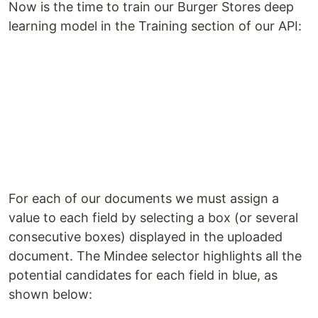
Now is the time to train our Burger Stores deep
learning model in the Training section of our API:
For each of our documents we must assign a
value to each field by selecting a box (or several
consecutive boxes) displayed in the uploaded
document. The Mindee selector highlights all the
potential candidates for each field in blue, as
shown below: