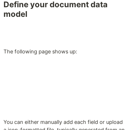
Define your document data
model
The following page shows up:
You can either manually add each field or upload
a json-formatted file, typically generated from an