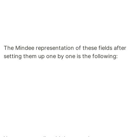
The Mindee representation of these fields after
setting them up one by one is the following: