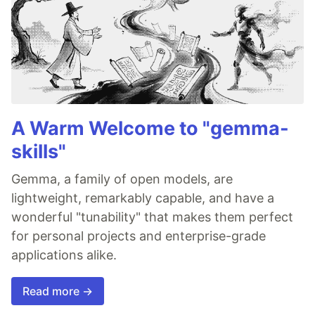
A Warm Welcome to "gemma-
skills"
Gemma, a family of open models, are
lightweight, remarkably capable, and have a
wonderful "tunability" that makes them perfect
for personal projects and enterprise-grade
applications alike.
Read more →