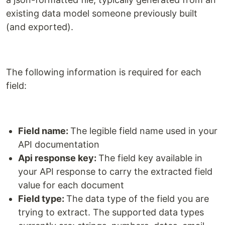
existing data model someone previously built
(and exported).
The following information is required for each
field:
Field name:
The legible field name used in your
API documentation
Api response key:
The field key available in
your API response to carry the extracted field
value for each document
Field type:
The data type of the field you are
trying to extract. The supported data types