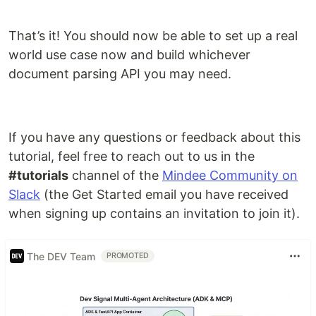
That’s it! You should now be able to set up a real
world use case now and build whichever
document parsing API you may need.
If you have any questions or feedback about this
tutorial, feel free to reach out to us in the
#tutorials
channel of the
Mindee Community on
Slack
(the Get Started email you have received
when signing up contains an invitation to join it).
The DEV Team
PROMOTED