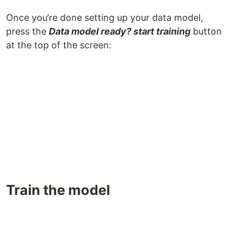
Once you’re done setting up your data model,
press the
Data model ready? start training
button
at the top of the screen:
Train the model