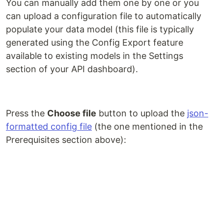
You can manually add them one by one or you
can upload a configuration file to automatically
populate your data model (this file is typically
generated using the Config Export feature
available to existing models in the Settings
section of your API dashboard).
Press the
Choose file
button to upload the
json-
formatted config file
(the one mentioned in the
Prerequisites section above):