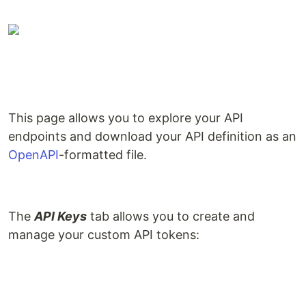
This page allows you to explore your API
endpoints and download your API definition as an
OpenAPI
-formatted file.
The
API Keys
tab allows you to create and
manage your custom API tokens: