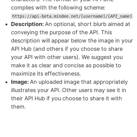
complies with the following scheme:
https://api-beta.mindee.net/[
username
]/[
API_name
]
Description:
An optional, short blurb aimed at
conveying the purpose of the API. This
description will appear below the image in your
API Hub (and others if you choose to share
your API with other users). We suggest you
make it as clear and concise as possible to
maximize its effectiveness.
Image:
An uploaded image that appropriately
illustrates your API. Other users may see it in
their API Hub if you choose to share it with
them.