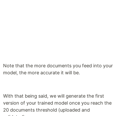
Note that the more documents you feed into your
model, the more accurate it will be.
With that being said, we will generate the first
version of your trained model once you reach the
20 documents threshold (uploaded and