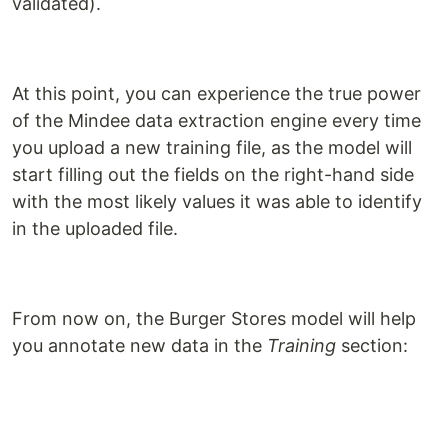
validated).
At this point, you can experience the true power
of the Mindee data extraction engine every time
you upload a new training file, as the model will
start filling out the fields on the right-hand side
with the most likely values it was able to identify
in the uploaded file.
From now on, the Burger Stores model will help
you annotate new data in the
Training
section: