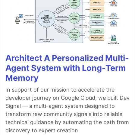
Architect A Personalized Multi-
Agent System with Long-Term
Memory
In support of our mission to accelerate the
developer journey on Google Cloud, we built Dev
Signal — a multi-agent system designed to
transform raw community signals into reliable
technical guidance by automating the path from
discovery to expert creation.