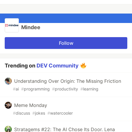
Mindee
Follow
Trending on
DEV Community
Understanding Over Origin: The Missing Friction
#
ai
#
programming
#
productivity
#
learning
Meme Monday
#
discuss
#
jokes
#
watercooler
Stratagems #22: The AI Chose Its Door. Lena