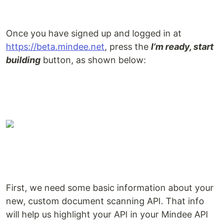
Once you have signed up and logged in at
https://beta.mindee.net
, press the
I’m ready, start
building
button, as shown below:
First, we need some basic information about your
new, custom document scanning API. That info
will help us highlight your API in your Mindee API