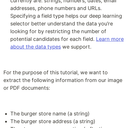
currently are: strings, numbers, dates, email
addresses, phone numbers and URLs.
Specifying a field type helps our deep learning
selector better understand the data you’re
looking for by restricting the number of
potential candidates for each field.
Learn more
about the data types
we support.
For the purpose of this tutorial, we want to
extract the following information from our image
or PDF documents:
The burger store name (a string)
The burger store address (a string)