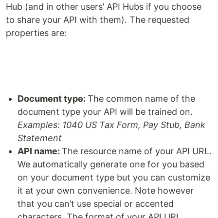
Hub (and in other users’ API Hubs if you choose
to share your API with them). The requested
properties are:
Document type:
The common name of the
document type your API will be trained on.
Examples: 1040 US Tax Form, Pay Stub, Bank
Statement
API name:
The resource name of your API URL.
We automatically generate one for you based
on your document type but you can customize
it at your own convenience. Note however
that you can’t use special or accented
characters. The format of your API URL