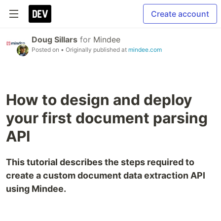
Create account
Doug Sillars
for
Mindee
Posted on
• Originally published at
mindee.com
How to design and deploy
your first document parsing
API
This tutorial describes the steps required to
create a custom document data extraction API
using Mindee.