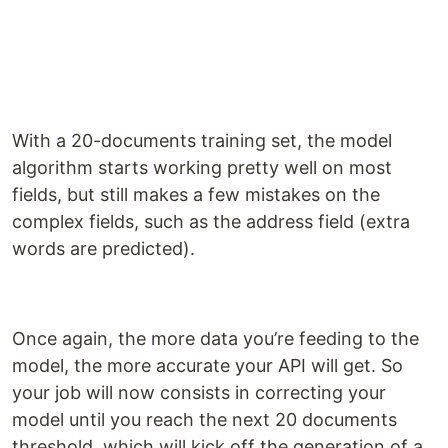
With a 20-documents training set, the model
algorithm starts working pretty well on most
fields, but still makes a few mistakes on the
complex fields, such as the address field (extra
words are predicted).
Once again, the more data you’re feeding to the
model, the more accurate your API will get. So
your job will now consists in correcting your
model until you reach the next 20 documents
threshold, which will kick off the generation of a