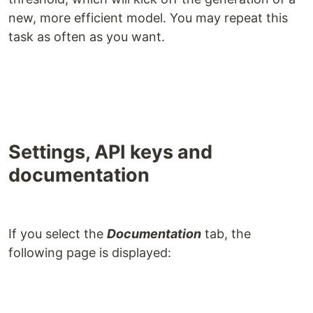
new, more efficient model. You may repeat this
task as often as you want.
Settings, API keys and
documentation
If you select the
Documentation
tab, the
following page is displayed: