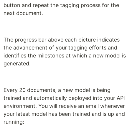
button and repeat the tagging process for the
next document.
The progress bar above each picture indicates
the advancement of your tagging efforts and
identifies the milestones at which a new model is
generated.
Every 20 documents, a new model is being
trained and automatically deployed into your API
environment. You will receive an email whenever
your latest model has been trained and is up and
running: