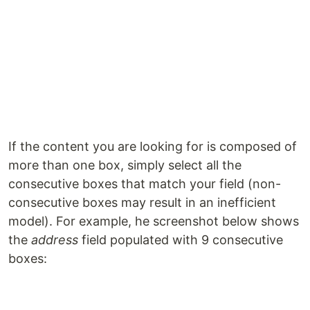
If the content you are looking for is composed of
more than one box, simply select all the
consecutive boxes that match your field (non-
consecutive boxes may result in an inefficient
model). For example, he screenshot below shows
the
address
field populated with 9 consecutive
boxes: