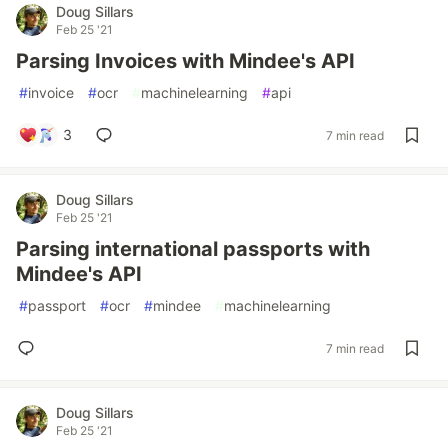
Doug Sillars
Feb 25 '21
Parsing Invoices with Mindee's API
#
invoice
#
ocr
#
machinelearning
#
api
3
7 min read
Doug Sillars
Feb 25 '21
Parsing international passports with
Mindee's API
#
passport
#
ocr
#
mindee
#
machinelearning
7 min read
Doug Sillars
Feb 25 '21