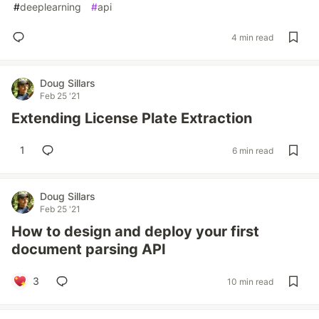
#
deeplearning
#
api
4 min read
Doug Sillars
Feb 25 '21
Extending License Plate Extraction
1
6 min read
Doug Sillars
Feb 25 '21
How to design and deploy your first
document parsing API
3
10 min read