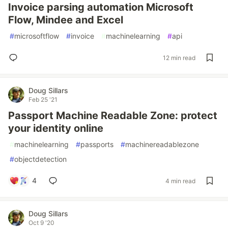
Invoice parsing automation Microsoft
Flow, Mindee and Excel
#
microsoftflow
#
invoice
#
machinelearning
#
api
12 min read
Doug Sillars
Feb 25 '21
Passport Machine Readable Zone: protect
your identity online
#
machinelearning
#
passports
#
machinereadablezone
#
objectdetection
4
4 min read
Doug Sillars
Oct 9 '20