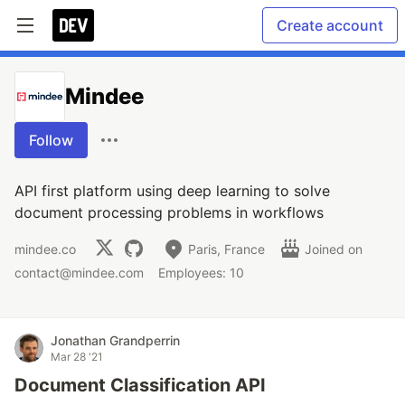
Create account
Mindee
Follow
API first platform using deep learning to solve
document processing problems in workflows
mindee.co
Paris, France
Joined on
contact@mindee.com
Employees: 10
Jonathan Grandperrin
Mar 28 '21
Document Classification API