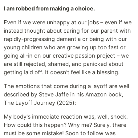
I am robbed from making a choice.
Even if we were unhappy at our jobs – even if we
instead thought about caring for our parent with
rapidly-progressing dementia or being with our
young children who are growing up too fast or
going all-in on our creative passion project – we
are still rejected, shamed, and panicked about
getting laid off. It doesn’t feel like a blessing.
The emotions that come during a layoff are well
described by Steve Jaffe in his Amazon book,
The Layoff Journey (2025):
My body's immediate reaction was, well, shock.
How could this happen? Why me? Surely, there
must be some mistake! Soon to follow was