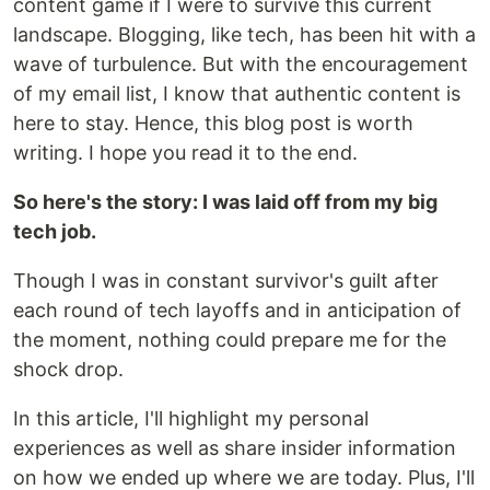
content game if I were to survive this current
landscape. Blogging, like tech, has been hit with a
wave of turbulence. But with the encouragement
of my email list, I know that authentic content is
here to stay. Hence, this blog post is worth
writing. I hope you read it to the end.
So here's the story: I was laid off from my big
tech job.
Though I was in constant survivor's guilt after
each round of tech layoffs and in anticipation of
the moment, nothing could prepare me for the
shock drop.
In this article, I'll highlight my personal
experiences as well as share insider information
on how we ended up where we are today. Plus, I'll