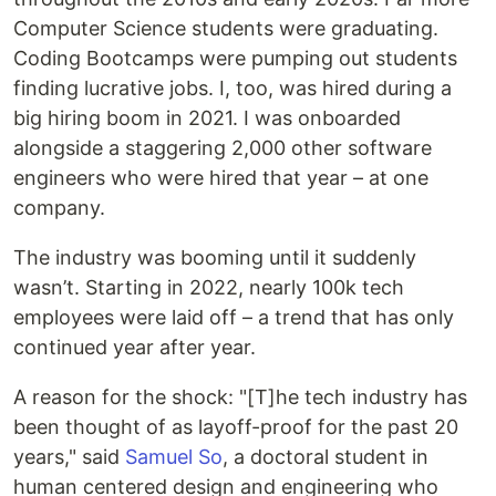
Computer Science students were graduating.
Coding Bootcamps were pumping out students
finding lucrative jobs. I, too, was hired during a
big hiring boom in 2021. I was onboarded
alongside a staggering 2,000 other software
engineers who were hired that year – at one
company.
The industry was booming until it suddenly
wasn’t. Starting in 2022, nearly 100k tech
employees were laid off – a trend that has only
continued year after year.
A reason for the shock: "[T]he tech industry has
been thought of as layoff-proof for the past 20
years," said
Samuel So
, a doctoral student in
human centered design and engineering who