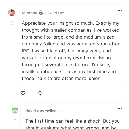
Like
Miranda
•
• Edited
Appreciate your insight so much. Exactly my
thought with smaller companies. I've worked
from small to large, and the medium-sized
company failed and was acquired soon after
IPO. I wasn't laid off, but many were, and I
was able to exit on my own terms. Being
through it several times before, I'm sure,
instills confidence. This is my first time and
those I talk to are often more junior.
1
Like
david duymelinck
•
The first time can feel like a shock. But you
should evaluate what went wrong, and be