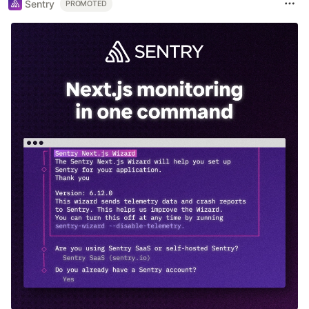
Sentry
PROMOTED