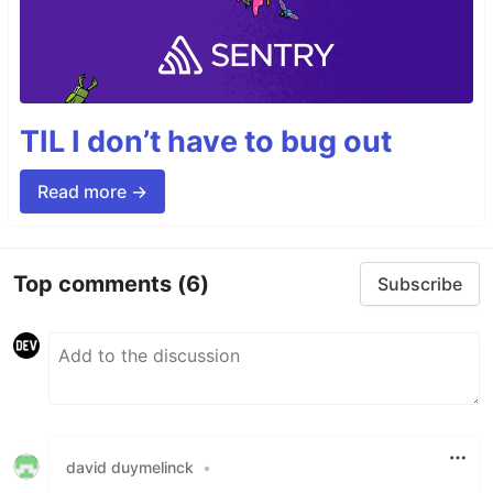
TIL I don’t have to bug out
Read more →
Top comments
(6)
Subscribe
david duymelinck
•