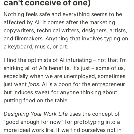
can't conceive of one)
Nothing feels safe and everything seems to be
affected by AI. It comes after the marketing
copywriters, technical writers, designers, artists,
and filmmakers. Anything that involves typing on
a keyboard, music, or art.
I find the optimists of AI infuriating – not that I’m
shirking all of AI’s benefits. It’s just – some of us,
especially when we are unemployed, sometimes
just want
jobs
. AI is a boon for the entrepreneur
but induces sweat for anyone thinking about
putting food on the table.
Designing Your Work Life
uses the concept of
“good enough for now” for prototyping into a
more ideal work life. If we find ourselves not in