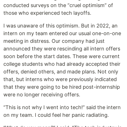
conducted surveys on the “cruel optimism” of
those who experienced tech layoffs.
I was unaware of this optimism. But in 2022, an
intern on my team entered our usual one-on-one
meeting in distress. Our company had just
announced they were rescinding all intern offers
soon before the start dates. These were current
college students who had already accepted their
offers, denied others, and made plans. Not only
that, but interns who were previously indicated
that they were going to be hired post-internship
were no longer receiving offers.
“This is not why I went into tech!” said the intern
on my team. I could feel her panic radiating.