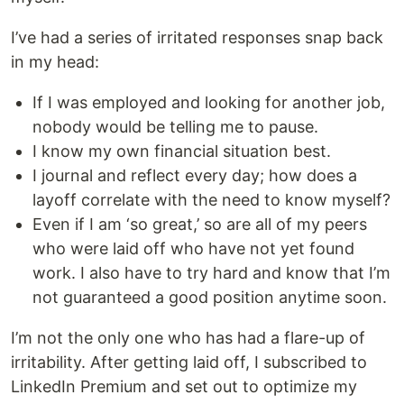
I’ve had a series of irritated responses snap back
in my head:
If I was employed and looking for another job,
nobody would be telling me to pause.
I know my own financial situation best.
I journal and reflect every day; how does a
layoff correlate with the need to know myself?
Even if I am ‘so great,’ so are all of my peers
who were laid off who have not yet found
work. I also have to try hard and know that I’m
not guaranteed a good position anytime soon.
I’m not the only one who has had a flare-up of
irritability. After getting laid off, I subscribed to
LinkedIn Premium and set out to optimize my