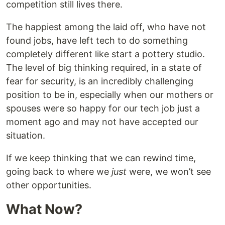
competition still lives there.
The happiest among the laid off, who have not
found jobs, have left tech to do something
completely different like start a pottery studio.
The level of big thinking required, in a state of
fear for security, is an incredibly challenging
position to be in, especially when our mothers or
spouses were so happy for our tech job just a
moment ago and may not have accepted our
situation.
If we keep thinking that we can rewind time,
going back to where we
just
were, we won’t see
other opportunities.
What Now?