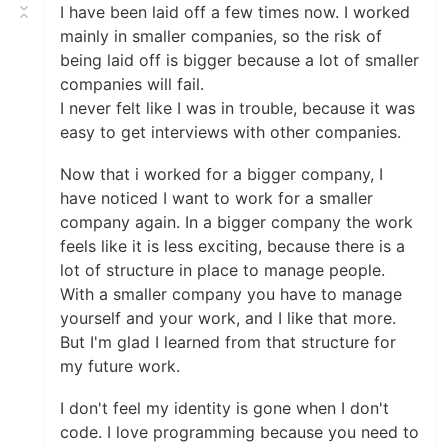
I have been laid off a few times now. I worked
mainly in smaller companies, so the risk of
being laid off is bigger because a lot of smaller
companies will fail.
I never felt like I was in trouble, because it was
easy to get interviews with other companies.
Now that i worked for a bigger company, I
have noticed I want to work for a smaller
company again. In a bigger company the work
feels like it is less exciting, because there is a
lot of structure in place to manage people.
With a smaller company you have to manage
yourself and your work, and I like that more.
But I'm glad I learned from that structure for
my future work.
I don't feel my identity is gone when I don't
code. I love programming because you need to