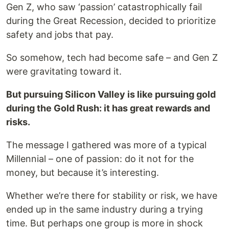
Gen Z, who saw ‘passion’ catastrophically fail
during the Great Recession, decided to prioritize
safety and jobs that pay.
So somehow, tech had become safe – and Gen Z
were gravitating toward it.
But pursuing Silicon Valley is like pursuing gold
during the Gold Rush: it has great rewards and
risks.
The message I gathered was more of a typical
Millennial – one of passion: do it not for the
money, but because it’s interesting.
Whether we’re there for stability or risk, we have
ended up in the same industry during a trying
time. But perhaps one group is more in shock