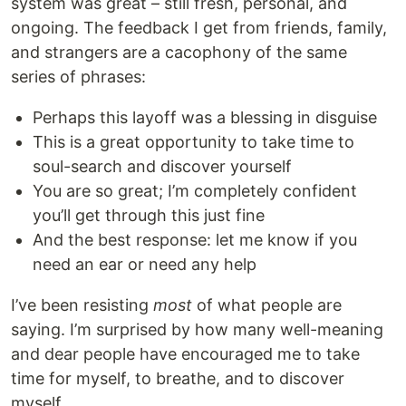
system was great – still fresh, personal, and
ongoing. The feedback I get from friends, family,
and strangers are a cacophony of the same
series of phrases:
Perhaps this layoff was a blessing in disguise
This is a great opportunity to take time to
soul-search and discover yourself
You are so great; I’m completely confident
you’ll get through this just fine
And the best response: let me know if you
need an ear or need any help
I’ve been resisting
most
of what people are
saying. I’m surprised by how many well-meaning
and dear people have encouraged me to take
time for myself, to breathe, and to discover
myself.