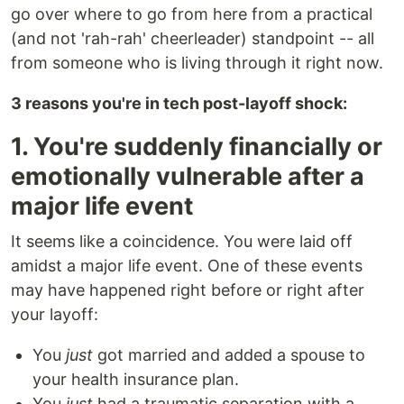
go over where to go from here from a practical
(and not 'rah-rah' cheerleader) standpoint -- all
from someone who is living through it right now.
3 reasons you're in tech post-layoff shock:
1. You're suddenly financially or
emotionally vulnerable after a
major life event
It seems like a coincidence. You were laid off
amidst a major life event. One of these events
may have happened right before or right after
your layoff:
You
just
got married and added a spouse to
your health insurance plan.
You
just
had a traumatic separation with a