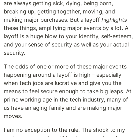
are always getting sick, dying, being born,
breaking up, getting together, moving, and
making major purchases. But a layoff
highlights
these things, amplifying major events by a lot. A
layoff is a huge blow to your identity, self-esteem,
and your sense of security as well as your actual
security.
The odds of one or more of these major events
happening around a layoff is high – especially
when tech jobs are lucrative and give you the
means to feel secure enough to take big leaps. At
prime working age in the tech industry, many of
us have an aging family and are making major
moves.
I am no exception to the rule. The shock to my