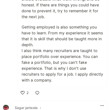
honest. If there are things you could have
done to prevent it, try to remember it for
the next job.
Getting employed is also something you
have to learn. From my experience it seems
that it is skill that should be taught more in
depth.
I also think many recruiters are taught to
place portfolio over experience. You can
fake a portfolio, but you can't fake
experience. That is why I don't use
recruiters to apply for a job. I apply directly
with a company.
2
Like
Sagar jariwala
•