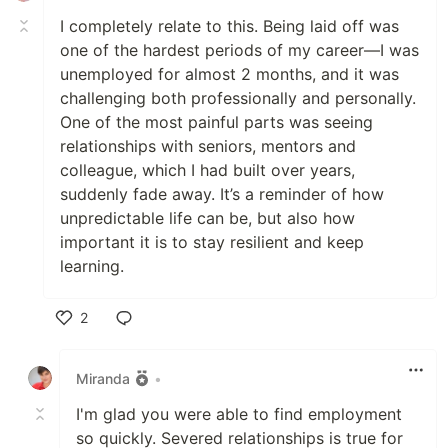
I completely relate to this. Being laid off was
one of the hardest periods of my career—I was
unemployed for almost 2 months, and it was
challenging both professionally and personally.
One of the most painful parts was seeing
relationships with seniors, mentors and
colleague, which I had built over years,
suddenly fade away. It’s a reminder of how
unpredictable life can be, but also how
important it is to stay resilient and keep
learning.
2
Like
Miranda
•
I'm glad you were able to find employment
so quickly. Severed relationships is true for