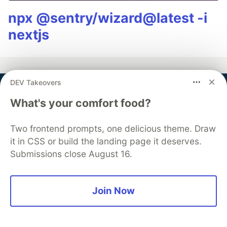
npx @sentry/wizard@latest -i
nextjs
DEV Takeovers
Miranda
What's your comfort food?
Follow
Two frontend prompts, one delicious theme. Draw
it in CSS or build the landing page it deserves.
Miranda is a Front-End Software Engineer and a
Submissions close August 16.
documentation expert, focused on user empathy and
drinking good matcha. (Shopify, VMware, Pivotal)
Join Now
LOCATION
San Francisco, CA
EDUCATION