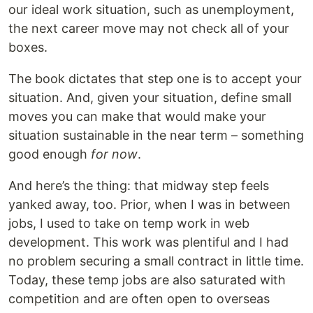
our ideal work situation, such as unemployment,
the next career move may not check all of your
boxes.
The book dictates that step one is to accept your
situation. And, given your situation, define small
moves you can make that would make your
situation sustainable in the near term – something
good enough
for now
.
And here’s the thing: that midway step feels
yanked away, too. Prior, when I was in between
jobs, I used to take on temp work in web
development. This work was plentiful and I had
no problem securing a small contract in little time.
Today, these temp jobs are also saturated with
competition and are often open to overseas