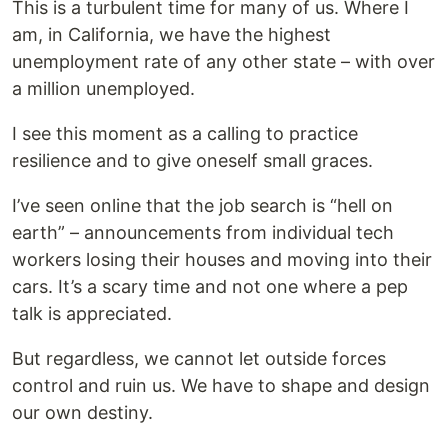
This is a turbulent time for many of us. Where I
am, in California, we have the highest
unemployment rate of any other state – with over
a million unemployed.
I see this moment as a calling to practice
resilience and to give oneself small graces.
I’ve seen online that the job search is “hell on
earth” – announcements from individual tech
workers losing their houses and moving into their
cars. It’s a scary time and not one where a pep
talk is appreciated.
But regardless, we cannot let outside forces
control and ruin us. We have to shape and design
our own destiny.