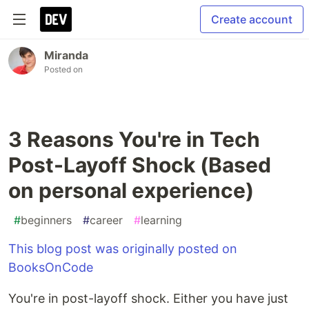
Create account
Miranda
Posted on
3 Reasons You're in Tech
Post-Layoff Shock (Based
on personal experience)
#
beginners
#
career
#
learning
This blog post was originally posted on
BooksOnCode
You're in post-layoff shock. Either you have just