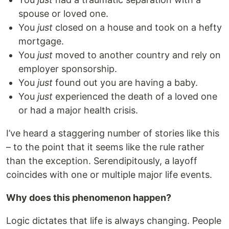
spouse or loved one.
You
just
closed on a house and took on a hefty
mortgage.
You
just
moved to another country and rely on
employer sponsorship.
You
just
found out you are having a baby.
You
just
experienced the death of a loved one
or had a major health crisis.
I’ve heard a staggering number of stories like this
– to the point that it seems like the rule rather
than the exception. Serendipitously, a layoff
coincides with one or multiple major life events.
Why does this phenomenon happen?
Logic dictates that life is always changing. People