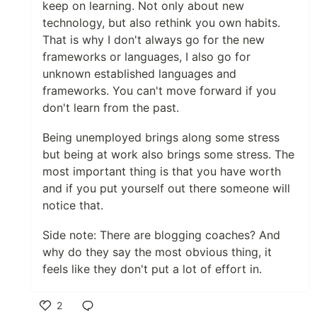
keep on learning. Not only about new
technology, but also rethink you own habits.
That is why I don't always go for the new
frameworks or languages, I also go for
unknown established languages and
frameworks. You can't move forward if you
don't learn from the past.
Being unemployed brings along some stress
but being at work also brings some stress. The
most important thing is that you have worth
and if you put yourself out there someone will
notice that.
Side note: There are blogging coaches? And
why do they say the most obvious thing, it
feels like they don't put a lot of effort in.
2