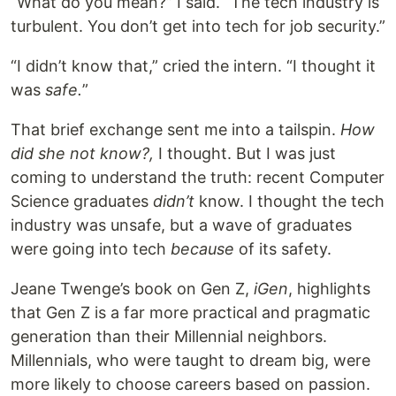
“What do you mean?” I said. “The tech industry is
turbulent. You don’t get into tech for job security.”
“I didn’t know that,” cried the intern. “I thought it
was
safe.
”
That brief exchange sent me into a tailspin.
How
did she not know?,
I thought. But I was just
coming to understand the truth: recent Computer
Science graduates
didn’t
know. I thought the tech
industry was unsafe, but a wave of graduates
were going into tech
because
of its safety.
Jeane Twenge’s book on Gen Z,
iGen
, highlights
that Gen Z is a far more practical and pragmatic
generation than their Millennial neighbors.
Millennials, who were taught to dream big, were
more likely to choose careers based on passion.