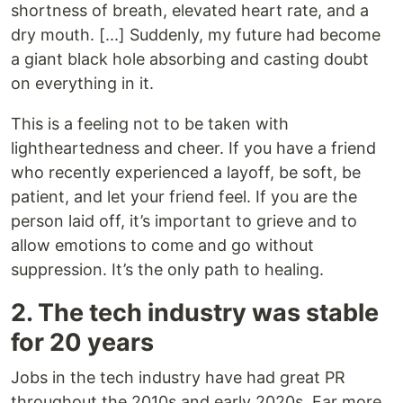
shortness of breath, elevated heart rate, and a
dry mouth. [...] Suddenly, my future had become
a giant black hole absorbing and casting doubt
on everything in it.
This is a feeling not to be taken with
lightheartedness and cheer. If you have a friend
who recently experienced a layoff, be soft, be
patient, and let your friend feel. If you are the
person laid off, it’s important to grieve and to
allow emotions to come and go without
suppression. It’s the only path to healing.
2. The tech industry was stable
for 20 years
Jobs in the tech industry have had great PR
throughout the 2010s and early 2020s. Far more