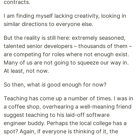
contracts.
I am finding myself lacking creativity, looking in
similar directions to everyone else.
But the reality is still here: extremely seasoned,
talented senior developers – thousands of them –
are competing for roles where not enough exist.
Many of us are not going to squeeze our way in.
At least, not now.
So then, what
is
good enough for now?
Teaching has come up a number of times. I was in
a coffee shop, overhearing a well-meaning friend
suggest teaching to his laid-off software
engineer buddy. Perhaps the local college has a
spot? Again, if everyone is thinking of it, the