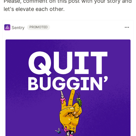
Please, comment on this post with your story and
let's elevate each other.
Sentry
PROMOTED