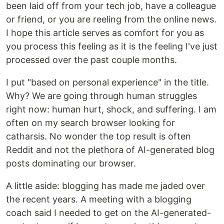
been laid off from your tech job, have a colleague
or friend, or you are reeling from the online news.
I hope this article serves as comfort for you as
you process this feeling as it is the feeling I've just
processed over the past couple months.
I put "based on personal experience" in the title.
Why? We are going through human struggles
right now: human hurt, shock, and suffering. I am
often on my search browser looking for
catharsis. No wonder the top result is often
Reddit and not the plethora of AI-generated blog
posts dominating our browser.
A little aside: blogging has made me jaded over
the recent years. A meeting with a blogging
coach said I needed to get on the AI-generated-