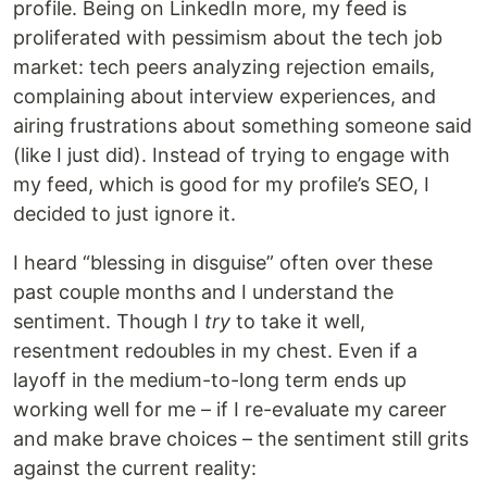
profile. Being on LinkedIn more, my feed is
proliferated with pessimism about the tech job
market: tech peers analyzing rejection emails,
complaining about interview experiences, and
airing frustrations about something someone said
(like I just did). Instead of trying to engage with
my feed, which is good for my profile’s SEO, I
decided to just ignore it.
I heard “blessing in disguise” often over these
past couple months and I understand the
sentiment. Though I
try
to take it well,
resentment redoubles in my chest. Even if a
layoff in the medium-to-long term ends up
working well for me – if I re-evaluate my career
and make brave choices – the sentiment still grits
against the current reality: