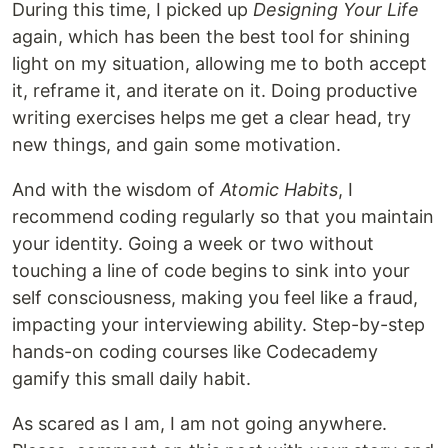
During this time, I picked up
Designing Your Life
again, which has been the best tool for shining
light on my situation, allowing me to both accept
it, reframe it, and iterate on it. Doing productive
writing exercises helps me get a clear head, try
new things, and gain some motivation.
And with the wisdom of
Atomic Habits
, I
recommend coding regularly so that you maintain
your identity. Going a week or two without
touching a line of code begins to sink into your
self consciousness, making you feel like a fraud,
impacting your interviewing ability. Step-by-step
hands-on coding courses like Codecademy
gamify this small daily habit.
As scared as I am, I am not going anywhere.