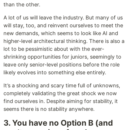
than the other.
A lot of us will leave the industry. But many of us
will stay, too, and reinvent ourselves to meet the
new demands, which seems to look like AI and
higher-level architectural thinking. There is also a
lot to be pessimistic about with the ever-
shrinking opportunities for juniors, seemingly to
leave only senior-level positions before the role
likely evolves into something else entirely.
It’s a shocking and scary time full of unknowns,
completely validating the great shock we now
find ourselves in. Despite aiming for stability, it
seems there is no stability anywhere.
3. You have no Option B (and