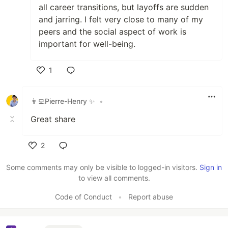
all career transitions, but layoffs are sudden
and jarring. I felt very close to many of my
peers and the social aspect of work is
important for well-being.
1
Like
👨‍💻Pierre-Henry ✨
•
Great share
2
Like
Some comments may only be visible to logged-in visitors.
Sign in
to view all comments.
Code of Conduct
•
Report abuse