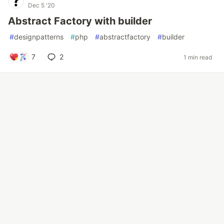
Dec 5 '20
Abstract Factory with builder
#
designpatterns
#
php
#
abstractfactory
#
builder
7
2
1 min read