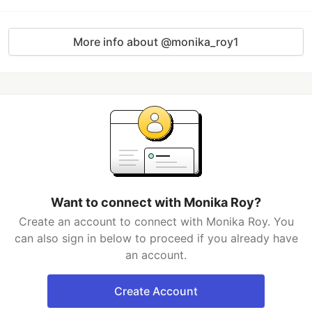
More info about @monika_roy1
Want to connect with Monika Roy?
Create an account to connect with Monika Roy. You
can also sign in below to proceed if you already have
an account.
Create Account