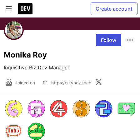
Create account
Follow
Monika Roy
Inquisitive Biz Dev Manager
Joined on
https://skynox.tech