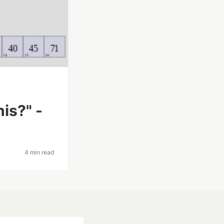
is?" -
4 min read