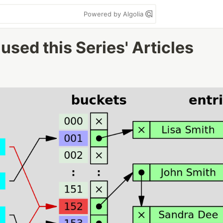
Powered by Algolia
used this Series' Articles