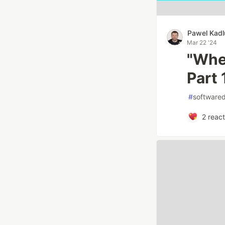
Pawel Kad
Mar 22 '24
"When
Part 
#
software
2
react