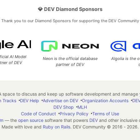
💎 DEV Diamond Sponsors
Thank you to our Diamond Sponsors for supporting the DEV Community
ficial AI Model
Neon is the official database
Algolia is the o
rtner of DEV
partner of DEV
 space to discuss and keep up software development and manage y
n Tracks
DEV Help
Advertise on DEV
Organization Accounts
DEV
DEV Shop
MLH
Code of Conduct
Privacy Policy
Terms of Use
em
— the
open source
software that powers
DEV
and other inclusive
Made with love and
Ruby on Rails
. DEV Community
©
2016 - 2026.