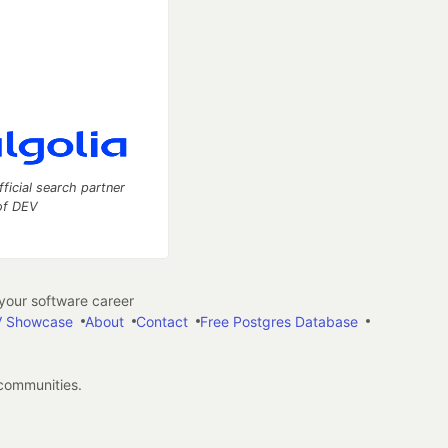
fficial search partner
of DEV
our software career
 Showcase
About
Contact
Free Postgres Database
 communities.