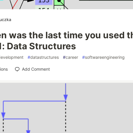
luczka
 was the last time you used th
1: Data Structures
development
#
datastructures
#
career
#
softwareengineering
ions
Add Comment