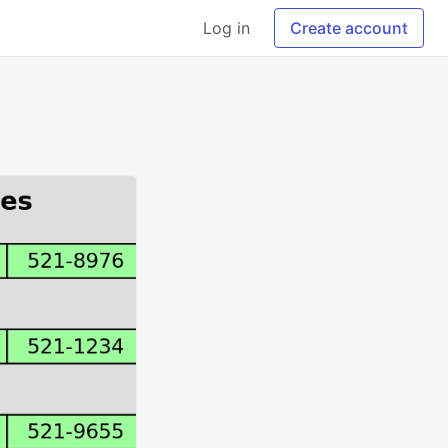
Log in
Create account