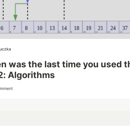
luczka
 was the last time you used th
2: Algorithms
omment