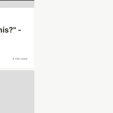
is?" -
4 min read