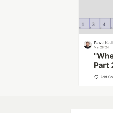
Pawel Kad
Mar 28 '24
"When
Part 
Add C