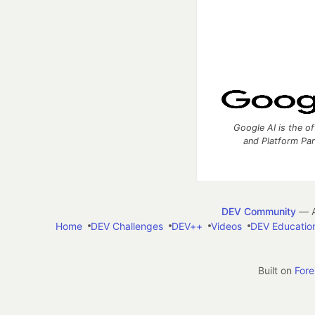
Google AI is the of
and Platform Pa
DEV Community
— A
Home
DEV Challenges
DEV++
Videos
DEV Educatio
Built on
For