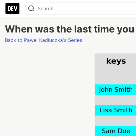
When was the last time you 
Back to Pawel Kadluczka's Series