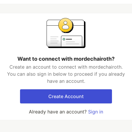
Want to connect with mordechairoth?
Create an account to connect with mordechairoth.
You can also sign in below to proceed if you already
have an account.
Create Account
Already have an account?
Sign in