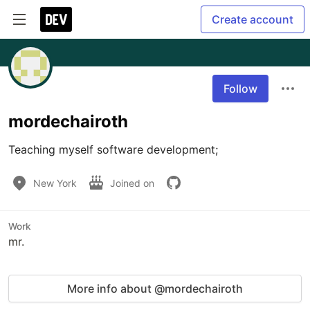
Create account
Follow
mordechairoth
Teaching myself software development;
New York
Joined on
Work
mr.
More info about @mordechairoth