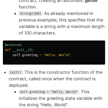
contract, creating an automatic
getter
function.
: As already mentioned in
String[100]
previous examples, this specifies that the
variable is a string with a maximum length
of 100 characters.
@external
def
__init__
():
self
.
greeting
=
"
Hello, World
"
: This is the constructor function of the
init()
contract, called once when the contract is
deployed.
: This
self.greeting = "Hello, World"
initializes the greeting state variable with
the string "Hello, World".