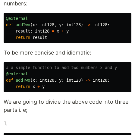
numbers:
@external
def
addTwo
(
x
:
int128
,
y
:
int128
)
->
int128
:
result
:
int128
=
x
+
y
return
result
To be more concise and idiomatic:
@external
def
addTwo
(
x
:
int128
,
y
:
int128
)
->
int128
:
return
x
+
y
We are going to divide the above code into three
parts i. e;
1.