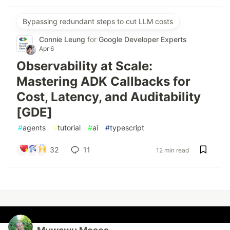
Bypassing redundant steps to cut LLM costs
Connie Leung
for
Google Developer Experts
Apr 6
Observability at Scale:
Mastering ADK Callbacks for
Cost, Latency, and Auditability
[GDE]
#
agents
#
tutorial
#
ai
#
typescript
32
11
12 min read