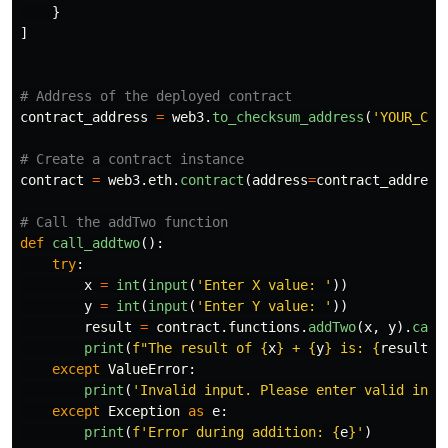
}
]
contract_address
=
web3
.
to_checksum_address
(
'
YOUR_CON
contract
=
web3
.
eth
.
contract
(
address
=
contract_address
def
call_addtwo
():
try
:
x
=
int
(
input
(
'
Enter X value: 
'
))
y
=
int
(
input
(
'
Enter Y value: 
'
))
result
=
contract
.
functions
.
addTwo
(
x
,
y
).
call
print
(
f
"
The result of 
{
x
}
 + 
{
y
}
 is: 
{
result
}
"
except
ValueError
:
print
(
'
Invalid input. Please enter valid inte
except
Exception
as
e
:
print
(
f
'
Error during addition: 
{
e
}
'
)