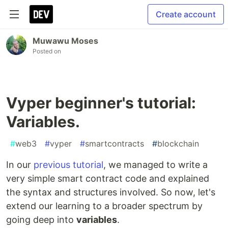
Create account
Muwawu Moses
Posted on
Vyper beginner's tutorial:
Variables.
#
web3
#
vyper
#
smartcontracts
#
blockchain
In our
previous tutorial
, we managed to write a
very simple smart contract code and explained
the syntax and structures involved. So now, let's
extend our learning to a broader spectrum by
going deep into
variables
.