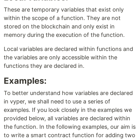
These are temporary variables that exist only
within the scope of a function. They are not
stored on the blockchain and only exist in
memory during the execution of the function.
Local variables are declared within functions and
the variables are only accessible within the
functions they are declared in.
Examples:
To better understand how variables are declared
in vyper, we shall need to use a series of
examples. If you look closely in the examples we
provided below, all variables are declared within
the function. In the following examples, our aim is
to write a smart contract function for adding two