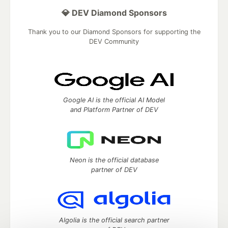
💎 DEV Diamond Sponsors
Thank you to our Diamond Sponsors for supporting the
DEV Community
Google AI is the official AI Model
and Platform Partner of DEV
Neon is the official database
partner of DEV
Algolia is the official search partner