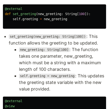
@external
def
set_greeting
(
new_greeting
:
String
[
100
]):
self
.
greeting
=
new_greeting
: This
set_greeting(new_greeting: String[100])
function allows the greeting to be updated.
: The function
new_greeting: String[100]
takes one parameter, new_greeting,
which must be a string with a maximum
length of 100 characters.
: This updates
self.greeting = new_greeting
the greeting state variable with the new
value provided.
@external
@view