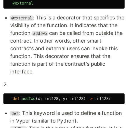
@external
: This is a decorator that specifies the
@external
visibility of the function. It indicates that the
function
can be called from outside the
addTwo
contract. In other words, other smart
contracts and external users can invoke this
function. This decorator ensures that the
function is part of the contract's public
interface.
2.
def
addTwo
(
x
:
int128
,
y
:
int128
)
->
int128
:
: This keyword is used to define a function
def
in Vyper (similar to Python).