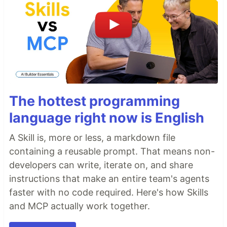
The hottest programming
language right now is English
A Skill is, more or less, a markdown file
containing a reusable prompt. That means non-
developers can write, iterate on, and share
instructions that make an entire team's agents
faster with no code required. Here's how Skills
and MCP actually work together.