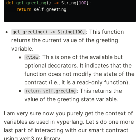
def
get_greeting
()
->
String
[
100
]:
return
self
.
greeting
: This function
get_greeting() -> String[100]
returns the current value of the greeting
variable.
: This is one of the available but
@view
optional decorators. It indicates that the
function does not modify the state of the
contract (i.e., it is a read-only function).
: This returns the
return self.greeting
value of the greeting state variable.
I am very sure now you purely get the context of
variables as used in vyperlang. Let's do one more
last part of interacting with our smart contract
using web3.py library.