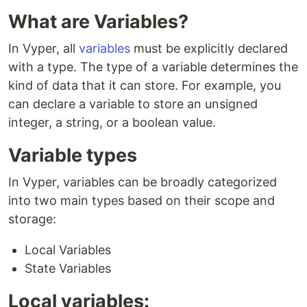
What are Variables?
In Vyper, all
variables
must be explicitly declared
with a type. The type of a variable determines the
kind of data that it can store. For example, you
can declare a variable to store an unsigned
integer, a string, or a boolean value.
Variable types
In Vyper, variables can be broadly categorized
into two main types based on their scope and
storage:
Local Variables
State Variables
Local variables: