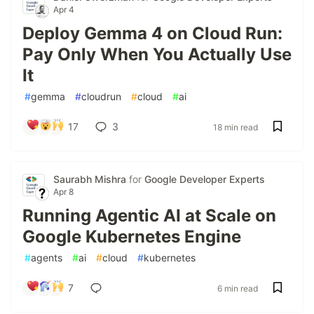
Apr 4
Deploy Gemma 4 on Cloud Run:
Pay Only When You Actually Use
It
#
gemma
#
cloudrun
#
cloud
#
ai
17
3
18 min read
Saurabh Mishra
for
Google Developer Experts
Apr 8
Running Agentic AI at Scale on
Google Kubernetes Engine
#
agents
#
ai
#
cloud
#
kubernetes
7
6 min read