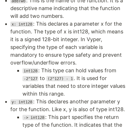
: This is the name of the function. It is a
addTwo
descriptive name indicating that the function
will add two numbers.
: This declares a parameter x for the
x: int128
function. The type of x is int128, which means
it is a signed 128-bit integer. In Vyper,
specifying the type of each variable is
mandatory to ensure type safety and prevent
overflow/underflow errors.
: This type can hold values from
int128
to
. It is used for
-2^127
(2^127) - 1
variables that need to store integer values
within this range.
: This declares another parameter y
y: int128
for the function. Like x, y is also of type int128.
: This part specifies the return
-> int128
type of the function. It indicates that the