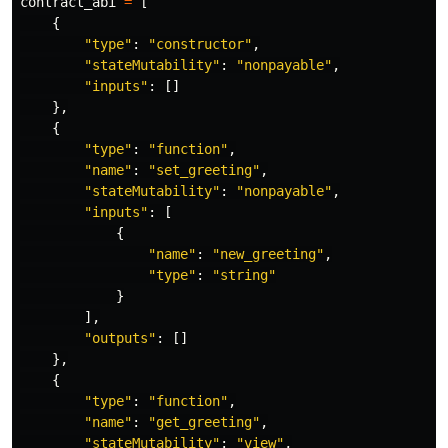
contract_abi
=
[
{
"
type
"
:
"
constructor
"
,
"
stateMutability
"
:
"
nonpayable
"
,
"
inputs
"
:
[]
},
{
"
type
"
:
"
function
"
,
"
name
"
:
"
set_greeting
"
,
"
stateMutability
"
:
"
nonpayable
"
,
"
inputs
"
:
[
{
"
name
"
:
"
new_greeting
"
,
"
type
"
:
"
string
"
}
],
"
outputs
"
:
[]
},
{
"
type
"
:
"
function
"
,
"
name
"
:
"
get_greeting
"
,
"
stateMutability
"
:
"
view
"
,