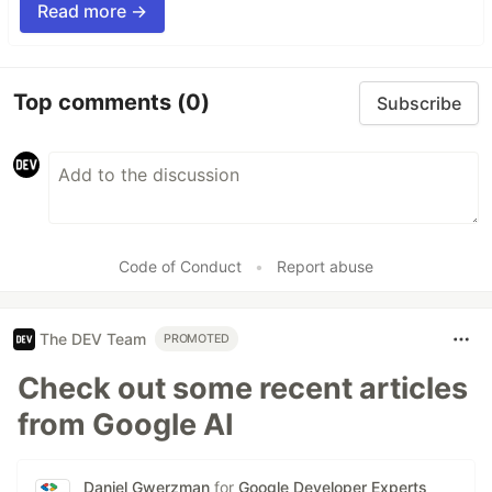
Read more →
Top comments
(0)
Subscribe
Code of Conduct
•
Report abuse
The DEV Team
PROMOTED
Check out some recent articles
from Google AI
Daniel Gwerzman
for
Google Developer Experts