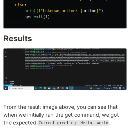
else
:
print
(
f
"
Unknown action: 
{
action
}
"
)
sys
.
exit
(
1
)
Results
From the result image above, you can see that
when we initially ran the get command, we got
the expected
.
Current greeting: Hello, World