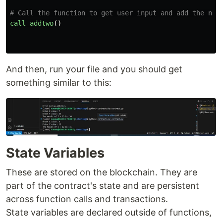
call_addtwo
()
And then, run your file and you should get
something similar to this:
State Variables
These are stored on the blockchain. They are
part of the contract's state and are persistent
across function calls and transactions.
State variables are declared outside of functions,