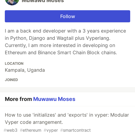
Muwawu Moses
Follow
I am a back end developer with a 3 years experience
in Python, Django and Wagtail plus Vyperlang.
Currently, I am more interested in developing on
Ethereum and Binance Smart Chain Block chains.
LOCATION
Kampala, Uganda
JOINED
More from
Muwawu Moses
How to use 'initializes' and 'exports' in vyper: Modular
Vyper code arrangement.
#
web3
#
ethereum
#
vyper
#
smartcontract