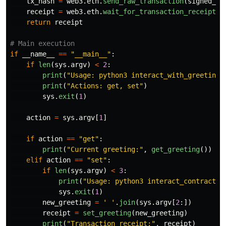
tx_hash
=
web3
.
eth
.
send_raw_transaction
(
signed_tx
receipt
=
web3
.
eth
.
wait_for_transaction_receipt
(
t
return
receipt
if
__name__
==
"
__main__
"
:
if
len
(
sys
.
argv
)
<
2
:
print
(
"
Usage: python3 interact_with_greeting_
print
(
"
Actions: get, set
"
)
sys
.
exit
(
1
)
action
=
sys
.
argv
[
1
]
if
action
==
"
get
"
:
print
(
"
Current greeting:
"
,
get_greeting
())
elif
action
==
"
set
"
:
if
len
(
sys
.
argv
)
<
3
:
print
(
"
Usage: python3 interact_contract.p
sys
.
exit
(
1
)
new_greeting
=
'
'
.
join
(
sys
.
argv
[
2
:])
receipt
=
set_greeting
(
new_greeting
)
print
(
"
Transaction receipt:
"
,
receipt
)