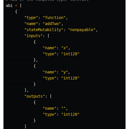
abi
=
[
{
"
type
"
:
"
function
"
,
"
name
"
:
"
addTwo
"
,
"
stateMutability
"
:
"
nonpayable
"
,
"
inputs
"
:
[
{
"
name
"
:
"
x
"
,
"
type
"
:
"
int128
"
},
{
"
name
"
:
"
y
"
,
"
type
"
:
"
int128
"
}
],
"
outputs
"
:
[
{
"
name
"
:
""
,
"
type
"
:
"
int128
"
}
]