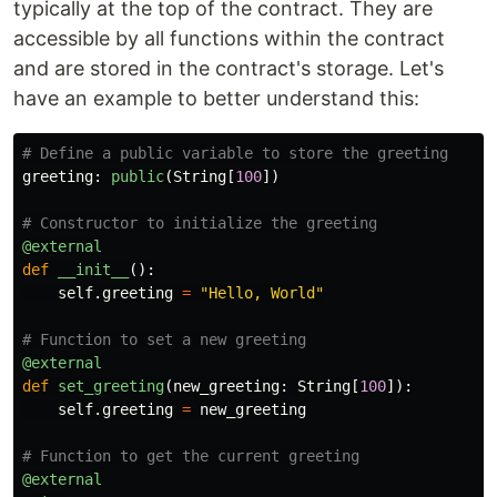
typically at the top of the contract. They are
accessible by all functions within the contract
and are stored in the contract's storage. Let's
have an example to better understand this:
greeting
:
public
(
String
[
100
])
@external
def
__init__
():
self
.
greeting
=
"
Hello, World
"
@external
def
set_greeting
(
new_greeting
:
String
[
100
]):
self
.
greeting
=
new_greeting
@external