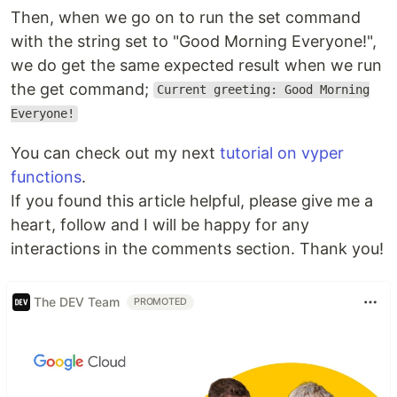
Then, when we go on to run the set command
with the string set to "Good Morning Everyone!",
we do get the same expected result when we run
the get command;
Current greeting: Good Morning
Everyone!
You can check out my next
tutorial on vyper
functions
.
If you found this article helpful, please give me a
heart, follow and I will be happy for any
interactions in the comments section. Thank you!
The DEV Team
PROMOTED