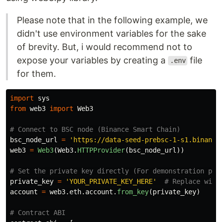
Please note that in the following example, we
didn't use environment variables for the sake
of brevity. But, i would recommend not to
expose your variables by creating a
file
.env
for them.
import
sys
from
web3
import
Web3
bsc_node_url
=
'
https://data-seed-prebsc-1-s1.binance
web3
=
Web3
(
Web3
.
HTTPProvider
(
bsc_node_url
))
private_key
=
'
YOUR_PRIVATE_KEY_HERE
'
account
=
web3
.
eth
.
account
.
from_key
(
private_key
)