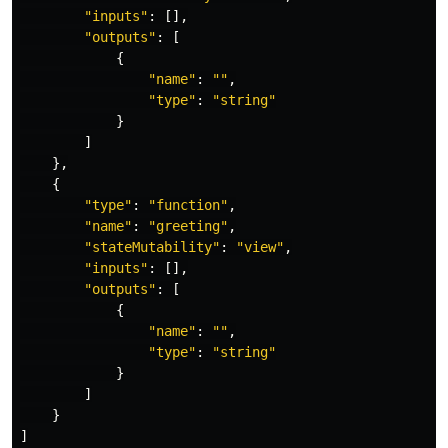
"
inputs
"
:
[],
"
outputs
"
:
[
{
"
name
"
:
""
,
"
type
"
:
"
string
"
}
]
},
{
"
type
"
:
"
function
"
,
"
name
"
:
"
greeting
"
,
"
stateMutability
"
:
"
view
"
,
"
inputs
"
:
[],
"
outputs
"
:
[
{
"
name
"
:
""
,
"
type
"
:
"
string
"
}
]
}
]