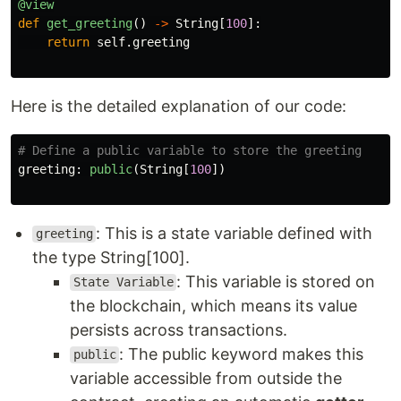
@view
def
get_greeting
()
->
String
[
100
]:
return
self
.
greeting
Here is the detailed explanation of our code:
greeting
:
public
(
String
[
100
])
: This is a state variable defined with
greeting
the type String[100].
: This variable is stored on
State Variable
the blockchain, which means its value
persists across transactions.
: The public keyword makes this
public
variable accessible from outside the