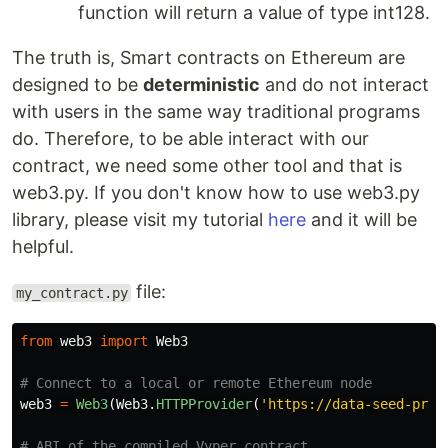
function will return a value of type int128.
The truth is, Smart contracts on Ethereum are
designed to be
deterministic
and do not interact
with users in the same way traditional programs
do. Therefore, to be able interact with our
contract, we need some other tool and that is
web3.py. If you don't know how to use web3.py
library, please visit my tutorial
here
and it will be
helpful.
file:
my_contract.py
from
web3
import
Web3
web3
=
Web3
(
Web3
.
HTTPProvider
(
'
https://data-seed-preb