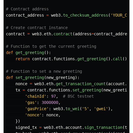
contract_address
=
web3
.
to_checksum_address
(
'
YOUR_CON
contract
=
web3
.
eth
.
contract
(
address
=
contract_address
def
get_greeting
():
return
contract
.
functions
.
get_greeting
().
call
()
def
set_greeting
(
new_greeting
):
nonce
=
web3
.
eth
.
get_transaction_count
(
account
.
ad
tx
=
contract
.
functions
.
set_greeting
(
new_greeting
'
chainId
'
:
97
,
'
gas
'
:
3000000
,
'
gasPrice
'
:
web3
.
to_wei
(
'
5
'
,
'
gwei
'
),
'
nonce
'
:
nonce
,
})
signed_tx
=
web3
.
eth
.
account
.
sign_transaction
(
tx
,