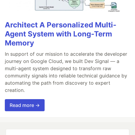
Architect A Personalized Multi-
Agent System with Long-Term
Memory
In support of our mission to accelerate the developer
journey on Google Cloud, we built Dev Signal — a
multi-agent system designed to transform raw
community signals into reliable technical guidance by
automating the path from discovery to expert
creation.
Read more →