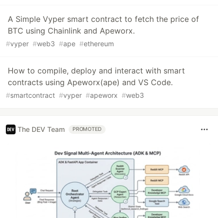
A Simple Vyper smart contract to fetch the price of
BTC using Chainlink and Apeworx.
#
vyper
#
web3
#
ape
#
ethereum
How to compile, deploy and interact with smart
contracts using Apeworx(ape) and VS Code.
#
smartcontract
#
vyper
#
apeworx
#
web3
The DEV Team
PROMOTED